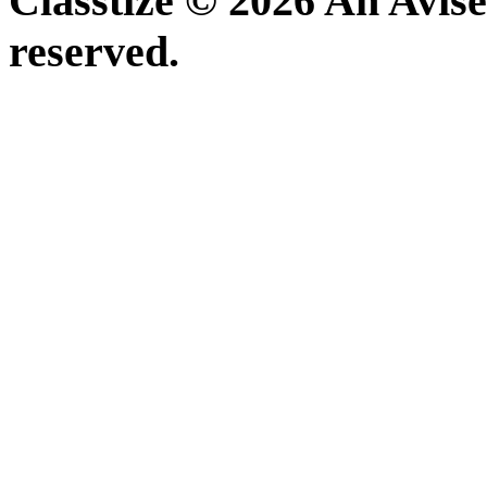
Classtize © 2026 An Avise
reserved.