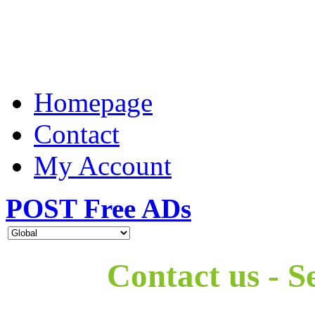
Homepage
Contact
My Account
POST Free ADs
Contact us - S