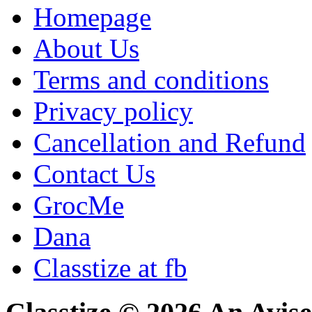
Homepage
About Us
Terms and conditions
Privacy policy
Cancellation and Refund
Contact Us
GrocMe
Dana
Classtize at fb