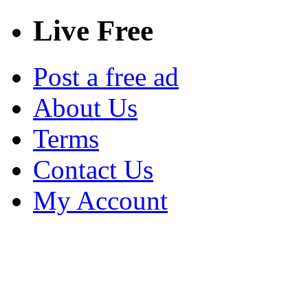
Live Free
Post a free ad
About Us
Terms
Contact Us
My Account