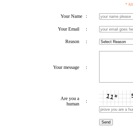
* All
Your Name
:
Your Email
:
Reason
:
Your message
:
Are you a
:
human