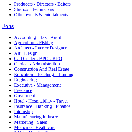
Producers - Directors - Editors
Studios - Technicians
Other events & entertaiments
Jobs
Accounting - Tax - Audit
Agriculture - Fishing
Architect - Interior Designer
Art - Design
Call Center - BPO - KPO
Clerical - Administration
Construction And Real Estate
Education - Teaching - Training
Engineering
Executive - Management
Freelance
Goverment
Hotel - Hospitability - Travel
Insurance - Banking - Finance
Internship
Manufacturing Industry
Marketing - Sales
Medicine - Healthcare