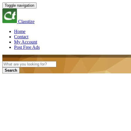
Toggle navigation
Classtize
Home
Contact
My Account
Post Free Ads
Search