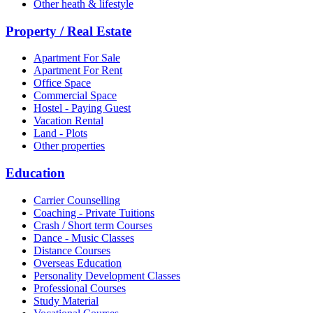
Other heath & lifestyle
Property / Real Estate
Apartment For Sale
Apartment For Rent
Office Space
Commercial Space
Hostel - Paying Guest
Vacation Rental
Land - Plots
Other properties
Education
Carrier Counselling
Coaching - Private Tuitions
Crash / Short term Courses
Dance - Music Classes
Distance Courses
Overseas Education
Personality Development Classes
Professional Courses
Study Material