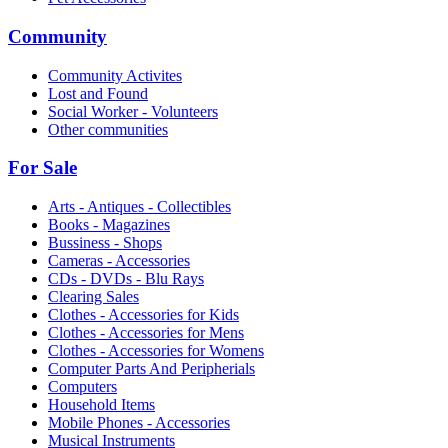
Community
Community Activites
Lost and Found
Social Worker - Volunteers
Other communities
For Sale
Arts - Antiques - Collectibles
Books - Magazines
Bussiness - Shops
Cameras - Accessories
CDs - DVDs - Blu Rays
Clearing Sales
Clothes - Accessories for Kids
Clothes - Accessories for Mens
Clothes - Accessories for Womens
Computer Parts And Peripherials
Computers
Household Items
Mobile Phones - Accessories
Musical Instruments