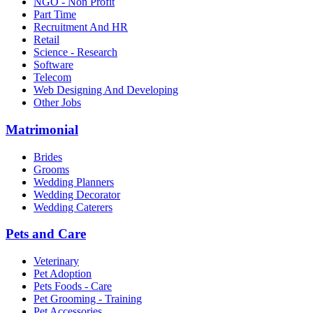
NGO - Non Profit
Part Time
Recruitment And HR
Retail
Science - Research
Software
Telecom
Web Designing And Developing
Other Jobs
Matrimonial
Brides
Grooms
Wedding Planners
Wedding Decorator
Wedding Caterers
Pets and Care
Veterinary
Pet Adoption
Pets Foods - Care
Pet Grooming - Training
Pet Accessories