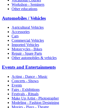
Vocational Courses
Workshop - Seminers
Other educations
Automobiles / Vehicles
Agricultural Vehicles
Accessories
Cars
Commercial Vehicles
Imported Vehicles
Motorcycles - Bikes
Repair - Spare Parts
Other automobiles & vehicles
Events and Entertainments
Acting - Dance - Music
Concerts - Shows
Events
Fairs - Exhibitions
Festivals - Rituals
Make Up Artist - Photographer
Modeling - Fashion Desigining
Movies - Plays - Theatre