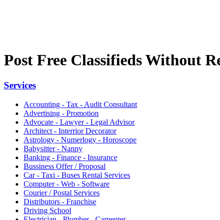
Post Free Classifieds Without R
Services
Accounting - Tax - Audit Consultant
Advertising - Promotion
Advocate - Lawyer - Legal Advisor
Architect - Interrior Decorator
Astrology - Numerlogy - Horoscope
Babysitter - Nanny
Banking - Finance - Insurance
Bussiness Offer / Proposal
Car - Taxi - Buses Rental Services
Computer - Web - Software
Courier / Postal Services
Distributors - Franchise
Driving School
Electrician - Plumber - Carpenter