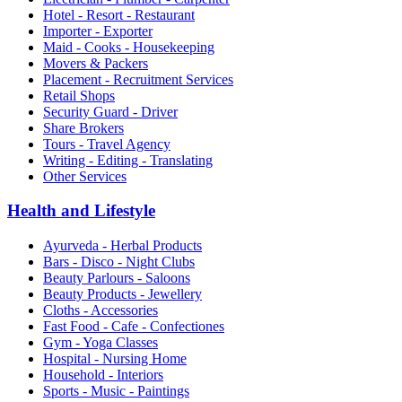
Hotel - Resort - Restaurant
Importer - Exporter
Maid - Cooks - Housekeeping
Movers & Packers
Placement - Recruitment Services
Retail Shops
Security Guard - Driver
Share Brokers
Tours - Travel Agency
Writing - Editing - Translating
Other Services
Health and Lifestyle
Ayurveda - Herbal Products
Bars - Disco - Night Clubs
Beauty Parlours - Saloons
Beauty Products - Jewellery
Cloths - Accessories
Fast Food - Cafe - Confectiones
Gym - Yoga Classes
Hospital - Nursing Home
Household - Interiors
Sports - Music - Paintings