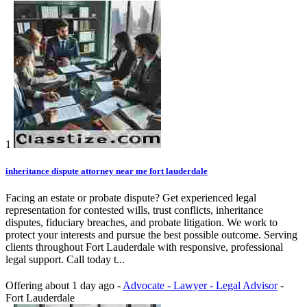
1
inheritance dispute attorney near me fort lauderdale
Facing an estate or probate dispute? Get experienced legal
representation for contested wills, trust conflicts, inheritance
disputes, fiduciary breaches, and probate litigation. We work to
protect your interests and pursue the best possible outcome. Serving
clients throughout Fort Lauderdale with responsive, professional
legal support. Call today t...
Offering
about 1 day ago
-
Advocate - Lawyer - Legal Advisor
-
Fort Lauderdale