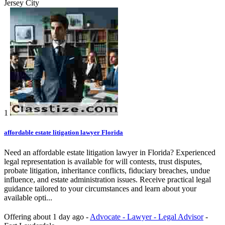
Jersey City
1
affordable estate litigation lawyer Florida
Need an affordable estate litigation lawyer in Florida? Experienced
legal representation is available for will contests, trust disputes,
probate litigation, inheritance conflicts, fiduciary breaches, undue
influence, and estate administration issues. Receive practical legal
guidance tailored to your circumstances and learn about your
available opti...
Offering
about 1 day ago
-
Advocate - Lawyer - Legal Advisor
-