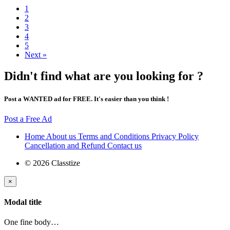
1
2
3
4
5
Next »
Didn't find what are you looking for ?
Post a WANTED ad for FREE. It's easier than you think !
Post a Free Ad
Home
About us
Terms and Conditions
Privacy Policy
Cancellation and Refund
Contact us
© 2026 Classtize
×
Modal title
One fine body…