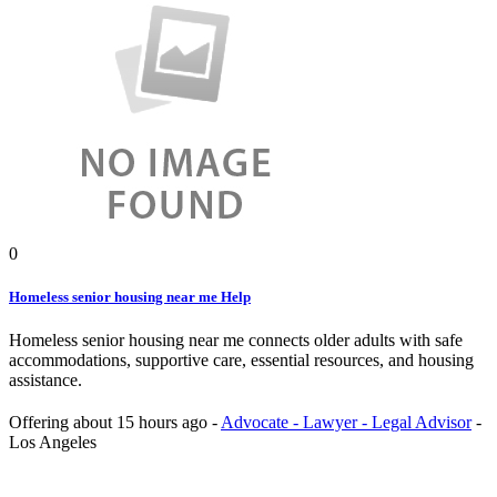
0
Homeless senior housing near me Help
Homeless senior housing near me connects older adults with safe
accommodations, supportive care, essential resources, and housing
assistance.
Offering
about 15 hours ago
-
Advocate - Lawyer - Legal Advisor
-
Los Angeles