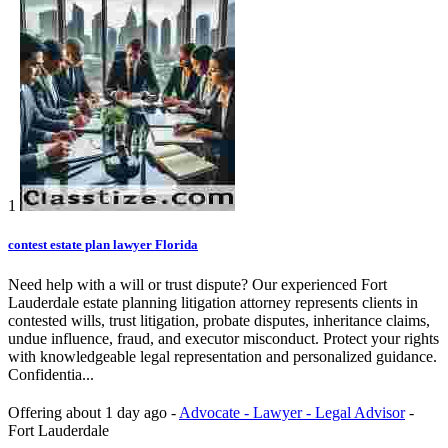
1
contest estate plan lawyer Florida
Need help with a will or trust dispute? Our experienced Fort
Lauderdale estate planning litigation attorney represents clients in
contested wills, trust litigation, probate disputes, inheritance claims,
undue influence, fraud, and executor misconduct. Protect your rights
with knowledgeable legal representation and personalized guidance.
Confidentia...
Offering
about 1 day ago
-
Advocate - Lawyer - Legal Advisor
-
Fort Lauderdale