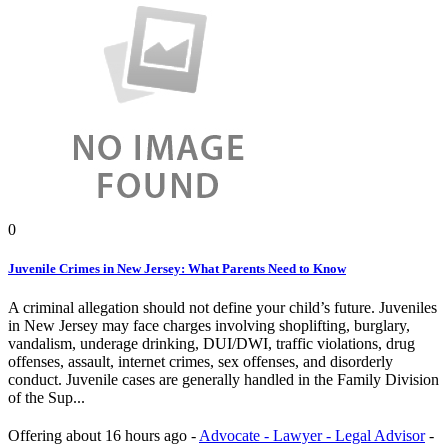
0
Juvenile Crimes in New Jersey: What Parents Need to Know
A criminal allegation should not define your child’s future. Juveniles
in New Jersey may face charges involving shoplifting, burglary,
vandalism, underage drinking, DUI/DWI, traffic violations, drug
offenses, assault, internet crimes, sex offenses, and disorderly
conduct. Juvenile cases are generally handled in the Family Division
of the Sup...
Offering
about 16 hours ago
-
Advocate - Lawyer - Legal Advisor
-