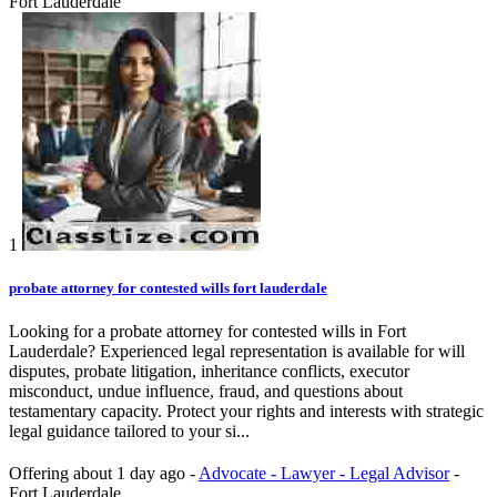
Fort Lauderdale
1
probate attorney for contested wills fort lauderdale
Looking for a probate attorney for contested wills in Fort
Lauderdale? Experienced legal representation is available for will
disputes, probate litigation, inheritance conflicts, executor
misconduct, undue influence, fraud, and questions about
testamentary capacity. Protect your rights and interests with strategic
legal guidance tailored to your si...
Offering
about 1 day ago
-
Advocate - Lawyer - Legal Advisor
-
Fort Lauderdale