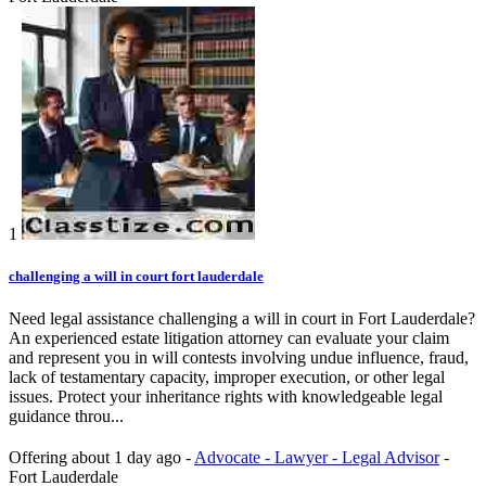
1
challenging a will in court fort lauderdale
Need legal assistance challenging a will in court in Fort Lauderdale?
An experienced estate litigation attorney can evaluate your claim
and represent you in will contests involving undue influence, fraud,
lack of testamentary capacity, improper execution, or other legal
issues. Protect your inheritance rights with knowledgeable legal
guidance throu...
Offering
about 1 day ago
-
Advocate - Lawyer - Legal Advisor
-
Fort Lauderdale