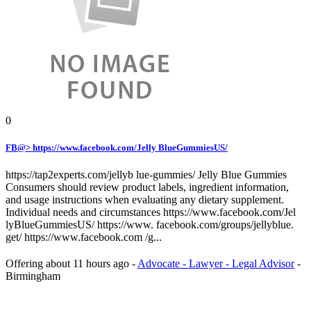
0
FB@> https://www.facebook.com/Jelly BlueGummiesUS/
https://tap2experts.com/jellyb lue-gummies/ Jelly Blue Gummies
Consumers should review product labels, ingredient information,
and usage instructions when evaluating any dietary supplement.
Individual needs and circumstances https://www.facebook.com/Jel
lyBlueGummiesUS/ https://www. facebook.com/groups/jellyblue.
get/ https://www.facebook.com /g...
Offering
about 11 hours ago
-
Advocate - Lawyer - Legal Advisor
-
Birmingham