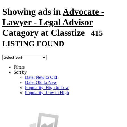
Showing ads in
Advocate -
Lawyer - Legal Advisor
Catagory at Classtize
415
LISTING FOUND
Filters
Sort by
Date: New to Old
Date: Old to New
Populartiy: High to Low
Populartiy: Low to High