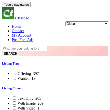
Toggle navigation
Classtize
Home
Contact
My Account
Post Free Ads
SEARCH
Listing Type
Offering
397
Wanted
18
Listing Content
Text Only
205
With Image
209
With Video
1