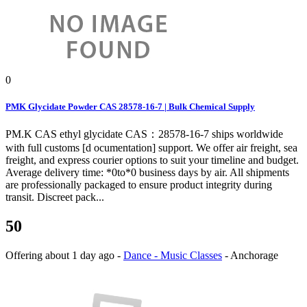
0
PMK Glycidate Powder CAS 28578-16-7 | Bulk Chemical Supply
PM.K CAS ethyl glycidate CAS：28578-16-7 ships worldwide
with full customs [d ocumentation] support. We offer air freight, sea
freight, and express courier options to suit your timeline and budget.
Average delivery time: *0to*0 business days by air. All shipments
are professionally packaged to ensure product integrity during
transit. Discreet pack...
50
Offering
about 1 day ago
-
Dance - Music Classes
-
Anchorage