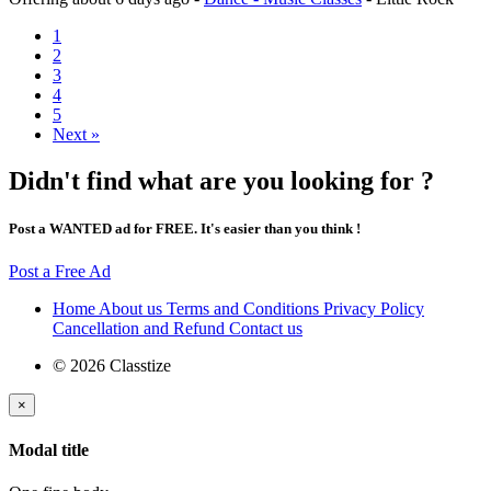
1
2
3
4
5
Next »
Didn't find what are you looking for ?
Post a WANTED ad for FREE. It's easier than you think !
Post a Free Ad
Home
About us
Terms and Conditions
Privacy Policy
Cancellation and Refund
Contact us
© 2026 Classtize
×
Modal title