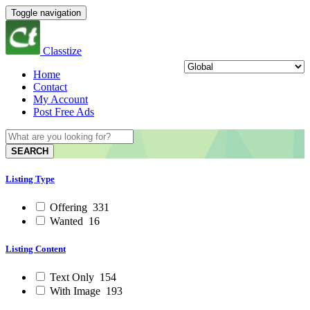
Toggle navigation
Classtize
Home
Contact
My Account
Post Free Ads
SEARCH
Listing Type
Offering
331
Wanted
16
Listing Content
Text Only
154
With Image
193