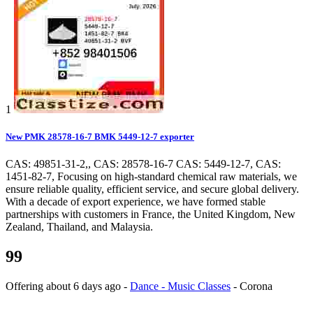
1
New PMK 28578-16-7 BMK 5449-12-7 exporter
CAS: 49851-31-2,, CAS: 28578-16-7 CAS: 5449-12-7, CAS:
1451-82-7, Focusing on high-standard chemical raw materials, we
ensure reliable quality, efficient service, and secure global delivery.
With a decade of export experience, we have formed stable
partnerships with customers in France, the United Kingdom, New
Zealand, Thailand, and Malaysia.
99
Offering
about 6 days ago
-
Dance - Music Classes
-
Corona