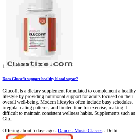
1
Does Glucofit support healthy blood sugar?
Glucofit is a dietary supplement formulated to complement a healthy
lifestyle by providing nutritional support for adults focused on their
overall well-being. Modern lifestyles often include busy schedules,
irregular eating patterns, and limited time for exercise, making it
difficult to maintain consistent wellness habits. Supplements such as
Glu...
Offering
about 5 days ago
-
Dance - Music Classes
-
Delhi