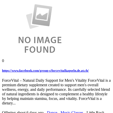
0
https://www.facebook.com/group s/forcevitalkapseln.de.at.ch/
ForceVital – Natural Daily Support for Men's Vitality ForceVital is a
premium dietary supplement created to support men's overall
wellness, energy, and daily performance. Its carefully selected blend
of natural ingredients is designed to complement a healthy lifestyle
by helping maintain stamina, focus, and vitality. ForceVital is a
dietary...
Offering
about 6 days ago
-
Dance - Music Classes
-
Little Rock