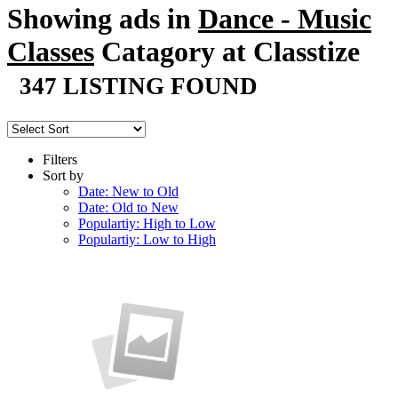
Showing ads in
Dance - Music
Classes
Catagory at Classtize
347 LISTING FOUND
Filters
Sort by
Date: New to Old
Date: Old to New
Populartiy: High to Low
Populartiy: Low to High