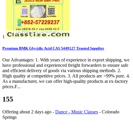
1
Premium BMK Glycidic Acid CAS 5449127 Trusted Supplier
Our Advantages: 1. With years of experience in export shipping, we
have professional and experienced freight forwarders to ensure safe
and efficient delivery of goods via various shipping methods. 2.
High quality at competitive prices. 3. All products are >99% pure. 4.
As a manufacturer, we can offer high-quality products at ex-factory
prices.F...
155
Offering
about 2 days ago
-
Dance - Music Classes
-
Colorado
Springs