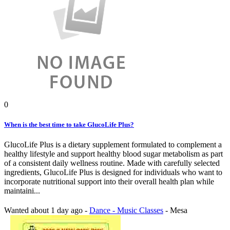
0
When is the best time to take GlucoLife Plus?
GlucoLife Plus is a dietary supplement formulated to complement a
healthy lifestyle and support healthy blood sugar metabolism as part
of a consistent daily wellness routine. Made with carefully selected
ingredients, GlucoLife Plus is designed for individuals who want to
incorporate nutritional support into their overall health plan while
maintaini...
Wanted
about 1 day ago
-
Dance - Music Classes
-
Mesa