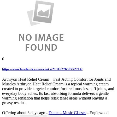
0
https://www.facebook.com/event s/2131627650752714/
Arthryon Heat Relief Cream – Fast-Acting Comfort for Joints and
Muscles Arthryon Heat Relief Cream is a topical warming cream
created to provide targeted comfort for tired muscles, stiff joints, and
everyday body aches. Its fast-absorbing formula delivers a gentle
warming sensation that helps relax tense areas without leaving a
greasy residu...
Offering
about 3 days ago
-
Dance - Music Classes
-
Englewood