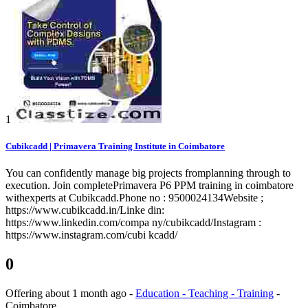
1
Cubikcadd | Primavera Training Institute in Coimbatore
You can confidently manage big projects fromplanning through to
execution. Join completePrimavera P6 PPM training in coimbatore
withexperts at Cubikcadd.Phone no : 9500024134Website ;
https://www.cubikcadd.in/Linke din:
https://www.linkedin.com/compa ny/cubikcadd/Instagram :
https://www.instagram.com/cubi kcadd/
0
Offering
about 1 month ago
-
Education - Teaching - Training
-
Coimbatore