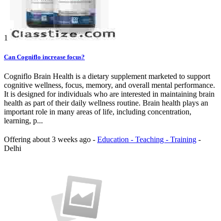
1
Can Cogniflo increase focus?
Cogniflo Brain Health is a dietary supplement marketed to support
cognitive wellness, focus, memory, and overall mental performance.
It is designed for individuals who are interested in maintaining brain
health as part of their daily wellness routine. Brain health plays an
important role in many areas of life, including concentration,
learning, p...
Offering
about 3 weeks ago
-
Education - Teaching - Training
-
Delhi