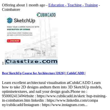
Offering
about 1 month ago
-
Education - Teaching - Training
-
Coimbatore
1
Best SketchUp Course for Architecture [2026] | CubikCADD |
Learn excellent architectural visualisation atCubikCADD Learn
how to take 2D designs andturn them into 3D SketchUp models,
optimisetextures, and nail your design goals.Phone no :
9500024134Website : https://www.cubikcadd.in/sketc hup-training-
in-coimbatore.htm linkedin : https://www.linkedin.com/compa
ny/cubikcadd/Instagram : https://www.instagram.com...