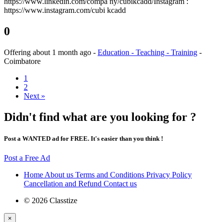
https://www.linkedin.com/compa ny/cubikcadd/Instagram :
https://www.instagram.com/cubi kcadd
0
Offering
about 1 month ago
-
Education - Teaching - Training
-
Coimbatore
1
2
Next »
Didn't find what are you looking for ?
Post a WANTED ad for FREE. It's easier than you think !
Post a Free Ad
Home
About us
Terms and Conditions
Privacy Policy
Cancellation and Refund
Contact us
© 2026 Classtize
×