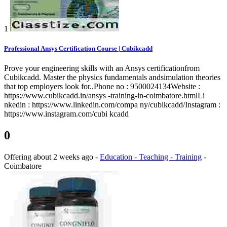
1
Professional Ansys Certification Course | Cubikcadd
Prove your engineering skills with an Ansys certificationfrom
Cubikcadd. Master the physics fundamentals andsimulation theories
that top employers look for..Phone no : 9500024134Website :
https://www.cubikcadd.in/ansys -training-in-coimbatore.htmlLi
nkedin : https://www.linkedin.com/compa ny/cubikcadd/Instagram :
https://www.instagram.com/cubi kcadd
0
Offering
about 2 weeks ago
-
Education - Teaching - Training
-
Coimbatore