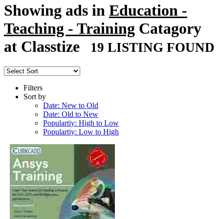
Showing ads in
Education -
Teaching - Training
Catagory
at Classtize
19 LISTING FOUND
Filters
Sort by
Date: New to Old
Date: Old to New
Populartiy: High to Low
Populartiy: Low to High