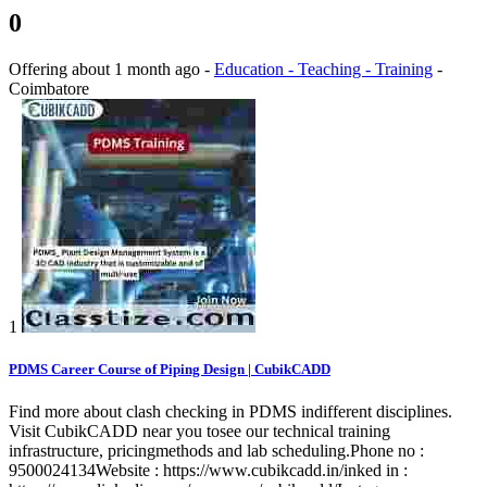
0
Offering
about 1 month ago
-
Education - Teaching - Training
-
Coimbatore
1
PDMS Career Course of Piping Design | CubikCADD
Find more about clash checking in PDMS indifferent disciplines.
Visit CubikCADD near you tosee our technical training
infrastructure, pricingmethods and lab scheduling.Phone no :
9500024134Website : https://www.cubikcadd.in/inked in :