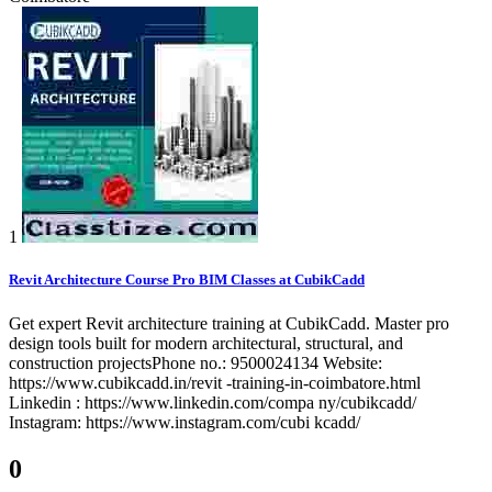
1
Revit Architecture Course Pro BIM Classes at CubikCadd
Get expert Revit architecture training at CubikCadd. Master pro
design tools built for modern architectural, structural, and
construction projectsPhone no.: 9500024134 Website:
https://www.cubikcadd.in/revit -training-in-coimbatore.html
Linkedin : https://www.linkedin.com/compa ny/cubikcadd/
Instagram: https://www.instagram.com/cubi kcadd/
0