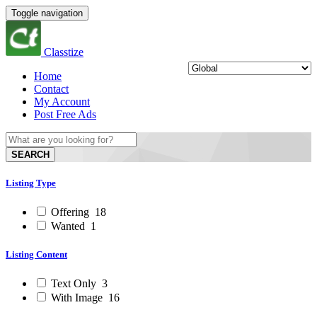
Toggle navigation
Classtize
Home
Contact
My Account
Post Free Ads
SEARCH
Listing Type
Offering
18
Wanted
1
Listing Content
Text Only
3
With Image
16