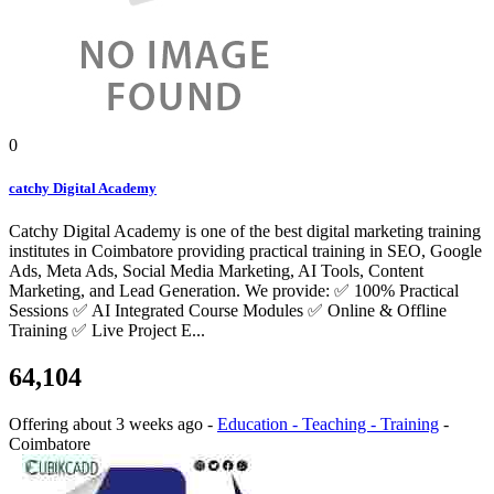
0
catchy Digital Academy
Catchy Digital Academy is one of the best digital marketing training
institutes in Coimbatore providing practical training in SEO, Google
Ads, Meta Ads, Social Media Marketing, AI Tools, Content
Marketing, and Lead Generation. We provide: ✅ 100% Practical
Sessions ✅ AI Integrated Course Modules ✅ Online & Offline
Training ✅ Live Project E...
64,104
Offering
about 3 weeks ago
-
Education - Teaching - Training
-
Coimbatore