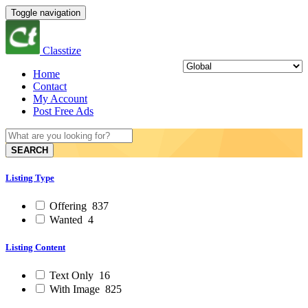
Toggle navigation
Classtize
Home
Contact
My Account
Post Free Ads
SEARCH
Listing Type
Offering
837
Wanted
4
Listing Content
Text Only
16
With Image
825