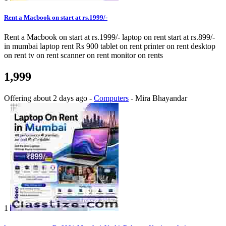
Rent a Macbook on start at rs.1999/-
Rent a Macbook on start at rs.1999/- laptop on rent start at rs.899/-
in mumbai laptop rent Rs 900 tablet on rent printer on rent desktop
on rent tv on rent scanner on rent monitor on rents
1,999
Offering
about 2 days ago
-
Computers
-
Mira Bhayandar
1