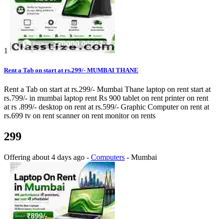
1
Rent a Tab on start at rs.299/- MUMBAI THANE
Rent a Tab on start at rs.299/- Mumbai Thane laptop on rent start at
rs.799/- in mumbai laptop rent Rs 900 tablet on rent printer on rent
at rs .899/- desktop on rent at rs.599/- Graphic Computer on rent at
rs.699 tv on rent scanner on rent monitor on rents
299
Offering
about 4 days ago
-
Computers
-
Mumbai