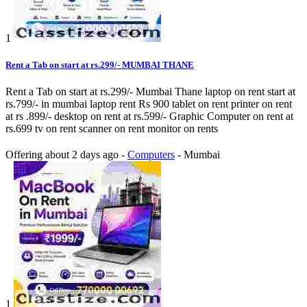
1
Rent a Tab on start at rs.299/- MUMBAI THANE
Rent a Tab on start at rs.299/- Mumbai Thane laptop on rent start at
rs.799/- in mumbai laptop rent Rs 900 tablet on rent printer on rent
at rs .899/- desktop on rent at rs.599/- Graphic Computer on rent at
rs.699 tv on rent scanner on rent monitor on rents
Offering
about 2 days ago
-
Computers
-
Mumbai
1