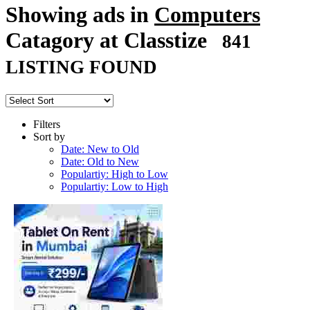
Showing ads in
Computers
Catagory at Classtize
841
LISTING FOUND
Filters
Sort by
Date: New to Old
Date: Old to New
Populartiy: High to Low
Populartiy: Low to High