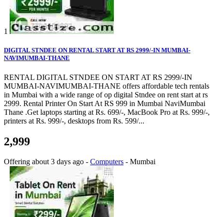
1
DIGITAL STNDEE ON RENTAL START AT RS 2999/-IN MUMBAI-
NAVIMUMBAI-THANE
RENTAL DIGITAL STNDEE ON START AT RS 2999/-IN
MUMBAI-NAVIMUMBAI-THANE offers affordable tech rentals
in Mumbai with a wide range of op digital Stndee on rent start at rs
2999. Rental Printer On Start At RS 999 in Mumbai NaviMumbai
Thane .Get laptops starting at Rs. 699/-, MacBook Pro at Rs. 999/-,
printers at Rs. 999/-, desktops from Rs. 599/...
2,999
Offering
about 3 days ago
-
Computers
-
Mumbai