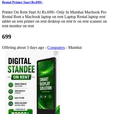
Rental Printer Start Rs.699/-
Printer On Rent Start At Rs.699/- Only In Mumbai Macbook Pro
Rental Rent a Macbook laptop on rent Laptop Rental laptop rent
tablet on rent printer on rent desktop on rent tv on rent scanner on
rent monitor on rent
699
Offering
about 3 days ago
-
Computers
-
Mumbai