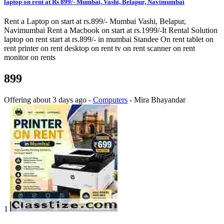
laptop on rent at Rs 899/- Mumbai, Vashi, Belapur, Navimumbai
Rent a Laptop on start at rs.899/- Mumbai Vashi, Belapur,
Navimumbai Rent a Macbook on start at rs.1999/-It Rental Solution
laptop on rent start at rs.899/- in mumbai Standee On rent tablet on
rent printer on rent desktop on rent tv on rent scanner on rent
monitor on rents
899
Offering
about 3 days ago
-
Computers
-
Mira Bhayandar
1