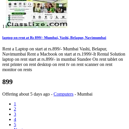
1
laptop on rent at Rs 899/- Mumbai, Vashi, Belapur, Navimumbai
Rent a Laptop on start at rs.899/- Mumbai Vashi, Belapur,
Navimumbai Rent a Macbook on start at rs.1999/-It Rental Solution
laptop on rent start at rs.899/- in mumbai Standee On rent tablet on
rent printer on rent desktop on rent tv on rent scanner on rent
monitor on rents
899
Offering
about 5 days ago
-
Computers
-
Mumbai
1
2
3
4
5