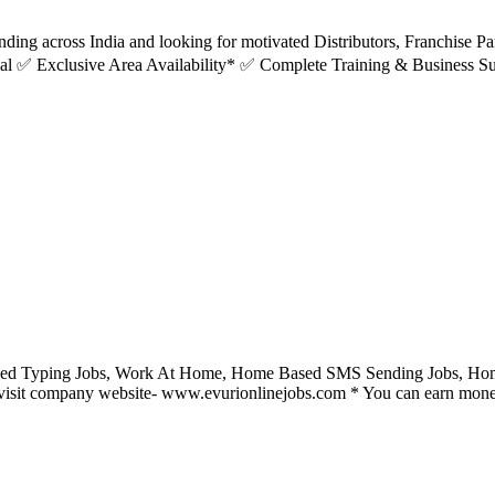
ing across India and looking for motivated Distributors, Franchise Pa
l ✅ Exclusive Area Availability* ✅ Complete Training & Business Su
ed Typing Jobs, Work At Home, Home Based SMS Sending Jobs, Home 
visit company website- www.evurionlinejobs.com * You can earn money