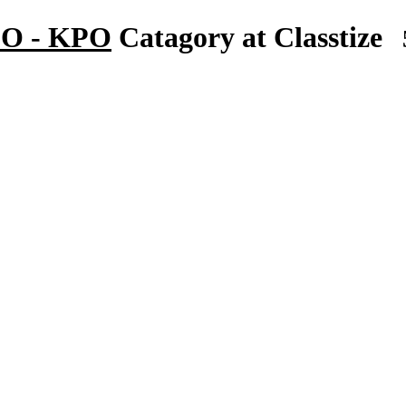
BPO - KPO
Catagory at Classtize
5