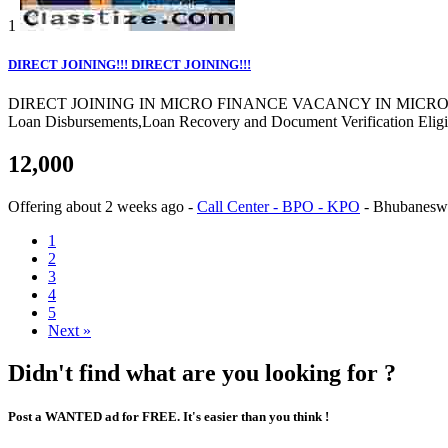
1
DIRECT JOINING!!! DIRECT JOINING!!!
DIRECT JOINING IN MICRO FINANCE VACANCY IN MICRO FINANCE Co
Loan Disbursements,Loan Recovery and Document Verification Eligibi
12,000
Offering
about 2 weeks ago
-
Call Center - BPO - KPO
-
Bhubanesw
1
2
3
4
5
Next »
Didn't find what are you looking for ?
Post a WANTED ad for FREE. It's easier than you think !