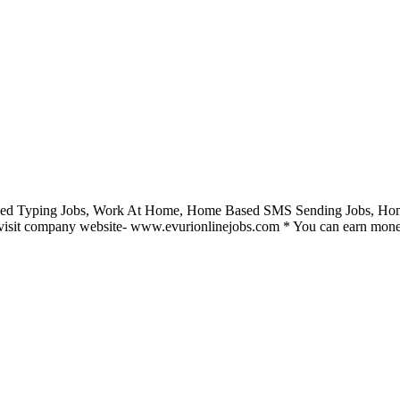
ed Typing Jobs, Work At Home, Home Based SMS Sending Jobs, Home 
visit company website- www.evurionlinejobs.com * You can earn money