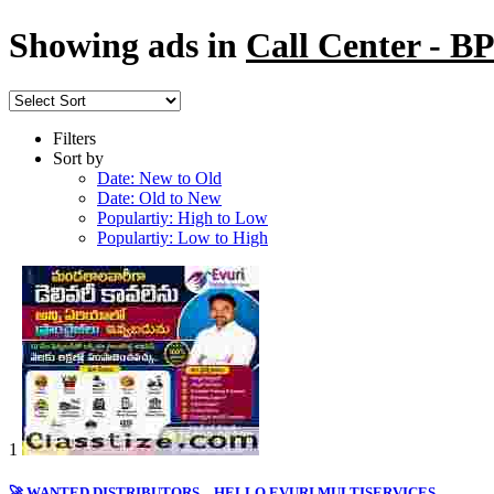
Showing ads in
Call Center - 
Filters
Sort by
Date: New to Old
Date: Old to New
Populartiy: High to Low
Populartiy: Low to High
1
🚀 WANTED DISTRIBUTORS – HELLO EVURI MULTISERVICES