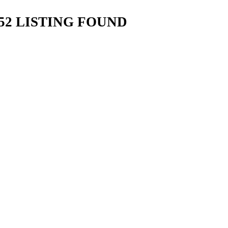
2 LISTING FOUND