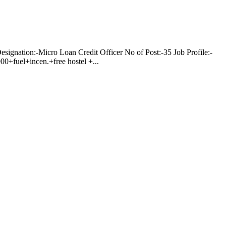
on:-Micro Loan Credit Officer No of Post:-35 Job Profile:-
0+fuel+incen.+free hostel +...