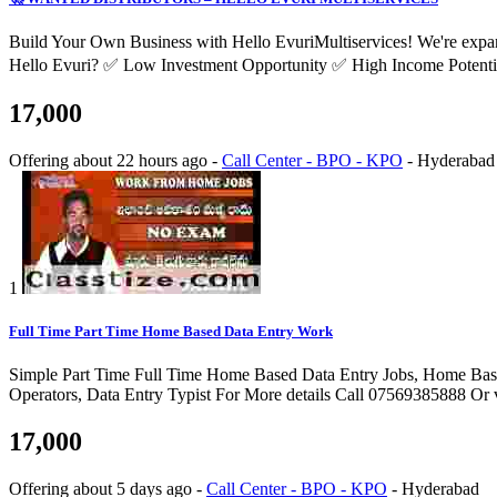
Build Your Own Business with Hello EvuriMultiservices! We're expand
Hello Evuri? ✅ Low Investment Opportunity ✅ High Income Potentia
17,000
Offering
about 22 hours ago
-
Call Center - BPO - KPO
-
Hyderabad
1
Full Time Part Time Home Based Data Entry Work
Simple Part Time Full Time Home Based Data Entry Jobs, Home Bas
Operators, Data Entry Typist For More details Call 07569385888 Or 
17,000
Offering
about 5 days ago
-
Call Center - BPO - KPO
-
Hyderabad