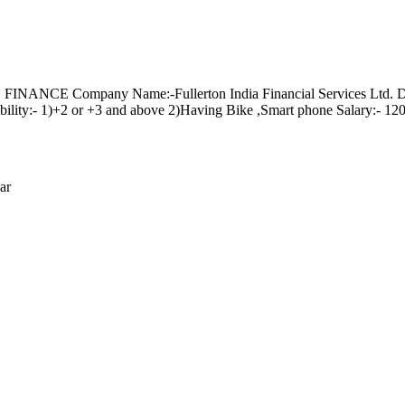
mpany Name:-Fullerton India Financial Services Ltd. Designati
lity:- 1)+2 or +3 and above 2)Having Bike ,Smart phone Salary:- 1200
ar