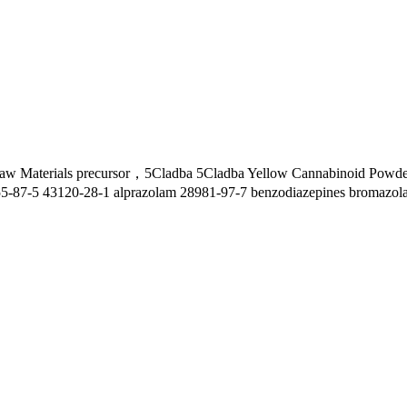
w Materials precursor，5Cladba 5Cladba Yellow Cannabinoid Powder 
55-87-5 43120-28-1 alprazolam 28981-97-7 benzodiazepines bromazol