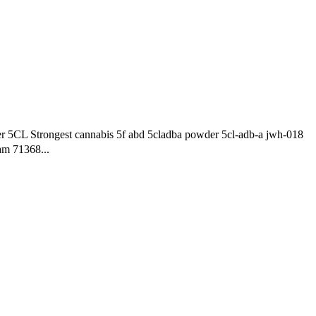
5CL Strongest cannabis 5f abd 5cladba powder 5cl-adb-a jwh-018
am 71368...