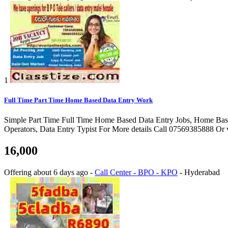
1
Full Time Part Time Home Based Data Entry Work
Simple Part Time Full Time Home Based Data Entry Jobs, Home Bas
Operators, Data Entry Typist For More details Call 07569385888 Or 
16,000
Offering
about 6 days ago
-
Call Center - BPO - KPO
-
Hyderabad