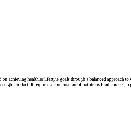
d on achieving healthier lifestyle goals through a balanced approach t
ingle product. It requires a combination of nutritious food choices, reg