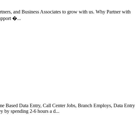
rtners, and Business Associates to grow with us. Why Partner with
pport �...
Based Data Entry, Call Center Jobs, Branch Employs, Data Entry
 by spending 2-6 hours a d...