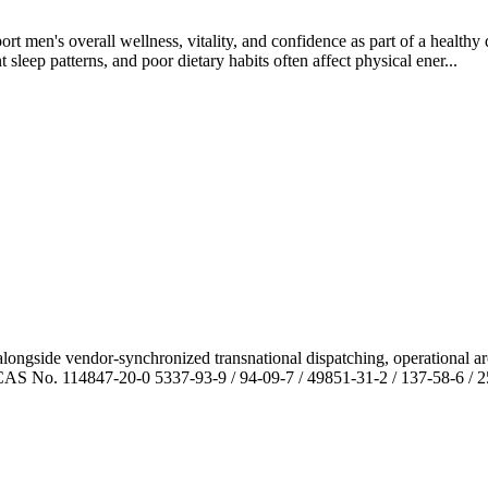
men's overall wellness, vitality, and confidence as part of a healthy d
sleep patterns, and poor dietary habits often affect physical ener...
ngside vendor-synchronized transnational dispatching, operational arc
AS No. 114847-20-0 5337-93-9 / 94-09-7 / 49851-31-2 / 137-58-6 / 255