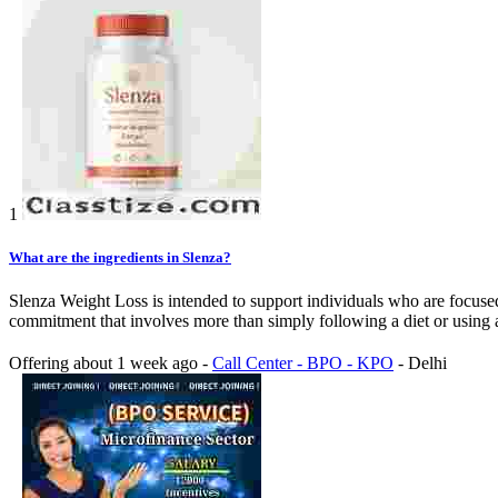
1
What are the ingredients in Slenza?
Slenza Weight Loss is intended to support individuals who are focuse
commitment that involves more than simply following a diet or using a s
Offering
about 1 week ago
-
Call Center - BPO - KPO
-
Delhi