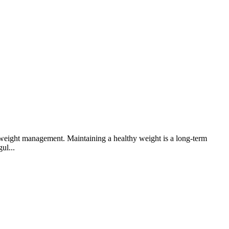
o weight management. Maintaining a healthy weight is a long-term
ul...