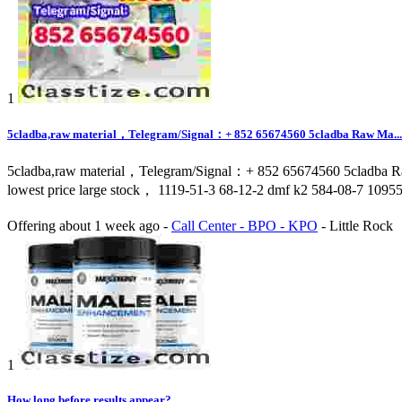
1
5cladba,raw material，Telegram/Signal：+ 852 65674560 5cladba Raw Ma...
5cladba,raw material，Telegram/Signal：+ 852 65674560 5cladba Ra
lowest price large stock， 1119-51-3 68-12-2 dmf k2 584-08-7 1095
Offering
about 1 week ago
-
Call Center - BPO - KPO
-
Little Rock
1
How long before results appear?