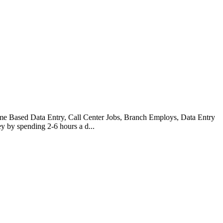
Based Data Entry, Call Center Jobs, Branch Employs, Data Entry
 by spending 2-6 hours a d...