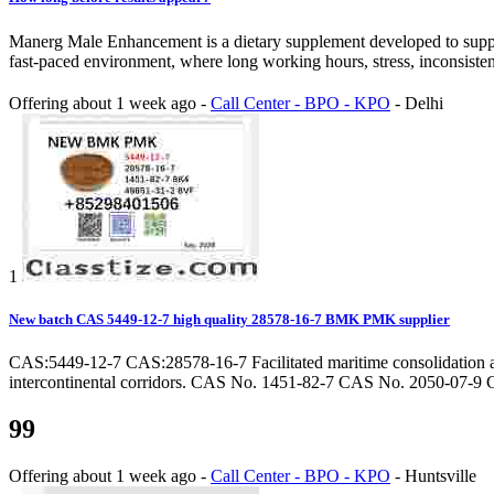
Manerg Male Enhancement is a dietary supplement developed to support 
fast-paced environment, where long working hours, stress, inconsistent 
Offering
about 1 week ago
-
Call Center - BPO - KPO
-
Delhi
1
New batch CAS 5449-12-7 high quality 28578-16-7 BMK PMK supplier
CAS:5449-12-7 CAS:28578-16-7 Facilitated maritime consolidation alo
intercontinental corridors. CAS No. 1451-82-7 CAS No. 2050-07-9 C
99
Offering
about 1 week ago
-
Call Center - BPO - KPO
-
Huntsville