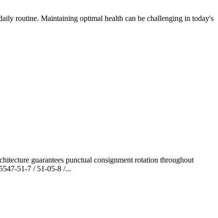
aily routine. Maintaining optimal health can be challenging in today's
hitecture guarantees punctual consignment rotation throughout
47-51-7 / 51-05-8 /...