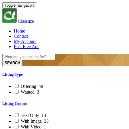
Toggle navigation
Classtize
Home
Contact
My Account
Post Free Ads
SEARCH
Listing Type
Offering
49
Wanted
3
Listing Content
Text Only
13
With Image
38
With Video
1