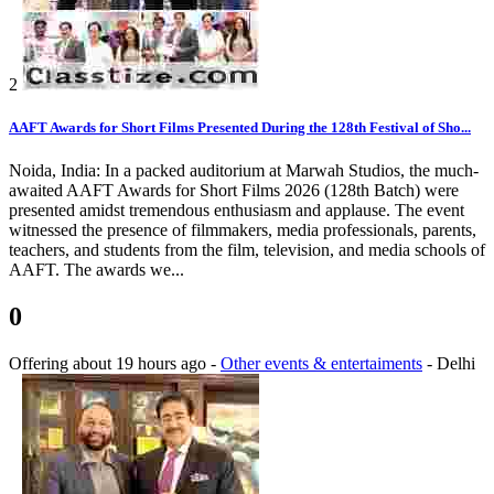
2
AAFT Awards for Short Films Presented During the 128th Festival of Sho...
Noida, India: In a packed auditorium at Marwah Studios, the much-
awaited AAFT Awards for Short Films 2026 (128th Batch) were
presented amidst tremendous enthusiasm and applause. The event
witnessed the presence of filmmakers, media professionals, parents,
teachers, and students from the film, television, and media schools of
AAFT. The awards we...
0
Offering
about 19 hours ago
-
Other events & entertaiments
-
Delhi