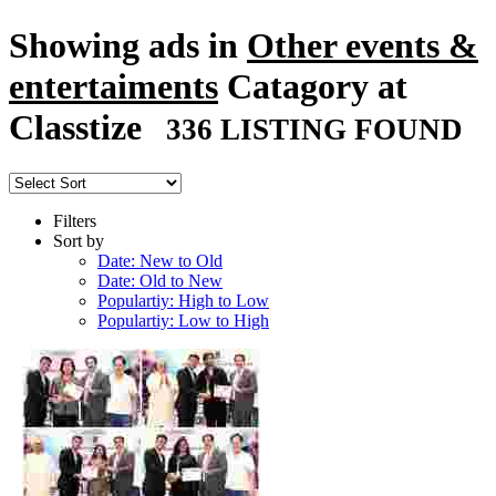
Showing ads in
Other events &
entertaiments
Catagory at
Classtize
336 LISTING FOUND
Filters
Sort by
Date: New to Old
Date: Old to New
Populartiy: High to Low
Populartiy: Low to High