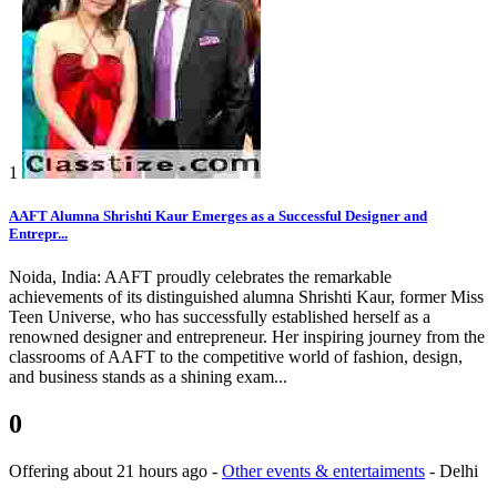
1
AAFT Alumna Shrishti Kaur Emerges as a Successful Designer and
Entrepr...
Noida, India: AAFT proudly celebrates the remarkable
achievements of its distinguished alumna Shrishti Kaur, former Miss
Teen Universe, who has successfully established herself as a
renowned designer and entrepreneur. Her inspiring journey from the
classrooms of AAFT to the competitive world of fashion, design,
and business stands as a shining exam...
0
Offering
about 21 hours ago
-
Other events & entertaiments
-
Delhi