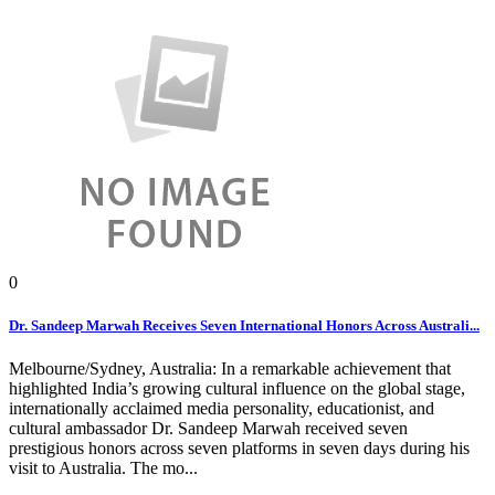
0
Dr. Sandeep Marwah Receives Seven International Honors Across Australi...
Melbourne/Sydney, Australia: In a remarkable achievement that
highlighted India’s growing cultural influence on the global stage,
internationally acclaimed media personality, educationist, and
cultural ambassador Dr. Sandeep Marwah received seven
prestigious honors across seven platforms in seven days during his
visit to Australia. The mo...