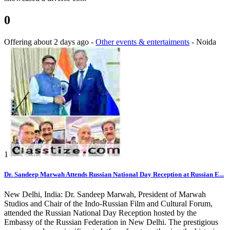
0
Offering
about 2 days ago
-
Other events & entertaiments
-
Noida
1
Dr. Sandeep Marwah Attends Russian National Day Reception at Russian E...
New Delhi, India: Dr. Sandeep Marwah, President of Marwah
Studios and Chair of the Indo-Russian Film and Cultural Forum,
attended the Russian National Day Reception hosted by the
Embassy of the Russian Federation in New Delhi. The prestigious