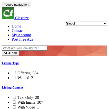
Toggle navigation
Classtize
Home
Contact
My Account
Post Free Ads
SEARCH
Listing Type
Offering
334
Wanted
2
Listing Content
Text Only
28
With Image
307
With Video
1