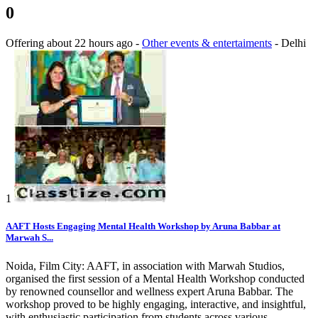
0
Offering
about 22 hours ago
-
Other events & entertaiments
-
Delhi
1
AAFT Hosts Engaging Mental Health Workshop by Aruna Babbar at
Marwah S...
Noida, Film City: AAFT, in association with Marwah Studios,
organised the first session of a Mental Health Workshop conducted
by renowned counsellor and wellness expert Aruna Babbar. The
workshop proved to be highly engaging, interactive, and insightful,
with enthusiastic participation from students across various