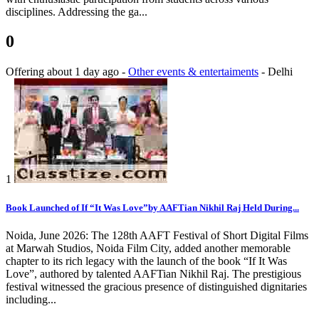
disciplines. Addressing the ga...
0
Offering
about 1 day ago
-
Other events & entertaiments
-
Delhi
1
Book Launched of If “It Was Love”by AAFTian Nikhil Raj Held During...
Noida, June 2026: The 128th AAFT Festival of Short Digital Films
at Marwah Studios, Noida Film City, added another memorable
chapter to its rich legacy with the launch of the book “If It Was
Love”, authored by talented AAFTian Nikhil Raj. The prestigious
festival witnessed the gracious presence of distinguished dignitaries
including...