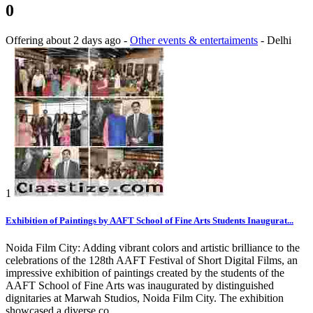
0
Offering
about 2 days ago
-
Other events & entertaiments
-
Delhi
1
Exhibition of Paintings by AAFT School of Fine Arts Students Inaugurat...
Noida Film City: Adding vibrant colors and artistic brilliance to the
celebrations of the 128th AAFT Festival of Short Digital Films, an
impressive exhibition of paintings created by the students of the
AAFT School of Fine Arts was inaugurated by distinguished
dignitaries at Marwah Studios, Noida Film City. The exhibition
showcased a diverse co...