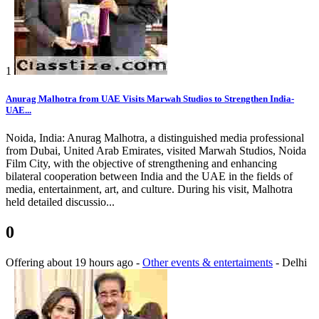
1
Anurag Malhotra from UAE Visits Marwah Studios to Strengthen India-
UAE...
Noida, India: Anurag Malhotra, a distinguished media professional
from Dubai, United Arab Emirates, visited Marwah Studios, Noida
Film City, with the objective of strengthening and enhancing
bilateral cooperation between India and the UAE in the fields of
media, entertainment, art, and culture. During his visit, Malhotra
held detailed discussio...
0
Offering
about 19 hours ago
-
Other events & entertaiments
-
Delhi