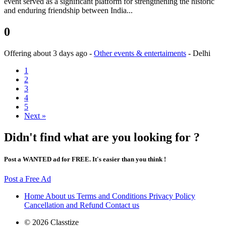
event served as a significant platform for strengthening the historic
and enduring friendship between India...
0
Offering
about 3 days ago
-
Other events & entertaiments
-
Delhi
1
2
3
4
5
Next »
Didn't find what are you looking for ?
Post a WANTED ad for FREE. It's easier than you think !
Post a Free Ad
Home
About us
Terms and Conditions
Privacy Policy
Cancellation and Refund
Contact us
© 2026 Classtize