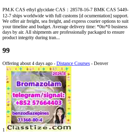
PM.K CAS ethyl glycidate CAS：28578-16-7 BMK CAS 5449-
12-7 ships worldwide with full customs [d ocumentation] support.
We offer air freight, sea freight, and express courier options to suit
your timeline and budget. Average delivery time: *0to*0 business
days by air. All shipments are professionally packaged to ensure
product integrity during tran...
99
Offering
about 4 days ago
-
Distance Courses
-
Denver
1