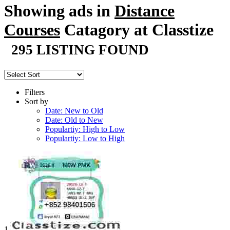
Showing ads in
Distance
Courses
Catagory at Classtize
295 LISTING FOUND
Filters
Sort by
Date: New to Old
Date: Old to New
Populartiy: High to Low
Populartiy: Low to High
1