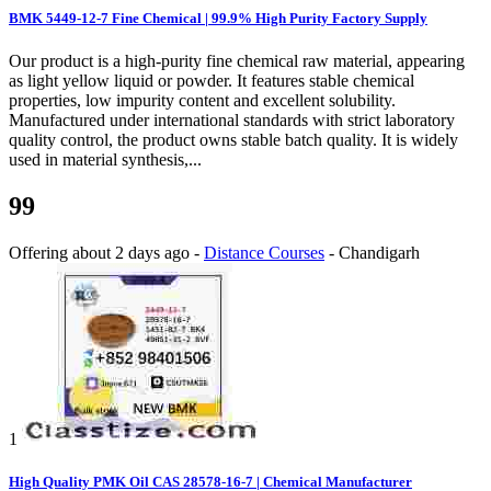
BMK 5449-12-7 Fine Chemical | 99.9% High Purity Factory Supply
Our product is a high-purity fine chemical raw material, appearing
as light yellow liquid or powder. It features stable chemical
properties, low impurity content and excellent solubility.
Manufactured under international standards with strict laboratory
quality control, the product owns stable batch quality. It is widely
used in material synthesis,...
99
Offering
about 2 days ago
-
Distance Courses
-
Chandigarh
1
High Quality PMK Oil CAS 28578-16-7 | Chemical Manufacturer