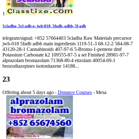
1
5cladba, 5cl-adb-a, jwh-018, 5fadb, adbb, 5f-adb
telegram/signal: +852 57664403 5cladba Raw Materials precursor
jwh-018 5fadb adbb main ingredients 1119-51-3 68-12-2 584-08-7
43120-28-1 Cannabinoids 407-97-6 5-Bromo-1-pentene dmf
Potassium Carbonate k2 109555-87-5 a set Finished 28981-97-7
alprazolam bromazolam 71368-80-4 etizolam 40054-69-1
benzodiazepines isotonitazene 14188...
23
Offering
about 5 days ago
-
Distance Courses
-
Mesa