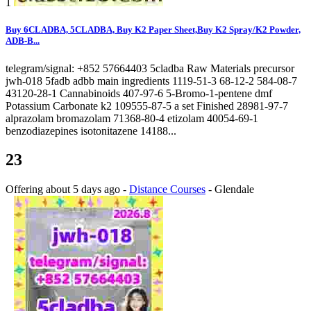
1
Buy 6CLADBA, 5CLADBA, Buy K2 Paper Sheet,Buy K2 Spray/K2 Powder,
ADB-B...
telegram/signal: +852 57664403 5cladba Raw Materials precursor
jwh-018 5fadb adbb main ingredients 1119-51-3 68-12-2 584-08-7
43120-28-1 Cannabinoids 407-97-6 5-Bromo-1-pentene dmf
Potassium Carbonate k2 109555-87-5 a set Finished 28981-97-7
alprazolam bromazolam 71368-80-4 etizolam 40054-69-1
benzodiazepines isotonitazene 14188...
23
Offering
about 5 days ago
-
Distance Courses
-
Glendale