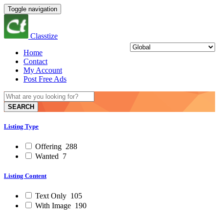
Toggle navigation
Classtize
Home
Contact
My Account
Post Free Ads
SEARCH
Listing Type
Offering
288
Wanted
7
Listing Content
Text Only
105
With Image
190