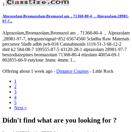
1
Alprazolam,Bromazolam,Bromazol am，71368-80-4 ，Alprazolam,28981-
97-7...
Alprazolam,Bromazolam,Bromazol am，71368-80-4 ，Alprazolam
,28981-97-7, telegram/signal+852 65674560 5cladba Raw Materials
precursor 5fadb adbb jwh-018 Cannabinoids 1119-51-3 68-12-2
dmf k2 584-08-7 109555-87-5 43120-28-1 alprazolam 28981-97-7
benzodiazepines bromazolam 71368-80-4 etizolam 40054-69-1
802855-66-9 eutylone 3mmc 4mmc 1...
Offering
about 1 week ago
-
Distance Courses
-
Little Rock
1
2
3
4
5
Next »
Didn't find what are you looking for ?