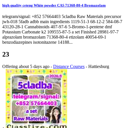
high quality ceteng White powder CAS 71368-80-4 Bromazolam
telegram/signal: +852 57664403 5cladba Raw Materials precursor
jwh-018 5fadb adbb main ingredients 1119-51-3 68-12-2 584-08-7
43120-28-1 Cannabinoids 407-97-6 5-Bromo-1-pentene dmf
Potassium Carbonate k2 109555-87-5 a set Finished 28981-97-7
alprazolam bromazolam 71368-80-4 etizolam 40054-69-1
benzodiazepines isotonitazene 14188...
23
Offering
about 5 days ago
-
Distance Courses
-
Hattiesburg