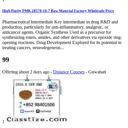
High Purity PMK 28578-16-7 Raw Material Factory Wholesale Price
Pharmaceutical Intermediate Key intermediate in drug R&D and
production, particularly for anti-inflammatory, analgesic, or
anticancer agents. Organic Synthesis Used as a precursor for
synthesizing esters, amides, and other derivatives via epoxide ring-
opening reactions. Drug Development Explored for its potential in
treating cancers, neurodegenerat...
99
Offering
about 2 days ago
-
Distance Courses
-
Guwahati
1