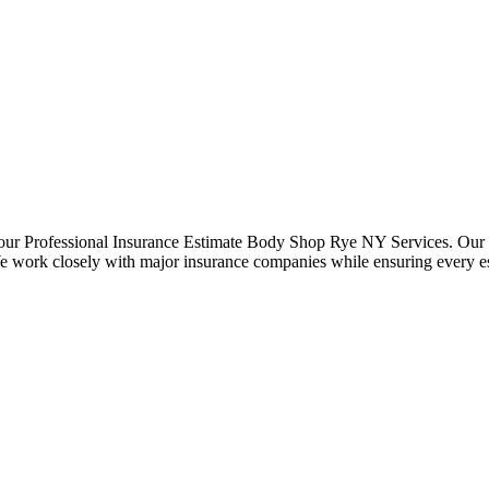
 our Professional Insurance Estimate Body Shop Rye NY Services. Our e
e work closely with major insurance companies while ensuring every est