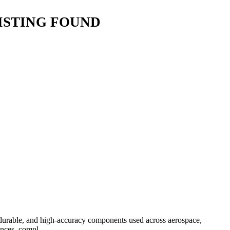
ISTING FOUND
 durable, and high-accuracy components used across aerospace,
nces, compl...