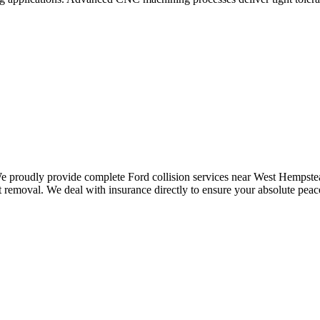
 We proudly provide complete Ford collision services near West Hempstea
removal. We deal with insurance directly to ensure your absolute peace