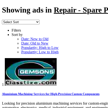
Showing ads in
Repair - Spare P
Filters
Sort by
Date: New to Old
Date: Old to New
Populartiy: High to Low
Populartiy: Low to High
1
Aluminium Machining Services for High-Precision Custom Components
Looking for precision aluminium machining services for custom-engin
automotive, electronics, medical, industrial equipment, and engineeri