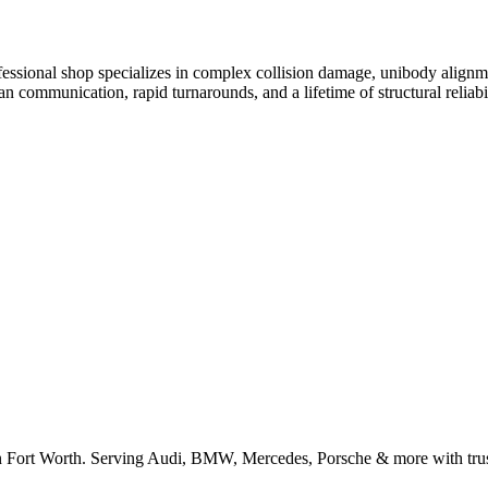
ofessional shop specializes in complex collision damage, unibody alignm
communication, rapid turnarounds, and a lifetime of structural reliabil
n Fort Worth. Serving Audi, BMW, Mercedes, Porsche & more with trus