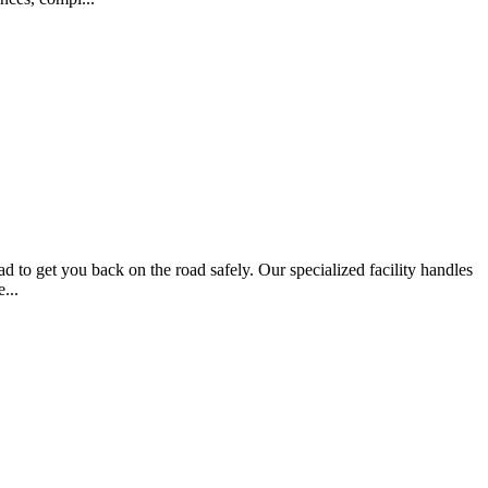
d to get you back on the road safely. Our specialized facility handles
...