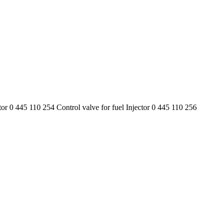
tor 0 445 110 254 Control valve for fuel Injector 0 445 110 256