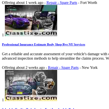
Offering
about 1 week ago
-
Repair - Spare Parts
-
Fort Worth
1
Professional Insurance Estimate Body Shop Rye NY Services
Get a reliable and accurate assessment of your vehicle's damage with
advanced inspection methods to help streamline the claims process. W
Offering
about 2 weeks ago
-
Repair - Spare Parts
-
New York
1