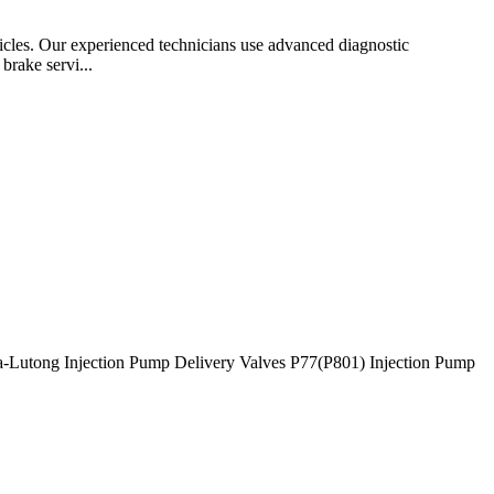
ehicles. Our experienced technicians use advanced diagnostic
brake servi...
-Lutong Injection Pump Delivery Valves P77(P801) Injection Pump