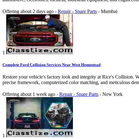
Offering
about 2 days ago
-
Repair - Spare Parts
-
Mumbai
1
Complete Ford Collision Services Near West Hempstead
Restore your vehicle's factory look and integrity at Rice's Collision.
precise framework, computerized color matching, and meticulous dent 
Offering
about 1 week ago
-
Repair - Spare Parts
-
New York
1