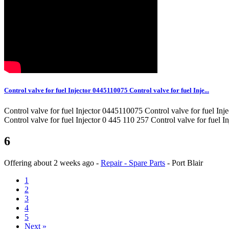
Control valve for fuel Injector 0445110075 Control valve for fuel Inje...
Control valve for fuel Injector 0445110075 Control valve for fuel In
Control valve for fuel Injector 0 445 110 257 Control valve for fuel
6
Offering
about 2 weeks ago
-
Repair - Spare Parts
-
Port Blair
1
2
3
4
5
Next »