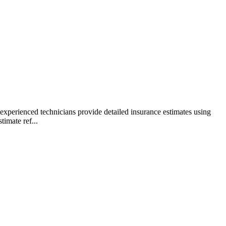
xperienced technicians provide detailed insurance estimates using
imate ref...