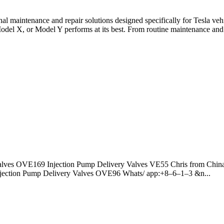
onal maintenance and repair solutions designed specifically for Tesla v
del X, or Model Y performs at its best. From routine maintenance and 
alves OVE169 Injection Pump Delivery Valves VE55 Chris from China
jection Pump Delivery Valves OVE96 Whats/ app:+8–6–1–3 &n...