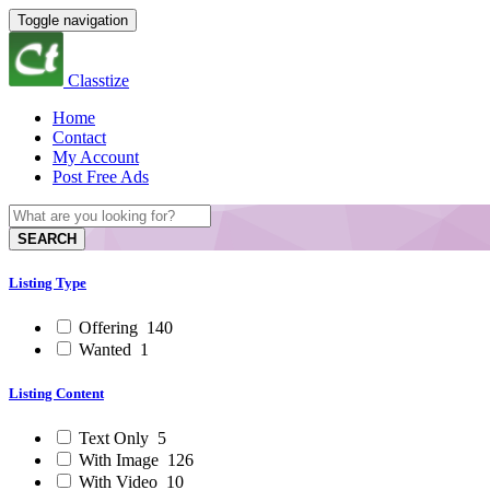
Toggle navigation
Classtize
Home
Contact
My Account
Post Free Ads
SEARCH
Listing Type
Offering
140
Wanted
1
Listing Content
Text Only
5
With Image
126
With Video
10