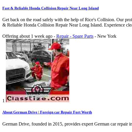
Fast & Reliable Honda Collision Repair Near Long Island
Get back on the road safely with the help of Rice's Collision. Our pr
& Reliable Honda Collision Repair Near Long Island. Experience clean 
Offering
about 1 week ago
-
Repair - Spare Parts
-
New York
1
About German Drive | Foreign car Repair Fort Worth
German Drive, founded in 2015, provides expert German car repair i