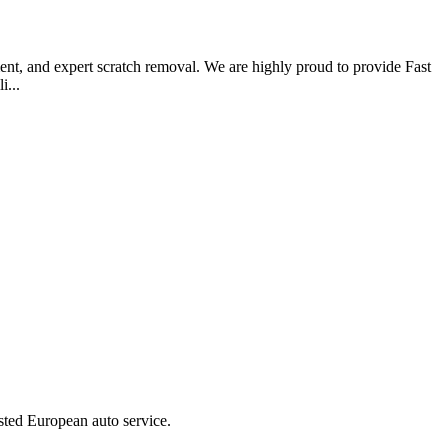
ent, and expert scratch removal. We are highly proud to provide Fast
i...
ted European auto service.