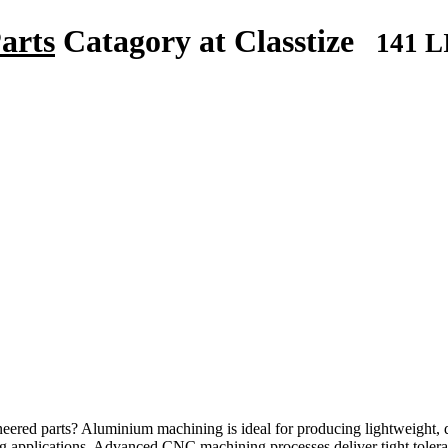
arts
Catagory at Classtize
141 L
eered parts? Aluminium machining is ideal for producing lightweight,
ng applications. Advanced CNC machining processes deliver tight tolera