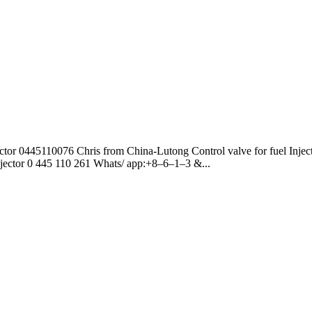
jector 0445110076 Chris from China-Lutong Control valve for fuel Injec
 Injector 0 445 110 261 Whats/ app:+8–6–1–3 &...