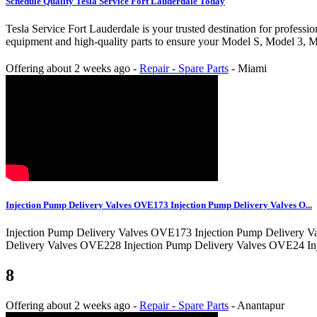
Schedule Quality Tesla Service Fort Lauderdale Today
Tesla Service Fort Lauderdale is your trusted destination for professi
equipment and high-quality parts to ensure your Model S, Model 3, Mo
Offering
about 2 weeks ago
-
Repair - Spare Parts
-
Miami
Injection Pump Delivery Valves OVE173 Injection Pump Delivery Valves O...
Injection Pump Delivery Valves OVE173 Injection Pump Delivery V
Delivery Valves OVE228 Injection Pump Delivery Valves OVE24 In
8
Offering
about 2 weeks ago
-
Repair - Spare Parts
-
Anantapur