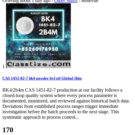
Offering
about 1 day ago
-
Other Stuffs
-
Bellevue
1
CAS 1451-82-7 bk4 powder bvf oil Global Ship
BK4/2b4m CAS 1451-82-7 production at our facility follows a
closed-loop quality system where every process parameter is
documented, monitored, and reviewed against historical batch data.
Deviations from established process ranges trigger immediate
investigation before the batch proceeds to the next stage. This
systematic approach to process control...
170