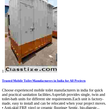
1
Trusted Mobile Toilet Manufacturers in India for All Projects
Choose experienced mobile toilet manufacturers in india for quick
and practical sanitation facilities.Asprefab provides single, twin and
toilet-bath units for different site requirements.Each unit is factory-
made, easy to install and can be relocated when your project moves.
• Anti-skid FRP, vinyl or ceramic flooring• Septic, bio-digeste...