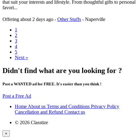
that suit your interests and lifestyle. From thoughtful gifts to personal
favori...
Offering
about 2 days ago
-
Other Stuffs
-
Naperville
1
2
3
4
5
Next »
Didn't find what are you looking for ?
Post a WANTED ad for FREE. It's easier than you think !
Post a Free Ad
Home
About us
Terms and Conditions
Privacy Policy
Cancellation and Refund
Contact us
© 2026 Classtize
×