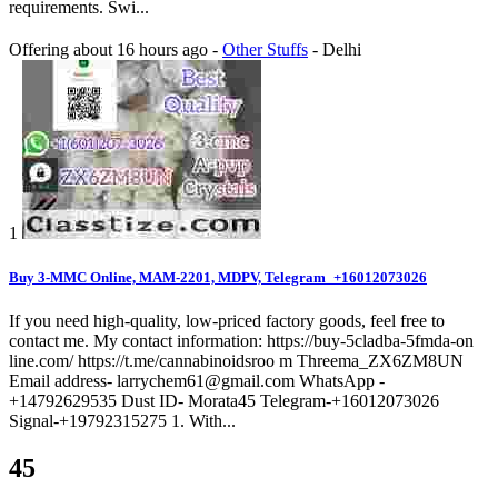
requirements. Swi...
Offering
about 16 hours ago
-
Other Stuffs
-
Delhi
1
Buy 3-MMC Online, MAM-2201, MDPV, Telegram_+16012073026
If you need high-quality, low-priced factory goods, feel free to
contact me. My contact information: https://buy-5cladba-5fmda-on
line.com/ https://t.me/cannabinoidsroo m Threema_ZX6ZM8UN
Email address- larrychem61@gmail.com WhatsApp -
+14792629535 Dust ID- Morata45 Telegram-+16012073026
Signal-+19792315275 1. With...
45