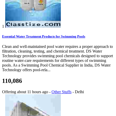
1
Essential Water Treatment Products for Swimming Pools
Clean and well-maintained pool water requires a proper approach to
filtration, cleaning, testing, and chemical treatment. DS Water
Technology provides swimming pool chemicals designed to support
routine water-care requirements for different types of swimming
pools. As a Swimming Pool Chemical Supplier in India, DS Water
Technology offers pool-rela...
110,086
Offering
about 11 hours ago
-
Other Stuffs
-
Delhi