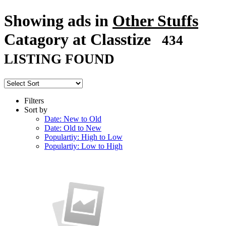
Showing ads in
Other Stuffs
Catagory at Classtize
434
LISTING FOUND
Filters
Sort by
Date: New to Old
Date: Old to New
Populartiy: High to Low
Populartiy: Low to High