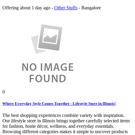
Offering
about 1 day ago
-
Other Stuffs
-
Bangalore
0
Where Everyday Style Comes Together - Lifestyle Store in Illinois!
The best shopping experiences combine variety with inspiration.
Our lifestyle store in Illinois brings together carefully selected items
for fashion, home décor, wellness, and everyday essentials.
Browsing different categories makes it simple to uncover products