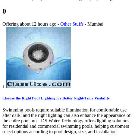
0
Offering
about 12 hours ago
-
Other Stuffs
-
Mumbai
1
Choose the Right Pool Lighting for Better Night-Time Visibility
Swimming pools require suitable illumination for comfortable use
after dark, and the right lighting can also enhance the appearance of
the entire pool area. DS Water Technology offers lighting solutions
for residential and commercial swimming pools, helping customers
select options according to pool design, size, and installation