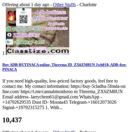
Offering
about 1 day ago
-
Other Stuffs
-
Charlotte
1
Buy ADB-BUTINACA online, Threema ID_ZX6ZM8UN Jwh018, ADB-4en-
PINACA
If you need high-quality, low-priced factory goods, feel free to
contact me. My contact information: https://buy-5cladba-5fmda-on
line.com/ https://t.me/cannabinoidsroo m Threema_ZX6ZM8UN
Email address- larrychem61@gmail.com WhatsApp -
+14792629535 Dust ID- Morata45 Telegram-+16012073026
Signal-+19792315275 1. With...
10,437