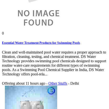
0
Essential Water Treatment Products for Swimming Pools
Clean and well-maintained pool water requires a proper approach to
filtration, cleaning, testing, and chemical treatment. DS Water
Technology provides swimming pool chemicals designed to support
routine water-care requirements for different types of swimming
pools. As a Swimming Pool Chemical Supplier in India, DS Water
Technology offers pool-rela...
Offering
about 11 hours ago
-
Other Stuffs
-
Delhi