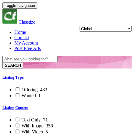
Toggle navigation
Classtize
Home
Contact
My Account
Post Free Ads
SEARCH
Listing Type
Offering
433
Wanted
1
Listing Content
Text Only
71
With Image
358
With Video
5