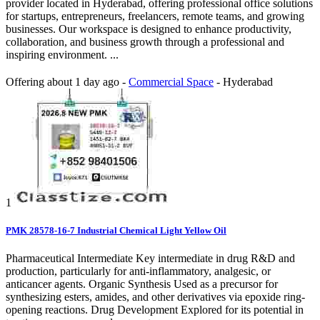
provider located in Hyderabad, offering professional office solutions
for startups, entrepreneurs, freelancers, remote teams, and growing
businesses. Our workspace is designed to enhance productivity,
collaboration, and business growth through a professional and
inspiring environment. ...
Offering
about 1 day ago
-
Commercial Space
-
Hyderabad
1
PMK 28578-16-7 Industrial Chemical Light Yellow Oil
Pharmaceutical Intermediate Key intermediate in drug R&D and
production, particularly for anti-inflammatory, analgesic, or
anticancer agents. Organic Synthesis Used as a precursor for
synthesizing esters, amides, and other derivatives via epoxide ring-
opening reactions. Drug Development Explored for its potential in