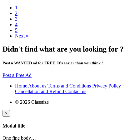
1
2
3
4
5
Next »
Didn't find what are you looking for ?
Post a WANTED ad for FREE. It's easier than you think !
Post a Free Ad
Home
About us
Terms and Conditions
Privacy Policy
Cancellation and Refund
Contact us
© 2026 Classtize
×
Modal title
One fine body…