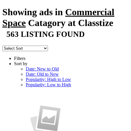
Showing ads in
Commercial
Space
Catagory at Classtize
563 LISTING FOUND
Filters
Sort by
Date: New to Old
Date: Old to New
Populartiy: High to Low
Populartiy: Low to High