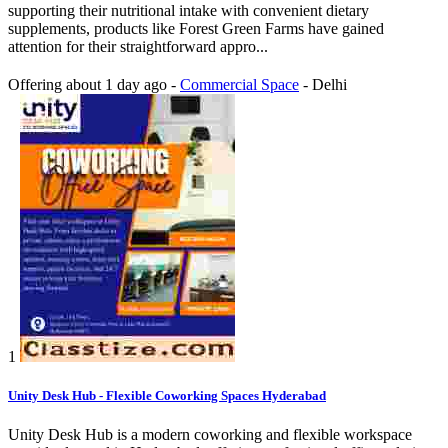
supporting their nutritional intake with convenient dietary
supplements, products like Forest Green Farms have gained
attention for their straightforward appro...
Offering
about 1 day ago
-
Commercial Space
-
Delhi
1
Unity Desk Hub - Flexible Coworking Spaces Hyderabad
Unity Desk Hub is a modern coworking and flexible workspace