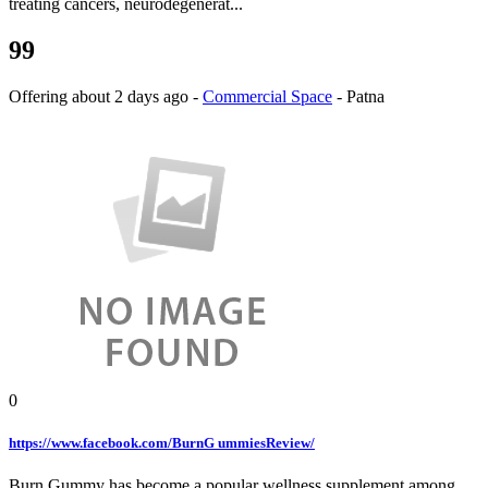
treating cancers, neurodegenerat...
99
Offering
about 2 days ago
-
Commercial Space
-
Patna
0
https://www.facebook.com/BurnG ummiesReview/
Burn Gummy has become a popular wellness supplement among