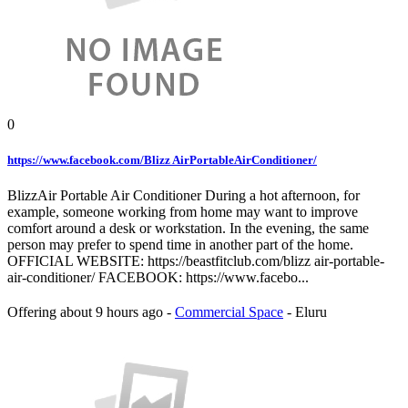
0
https://www.facebook.com/Blizz AirPortableAirConditioner/
BlizzAir Portable Air Conditioner During a hot afternoon, for
example, someone working from home may want to improve
comfort around a desk or workstation. In the evening, the same
person may prefer to spend time in another part of the home.
OFFICIAL WEBSITE: https://beastfitclub.com/blizz air-portable-
air-conditioner/ FACEBOOK: https://www.facebo...
Offering
about 9 hours ago
-
Commercial Space
-
Eluru