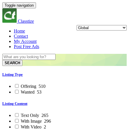
Toggle navigation
Classtize
Home
Contact
My Account
Post Free Ads
SEARCH
Listing Type
Offering
510
Wanted
53
Listing Content
Text Only
265
With Image
296
With Video
2