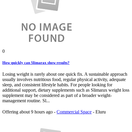
0
How quickly can Slimarax show results?
Losing weight is rarely about one quick fix. A sustainable approach
usually involves nutritious food, regular physical activity, adequate
sleep, and consistent lifestyle habits. For people looking for
additional support, dietary supplements such as Slimarax weight loss
supplement may be considered as part of a broader weight-
management routine. Sl...
Offering
about 9 hours ago
-
Commercial Space
-
Eluru