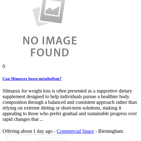
0
Can Slimarax boost metabolism?
Slimarax for weight loss is often presented as a supportive dietary
supplement designed to help individuals pursue a healthier body
composition through a balanced and consistent approach rather than
relying on extreme dieting or short-term solutions, making it
appealing to those who prefer gradual and sustainable progress over
rapid changes that ...
Offering
about 1 day ago
-
Commercial Space
-
Birmingham