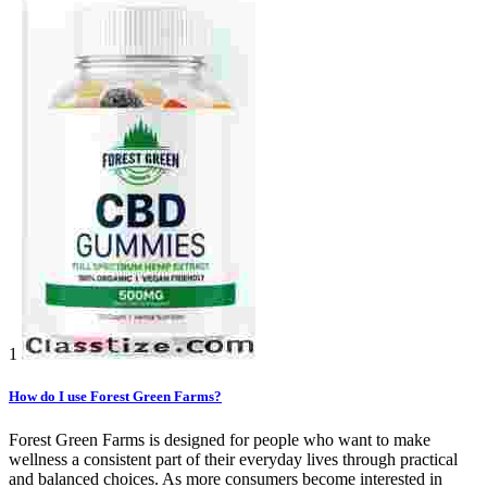
1
How do I use Forest Green Farms?
Forest Green Farms is designed for people who want to make
wellness a consistent part of their everyday lives through practical
and balanced choices. As more consumers become interested in