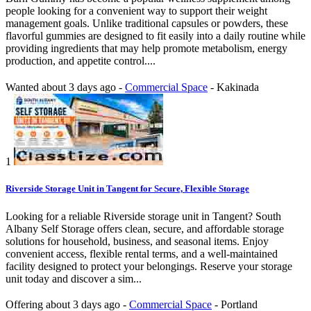
people looking for a convenient way to support their weight
management goals. Unlike traditional capsules or powders, these
flavorful gummies are designed to fit easily into a daily routine while
providing ingredients that may help promote metabolism, energy
production, and appetite control....
Wanted
about 3 days ago
-
Commercial Space
-
Kakinada
1
Riverside Storage Unit in Tangent for Secure, Flexible Storage
Looking for a reliable Riverside storage unit in Tangent? South
Albany Self Storage offers clean, secure, and affordable storage
solutions for household, business, and seasonal items. Enjoy
convenient access, flexible rental terms, and a well-maintained
facility designed to protect your belongings. Reserve your storage
unit today and discover a sim...
Offering
about 3 days ago
-
Commercial Space
-
Portland