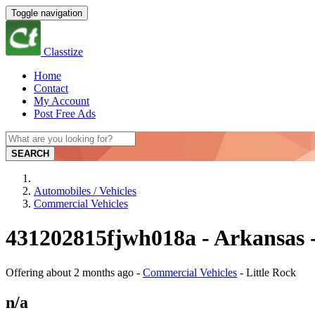
Toggle navigation
Classtize
Home
Contact
My Account
Post Free Ads
SEARCH
Automobiles / Vehicles
Commercial Vehicles
431202815fjwh018a - Arkansas -
Offering
about 2 months ago
-
Commercial Vehicles
-
Little Rock
n/a