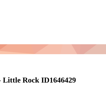
 Little Rock ID1646429