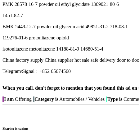
PMK 28578-16-7 powder oil ethyl glycidate 1369021-80-6
1451-82-7
BMK 5449-12-7 powder oil glycerin acid 49851-31-2 718-08-1
119276-01-6 protonitazene opioid
isotonitazene metonitazene 14188-81-9 14680-51-4
China factory supply China supplier hot sale safe delivery door to d
Telegram/Signal：+852 65674560
When you call, don't forget to mention that you found this 
I am
Offering
Category is
Automobiles / Vehicles
Type is
Commerc
Sharing is caring