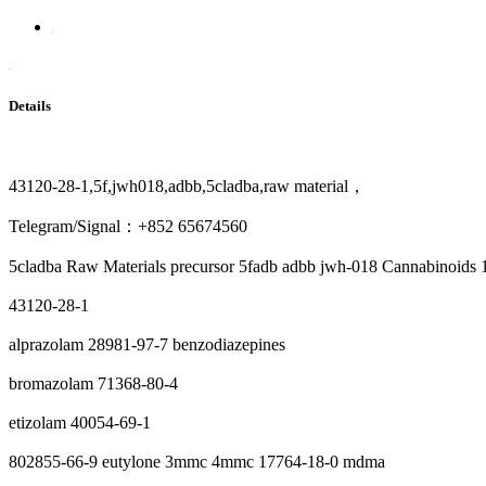
Details
43120-28-1,5f,jwh018,adbb,5cladba,raw material，
Telegram/Signal：+852 65674560
5cladba Raw Materials precursor 5fadb adbb jwh-018 Cannabinoids
43120-28-1
alprazolam 28981-97-7 benzodiazepines
bromazolam 71368-80-4
etizolam 40054-69-1
802855-66-9 eutylone 3mmc 4mmc 17764-18-0 mdma