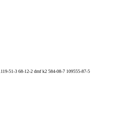
 1119-51-3 68-12-2 dmf k2 584-08-7 109555-87-5