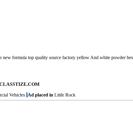
oor new formula top quality source factory yellow And white powder bes
ad on CLASSTIZE.COM
ial Vehicles
Ad placed in
Little Rock