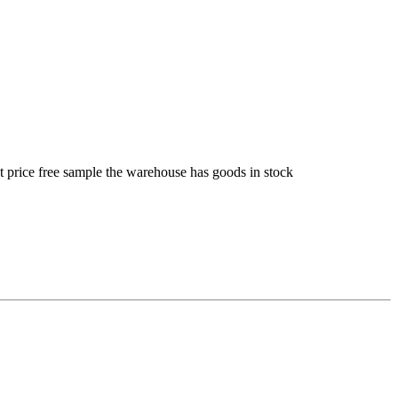
t price free sample the warehouse has goods in stock