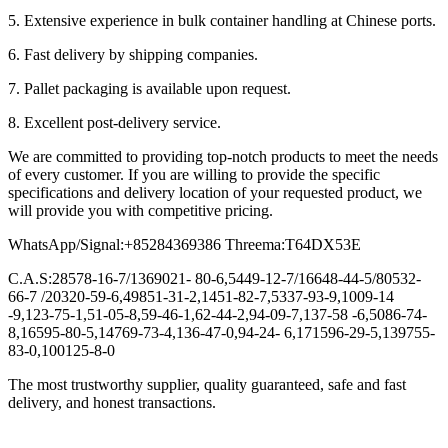
5. Extensive experience in bulk container handling at Chinese ports.
6. Fast delivery by shipping companies.
7. Pallet packaging is available upon request.
8. Excellent post-delivery service.
We are committed to providing top-notch products to meet the needs
of every customer. If you are willing to provide the specific
specifications and delivery location of your requested product, we
will provide you with competitive pricing.
WhatsApp/Signal:+85284369386 Threema:T64DX53E
C.A.S:28578-16-7/1369021- 80-6,5449-12-7/16648-44-5/80532-
66-7 /20320-59-6,49851-31-2,1451-82-7,5337-93-9,1009-14
-9,123-75-1,51-05-8,59-46-1,62-44-2,94-09-7,137-58 -6,5086-74-
8,16595-80-5,14769-73-4,136-47-0,94-24- 6,171596-29-5,139755-
83-0,100125-8-0
The most trustworthy supplier, quality guaranteed, safe and fast
delivery, and honest transactions.