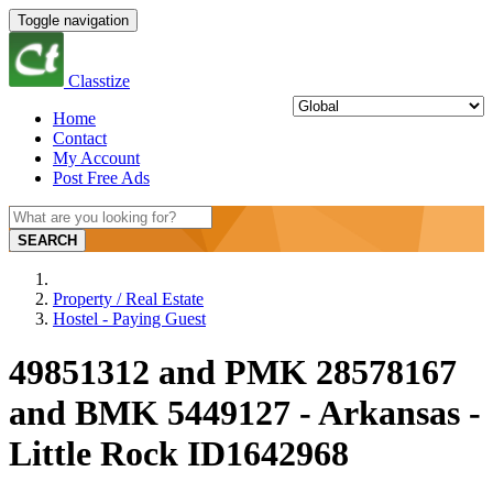
Toggle navigation
Classtize
Home
Contact
My Account
Post Free Ads
SEARCH
Property / Real Estate
Hostel - Paying Guest
49851312 and PMK 28578167
and BMK 5449127 - Arkansas -
Little Rock ID1642968