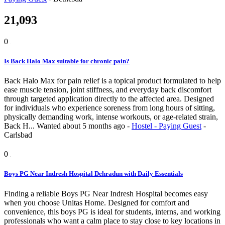
21,093
0
Is Back Halo Max suitable for chronic pain?
Back Halo Max for pain relief is a topical product formulated to help
ease muscle tension, joint stiffness, and everyday back discomfort
through targeted application directly to the affected area. Designed
for individuals who experience soreness from long hours of sitting,
physically demanding work, intense workouts, or age-related strain,
Back H...
Wanted
about 5 months ago
-
Hostel - Paying Guest
-
Carlsbad
0
Boys PG Near Indresh Hospital Dehradun with Daily Essentials
Finding a reliable Boys PG Near Indresh Hospital becomes easy
when you choose Unitas Home. Designed for comfort and
convenience, this boys PG is ideal for students, interns, and working
professionals who want a calm place to stay close to key locations in