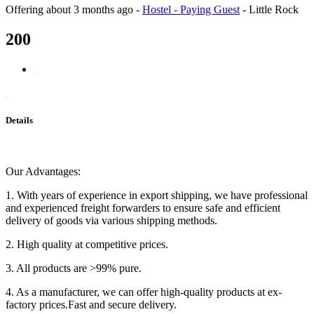
Offering
about 3 months ago
-
Hostel - Paying Guest
-
Little Rock
200
Details
Our Advantages:
1. With years of experience in export shipping, we have professional
and experienced freight forwarders to ensure safe and efficient
delivery of goods via various shipping methods.
2. High quality at competitive prices.
3. All products are >99% pure.
4. As a manufacturer, we can offer high-quality products at ex-
factory prices.Fast and secure delivery.