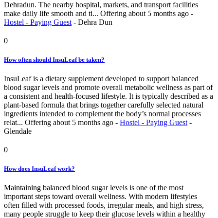
Dehradun. The nearby hospital, markets, and transport facilities
make daily life smooth and ti...
Offering
about 5 months ago
-
Hostel - Paying Guest
-
Dehra Dun
0
How often should InsuLeaf be taken?
InsuLeaf is a dietary supplement developed to support balanced
blood sugar levels and promote overall metabolic wellness as part of
a consistent and health-focused lifestyle. It is typically described as a
plant-based formula that brings together carefully selected natural
ingredients intended to complement the body’s normal processes
relat...
Offering
about 5 months ago
-
Hostel - Paying Guest
-
Glendale
0
How does InsuLeaf work?
Maintaining balanced blood sugar levels is one of the most
important steps toward overall wellness. With modern lifestyles
often filled with processed foods, irregular meals, and high stress,
many people struggle to keep their glucose levels within a healthy