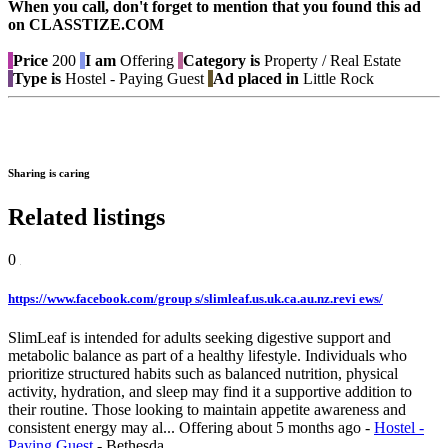
When you call, don't forget to mention that you found this ad
on CLASSTIZE.COM
Price
200
I am
Offering
Category is
Property / Real Estate
Type is
Hostel - Paying Guest
Ad placed in
Little Rock
Sharing is caring
Related listings
0
https://www.facebook.com/group s/slimleaf.us.uk.ca.au.nz.revi ews/
SlimLeaf is intended for adults seeking digestive support and
metabolic balance as part of a healthy lifestyle. Individuals who
prioritize structured habits such as balanced nutrition, physical
activity, hydration, and sleep may find it a supportive addition to
their routine. Those looking to maintain appetite awareness and
consistent energy may al...
Offering
about 5 months ago
-
Hostel -
Paying Guest
-
Bethesda