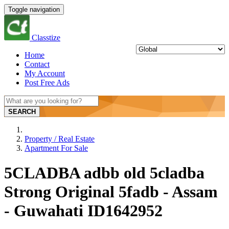
Toggle navigation
Classtize
Home
Contact
My Account
Post Free Ads
SEARCH
Property / Real Estate
Apartment For Sale
5CLADBA adbb old 5cladba
Strong Original 5fadb - Assam
- Guwahati ID1642952