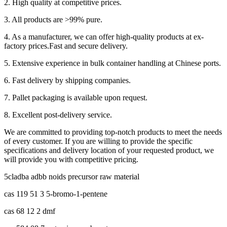
2. High quality at competitive prices.
3. All products are >99% pure.
4. As a manufacturer, we can offer high-quality products at ex-
factory prices.Fast and secure delivery.
5. Extensive experience in bulk container handling at Chinese ports.
6. Fast delivery by shipping companies.
7. Pallet packaging is available upon request.
8. Excellent post-delivery service.
We are committed to providing top-notch products to meet the needs
of every customer. If you are willing to provide the specific
specifications and delivery location of your requested product, we
will provide you with competitive pricing.
5cladba adbb noids precursor raw material
cas 119 51 3 5-bromo-1-pentene
cas 68 12 2 dmf