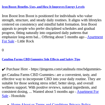
Iron Boost: Benefits, Uses, and How It Improves Energy Levels
Iron Boost Iron Boost is positioned for individuals who value
strength, structure, and steady daily routines. It aligns with lifestyles
centered on consistency and mindful habit formation. Iron Boost
appeals to people who prefer disciplined schedules and gradual
progress, fitting naturally into organized daily patterns that
emphasize long-term bal...
Offering
about 5 months ago
-
Apartment
For Sale
-
Little Rock
0
Catalina Farms CBD Gummies Side Effects and Safety Tips
✔️ Purchase Here - https://jimgems.com/catalinafa rmscbdgummies-
get Catalina Farms CBD Gummies-: are a convenient, tasty, and
effective way to incorporate CBD into your daily routine. They are
suitable for those seeking stress relief, better sleep, and overall
wellness support. With positive reviews, natural ingredients, and
consistent dosing, ...
Wanted
about 5 months ago
-
Apartment For
Sale
-
Honolulu
Home
About us
Terms and Conditions
Privacy Policy