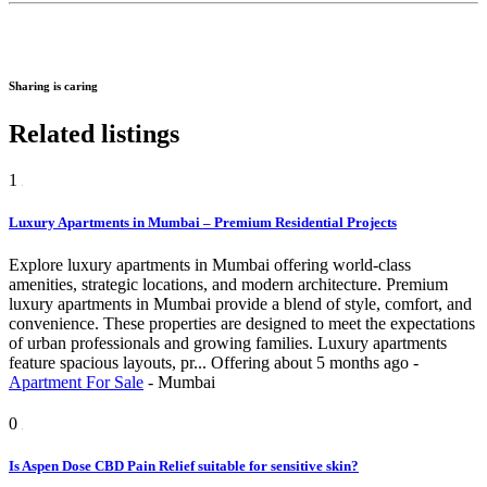
Sharing is caring
Related listings
1
Luxury Apartments in Mumbai – Premium Residential Projects
Explore luxury apartments in Mumbai offering world-class
amenities, strategic locations, and modern architecture. Premium
luxury apartments in Mumbai provide a blend of style, comfort, and
convenience. These properties are designed to meet the expectations
of urban professionals and growing families. Luxury apartments
feature spacious layouts, pr...
Offering
about 5 months ago
-
Apartment For Sale
-
Mumbai
0
Is Aspen Dose CBD Pain Relief suitable for sensitive skin?