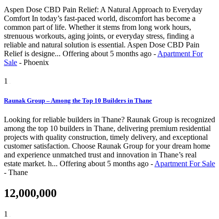
Aspen Dose CBD Pain Relief: A Natural Approach to Everyday
Comfort In today’s fast-paced world, discomfort has become a
common part of life. Whether it stems from long work hours,
strenuous workouts, aging joints, or everyday stress, finding a
reliable and natural solution is essential. Aspen Dose CBD Pain
Relief is designe...
Offering
about 5 months ago
-
Apartment For
Sale
-
Phoenix
1
Raunak Group – Among the Top 10 Builders in Thane
Looking for reliable builders in Thane? Raunak Group is recognized
among the top 10 builders in Thane, delivering premium residential
projects with quality construction, timely delivery, and exceptional
customer satisfaction. Choose Raunak Group for your dream home
and experience unmatched trust and innovation in Thane’s real
estate market. h...
Offering
about 5 months ago
-
Apartment For Sale
-
Thane
12,000,000
1