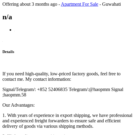
Offering
about 3 months ago
-
Apartment For Sale
-
Guwahati
n/a
Details
If you need high-quality, low-priced factory goods, feel free to
contact me. My contact information:
Signal/Telegram/: +852 52406835 Telegram/:@haopmm Signal
;haopmm.58
Our Advantages:
1. With years of experience in export shipping, we have professional
and experienced freight forwarders to ensure safe and efficient
delivery of goods via various shipping methods.