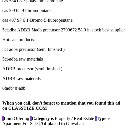
cas 584 08 7 potassium carbonate
cas109 65 91-bromobutane
cas 407 97 6 1-Bromo-5-fluoropentane
5cladba ADBB 5fadb precursor 2709672 58 0 in stock best supplier
Hot-sale products:
5cl-adba precursor (semi finished )
5cl-adba raw materials
ADBB precursor (semi finished )
ADBB raw materials
6fadb/4f-adb
When you call, don't forget to mention that you found this ad
on CLASSTIZE.COM
I am
Offering
Category is
Property / Real Estate
Type is
Apartment For Sale
Ad placed in
Guwahati