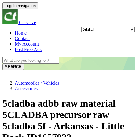
Toggle navigation
Classtize
Home
Contact
My Account
Post Free Ads
SEARCH
Automobiles / Vehicles
Accessories
5cladba adbb raw material
5CLADBA precursor raw
5cladba 5f - Arkansas - Little