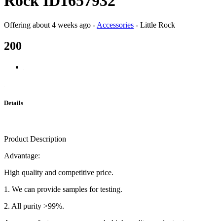
Rock ID1657932
Offering
about 4 weeks ago
-
Accessories
-
Little Rock
200
Details
Product Description
Advantage:
High quality and competitive price.
1. We can provide samples for testing.
2. All purity >99%.