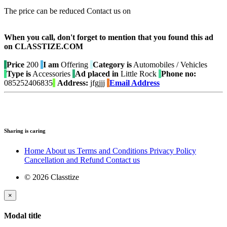
The price can be reduced Contact us on
When you call, don't forget to mention that you found this ad
on CLASSTIZE.COM
Price
200
I am
Offering
Category is
Automobiles / Vehicles
Type is
Accessories
Ad placed in
Little Rock
Phone no:
085252406835
Address:
jfgjjj
Email Address
Sharing is caring
Home
About us
Terms and Conditions
Privacy Policy
Cancellation and Refund
Contact us
© 2026 Classtize
×
Modal title