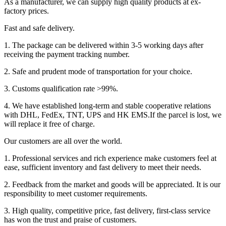
As a manufacturer, we can supply high quality products at ex-
factory prices.
Fast and safe delivery.
1. The package can be delivered within 3-5 working days after
receiving the payment tracking number.
2. Safe and prudent mode of transportation for your choice.
3. Customs qualification rate >99%.
4. We have established long-term and stable cooperative relations
with DHL, FedEx, TNT, UPS and HK EMS.If the parcel is lost, we
will replace it free of charge.
Our customers are all over the world.
1. Professional services and rich experience make customers feel at
ease, sufficient inventory and fast delivery to meet their needs.
2. Feedback from the market and goods will be appreciated. It is our
responsibility to meet customer requirements.
3. High quality, competitive price, fast delivery, first-class service
has won the trust and praise of customers.