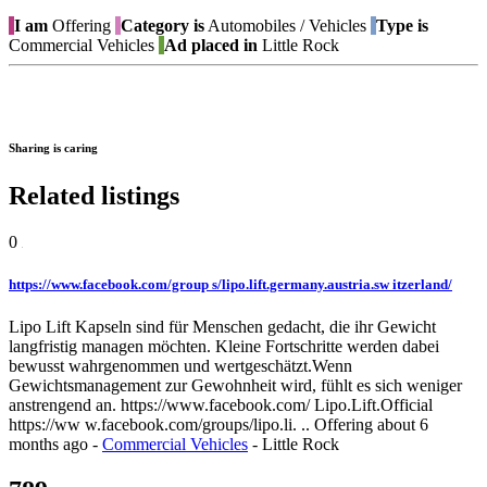
I am
Offering
Category is
Automobiles / Vehicles
Type is
Commercial Vehicles
Ad placed in
Little Rock
Sharing is caring
Related listings
0
https://www.facebook.com/group s/lipo.lift.germany.austria.sw itzerland/
Lipo Lift Kapseln sind für Menschen gedacht, die ihr Gewicht
langfristig managen möchten. Kleine Fortschritte werden dabei
bewusst wahrgenommen und wertgeschätzt.Wenn
Gewichtsmanagement zur Gewohnheit wird, fühlt es sich weniger
anstrengend an. https://www.facebook.com/ Lipo.Lift.Official
https://ww w.facebook.com/groups/lipo.li. ..
Offering
about 6
months ago
-
Commercial Vehicles
-
Little Rock