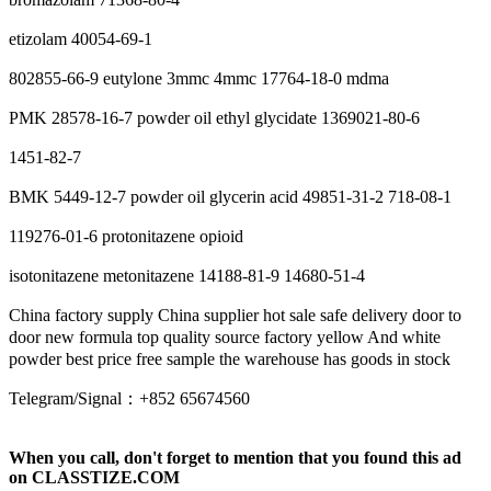
etizolam 40054-69-1
802855-66-9 eutylone 3mmc 4mmc 17764-18-0 mdma
PMK 28578-16-7 powder oil ethyl glycidate 1369021-80-6
1451-82-7
BMK 5449-12-7 powder oil glycerin acid 49851-31-2 718-08-1
119276-01-6 protonitazene opioid
isotonitazene metonitazene 14188-81-9 14680-51-4
China factory supply China supplier hot sale safe delivery door to
door new formula top quality source factory yellow And white
powder best price free sample the warehouse has goods in stock
Telegram/Signal：+852 65674560
When you call, don't forget to mention that you found this ad
on CLASSTIZE.COM