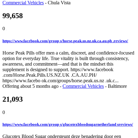
Commercial Vehicles
-
Chula Vista
99,658
0
https://www.facebook.com/group s/horse.peak.us.nz.uk.ca.au.ph .reviews/
Horse Peak Pills offer men a calm, discreet, and confidence-focused
option for everyday life. True vitality is built through consistency,
awareness, and commitment—and that is the mindset this
supplement is designed to support. https://www.facebook
.com/Horse.Peak.Pills.US.NZ.UK .CA.AU.PH/
https://www.facebo ok.com/groups/horse.peak.us.nz .uk.c...
Offering
about 5 months ago
-
Commercial Vehicles
-
Baltimore
21,093
0
https://www.facebook.com/group s/glucotexbloodsugarnetherland sreviews/
Glucotex Blood Sugar ondersteunt deze benadering door een