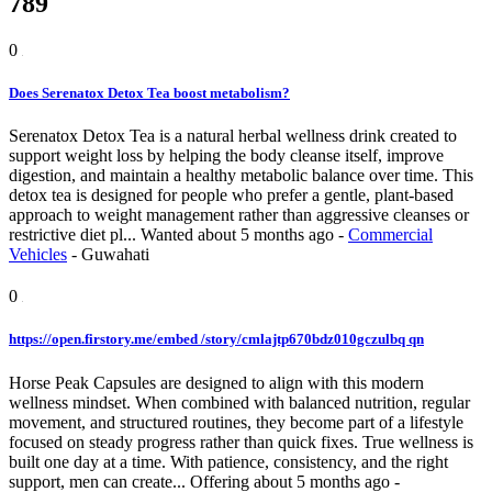
789
0
Does Serenatox Detox Tea boost metabolism?
Serenatox Detox Tea is a natural herbal wellness drink created to
support weight loss by helping the body cleanse itself, improve
digestion, and maintain a healthy metabolic balance over time. This
detox tea is designed for people who prefer a gentle, plant-based
approach to weight management rather than aggressive cleanses or
restrictive diet pl...
Wanted
about 5 months ago
-
Commercial
Vehicles
-
Guwahati
0
https://open.firstory.me/embed /story/cmlajtp670bdz010gczulbq qn
Horse Peak Capsules are designed to align with this modern
wellness mindset. When combined with balanced nutrition, regular
movement, and structured routines, they become part of a lifestyle
focused on steady progress rather than quick fixes. True wellness is
built one day at a time. With patience, consistency, and the right
support, men can create...
Offering
about 5 months ago
-