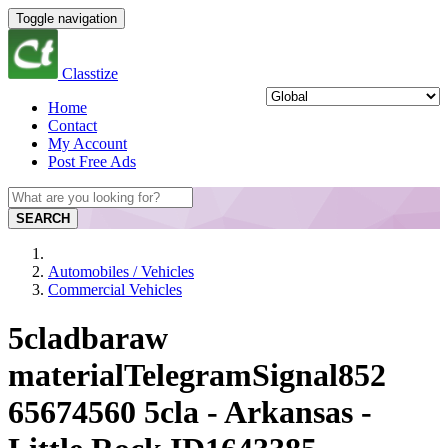
Toggle navigation
Classtize
Home
Contact
My Account
Post Free Ads
SEARCH
Automobiles / Vehicles
Commercial Vehicles
5cladbaraw
materialTelegramSignal852
65674560 5cla - Arkansas -