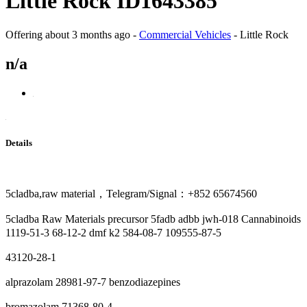
Little Rock ID1643385
Offering
about 3 months ago
-
Commercial Vehicles
-
Little Rock
n/a
Details
5cladba,raw material，Telegram/Signal：+852 65674560
5cladba Raw Materials precursor 5fadb adbb jwh-018 Cannabinoids
1119-51-3 68-12-2 dmf k2 584-08-7 109555-87-5
43120-28-1
alprazolam 28981-97-7 benzodiazepines
bromazolam 71368-80-4