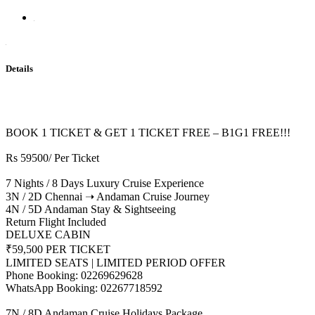
Details
BOOK 1 TICKET & GET 1 TICKET FREE – B1G1 FREE!!!
Rs 59500/ Per Ticket
7 Nights / 8 Days Luxury Cruise Experience
3N / 2D Chennai ➝ Andaman Cruise Journey
4N / 5D Andaman Stay & Sightseeing
Return Flight Included
DELUXE CABIN
₹59,500 PER TICKET
LIMITED SEATS | LIMITED PERIOD OFFER
Phone Booking: 02269629628
WhatsApp Booking: 02267718592
7N / 8D Andaman Cruise Holidays Package