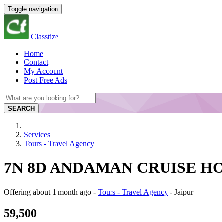
Toggle navigation
Classtize
Home
Contact
My Account
Post Free Ads
SEARCH
Services
Tours - Travel Agency
7N 8D ANDAMAN CRUISE HOLID
Offering
about 1 month ago
-
Tours - Travel Agency
-
Jaipur
59,500