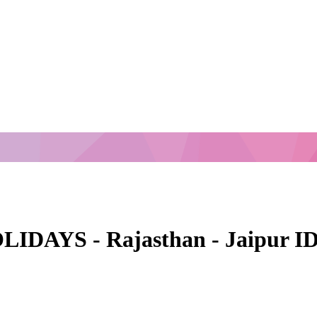
AYS - Rajasthan - Jaipur ID