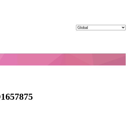
1657875