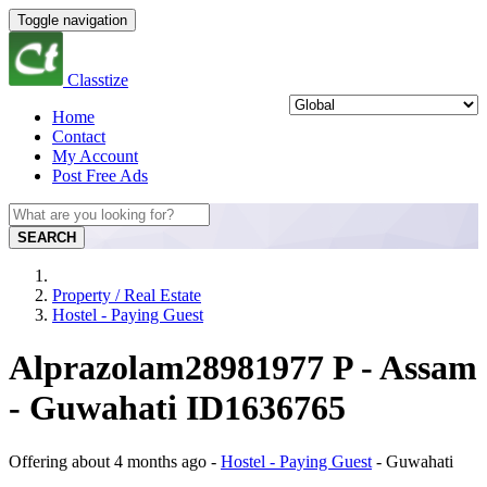
Toggle navigation
Classtize
Home
Contact
My Account
Post Free Ads
SEARCH
Property / Real Estate
Hostel - Paying Guest
Alprazolam28981977 P - Assam
- Guwahati ID1636765
Offering
about 4 months ago
-
Hostel - Paying Guest
-
Guwahati