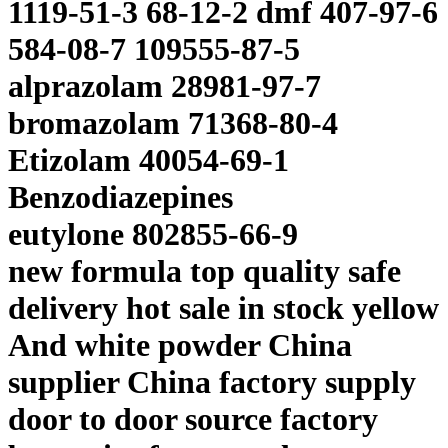
1119-51-3 68-12-2 dmf 407-97-6
584-08-7 109555-87-5
alprazolam 28981-97-7
bromazolam 71368-80-4
Etizolam 40054-69-1
Benzodiazepines
eutylone 802855-66-9
new formula top quality safe
delivery hot sale in stock yellow
And white powder China
supplier China factory supply
door to door source factory