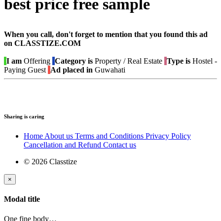
best price free sample
When you call, don't forget to mention that you found this ad
on CLASSTIZE.COM
I am
Offering
Category is
Property / Real Estate
Type is
Hostel -
Paying Guest
Ad placed in
Guwahati
Sharing is caring
Home
About us
Terms and Conditions
Privacy Policy
Cancellation and Refund
Contact us
© 2026 Classtize
×
Modal title
One fine body…