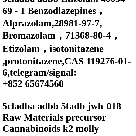
69 - 1 Benzodiazepines
，
Alprazolam,28981-97-7,
Bromazolam，71368-80-4，
Etizolam，isotonitazene
,protonitazene,
CAS 119276-01-
6,
telegram/signal:
+
852 65674560
5cladba adbb 5fadb jwh-018
Raw Materials precursor
Cannabinoids k2 molly