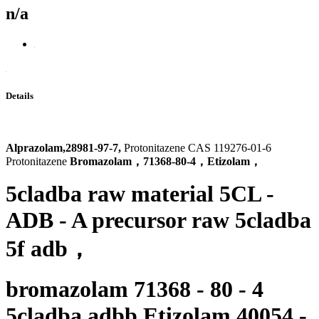
n/a
Details
Alprazolam,28981-97-7,
Protonitazene CAS 119276-01-6
Protonitazene
Bromazolam，71368-80-4，Etizolam，
5cladba raw material 5CL -
ADB - A precursor raw 5cladba
5f adb
，
bromazolam 71368 - 80 - 4
5cladba adbb Etizolam 40054 -