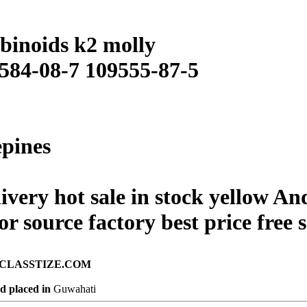
binoids k2 molly
 584-08-7 109555-87-5
epines
livery hot sale in stock yellow A
r source factory best price free
ad on CLASSTIZE.COM
d placed in
Guwahati