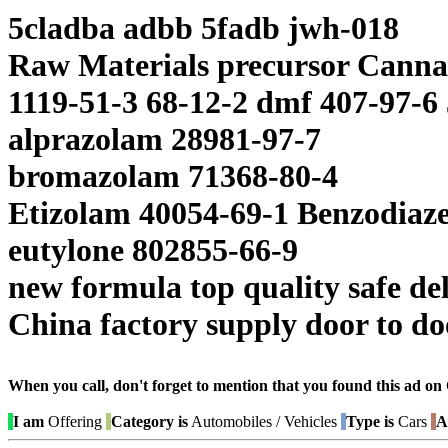
5cladba adbb 5fadb jwh-018
Raw Materials precursor Canna
1119-51-3 68-12-2 dmf 407-97-6
alprazolam 28981-97-7
bromazolam 71368-80-4
Etizolam 40054-69-1 Benzodiaz
eutylone 802855-66-9
new formula top quality safe de
China factory supply door to doo
When you call, don't forget to mention that you found this 
I am
Offering
Category is
Automobiles / Vehicles
Type is
Cars
A