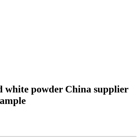
nd white powder China supplier
 sample