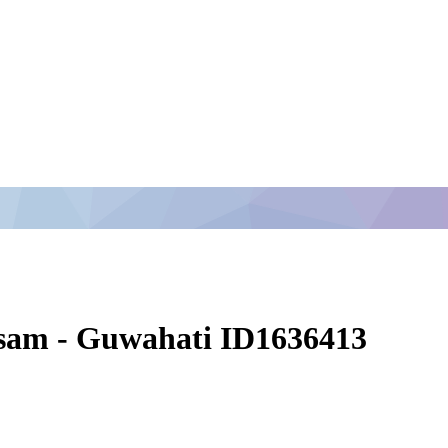
ssam - Guwahati ID1636413