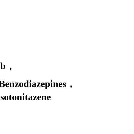
db
，
 Benzodiazepines
，
otonitazene