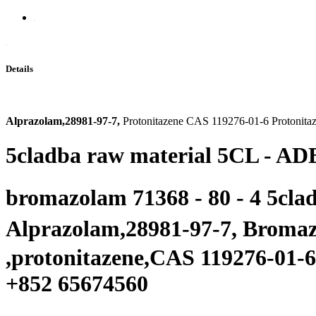
Details
Alprazolam,28981-97-7,
Protonitazene CAS 119276-01-6 Protonita
5cladba raw material 5CL - ADB
bromazolam 71368 - 80 - 4 5cla
Alprazolam,28981-97-7, Brom
,protonitazene,
CAS 119276-01-6
+
852 65674560