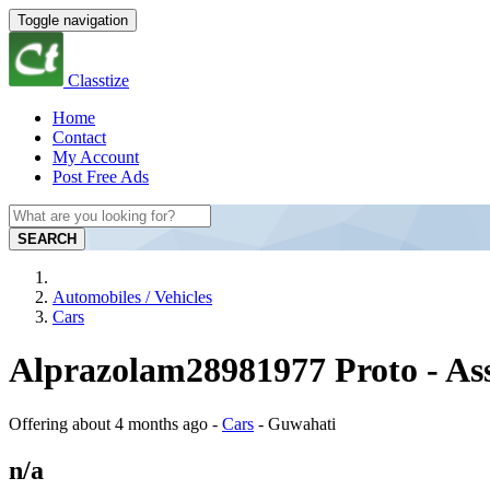
Toggle navigation
Classtize
Home
Contact
My Account
Post Free Ads
SEARCH
Automobiles / Vehicles
Cars
Alprazolam28981977 Proto - A
Offering
about 4 months ago
-
Cars
-
Guwahati
n/a