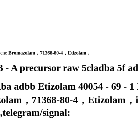
zene
Bromazolam，71368-80-4，Etizolam，
 - A precursor raw 5cladba 5f a
dba adbb Etizolam 40054 - 69 - 1
azolam，71368-80-4，Etizolam，is
,
telegram/signal: