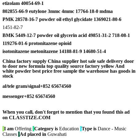
etizolam 40054-69-1
802855-66-9 eutylone 3mmc 4mmc 17764-18-0 mdma
PMK 28578-16-7 powder oil ethyl glycidate 1369021-80-6
1451-82-7
BMK 5449-12-7 powder oil glycerin acid 49851-31-2 718-08-1
119276-01-6 protonitazene opioid
isotonitazene metonitazene 14188-81-9 14680-51-4
China factory supply China supplier hot sale safe delivery door
to door new formula top quality source factory yellow And
white powder best price free sample the warehouse has goods in
stock
al/
tele gram/signal+852 65674560
messenger+852 65674560
When you call, don't forget to mention that you found this ad
on CLASSTIZE.COM
I am
Offering
Category is
Education
Type is
Dance - Music
Classes
Ad placed in
Guwahati