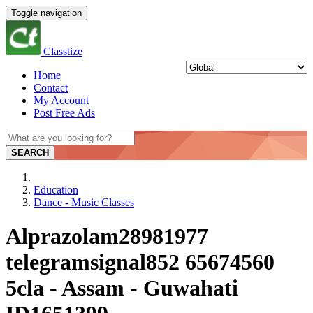
Toggle navigation
Classtize
Home
Contact
My Account
Post Free Ads
SEARCH
Education
Dance - Music Classes
Alprazolam28981977
telegramsignal852 65674560
5cla - Assam - Guwahati