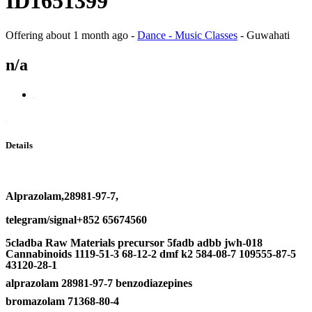
ID1651399
Offering
about 1 month ago
-
Dance - Music Classes
-
Guwahati
n/a
Details
Alprazolam,28981-97-7,
telegram/signal+852 65674560
5cladba Raw Materials precursor 5fadb adbb jwh-018
Cannabinoids 1119-51-3 68-12-2 dmf k2 584-08-7 109555-87-5
43120-28-1
alprazolam 28981-97-7 benzodiazepines
bromazolam 71368-80-4