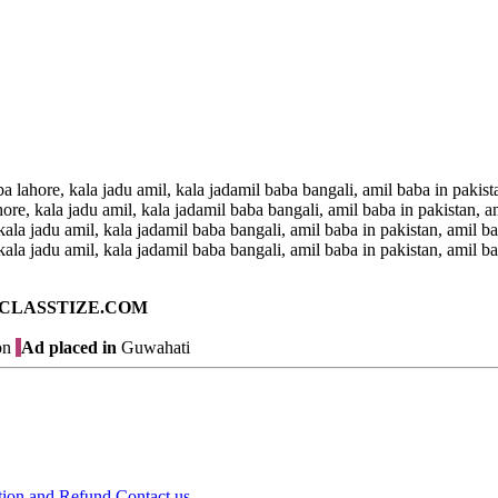
a lahore, kala jadu amil, kala jadamil baba bangali, amil baba in pakist
ore, kala jadu amil, kala jadamil baba bangali, amil baba in pakistan, a
kala jadu amil, kala jadamil baba bangali, amil baba in pakistan, amil b
kala jadu amil, kala jadamil baba bangali, amil baba in pakistan, amil ba
ad on CLASSTIZE.COM
on
Ad placed in
Guwahati
tion and Refund
Contact us