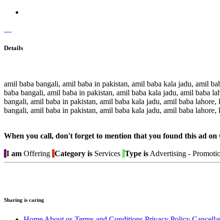
Details
amil baba bangali, amil baba in pakistan, amil baba kala jadu, amil bab
baba bangali, amil baba in pakistan, amil baba kala jadu, amil baba lah
bangali, amil baba in pakistan, amil baba kala jadu, amil baba lahore, 
bangali, amil baba in pakistan, amil baba kala jadu, amil baba lahore, 
When you call, don't forget to mention that you found this 
I am
Offering
Category is
Services
Type is
Advertising - Promoti
Sharing is caring
Home
About us
Terms and Conditions
Privacy Policy
Cancella