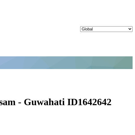
Assam - Guwahati ID1642642