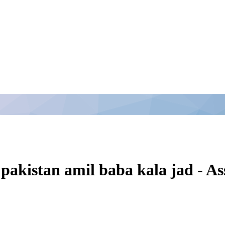
 pakistan amil baba kala jad - 