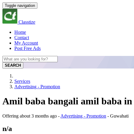
Toggle navigation
Classtize
Home
Contact
My Account
Post Free Ads
SEARCH
Services
Advertising - Promotion
Amil baba bangali amil baba in
Offering
about 3 months ago
-
Advertising - Promotion
-
Guwahati
n/a