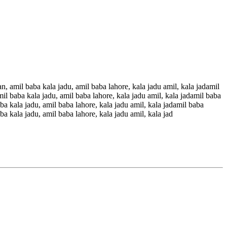
an, amil baba kala jadu, amil baba lahore, kala jadu amil, kala jadamil
mil baba kala jadu, amil baba lahore, kala jadu amil, kala jadamil baba
aba kala jadu, amil baba lahore, kala jadu amil, kala jadamil baba
ba kala jadu, amil baba lahore, kala jadu amil, kala jad