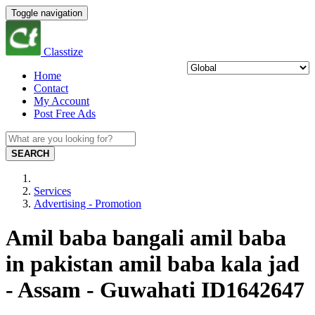
Toggle navigation
Classtize
Home
Contact
My Account
Post Free Ads
SEARCH
Services
Advertising - Promotion
Amil baba bangali amil baba
in pakistan amil baba kala jad
- Assam - Guwahati ID1642647