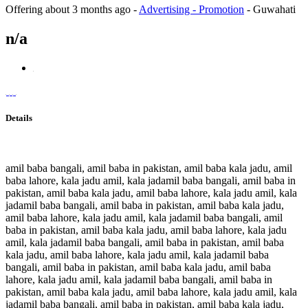
Offering
about 3 months ago
-
Advertising - Promotion
-
Guwahati
n/a
Details
amil baba bangali, amil baba in pakistan, amil baba kala jadu, amil
baba lahore, kala jadu amil, kala jadamil baba bangali, amil baba in
pakistan, amil baba kala jadu, amil baba lahore, kala jadu amil, kala
jadamil baba bangali, amil baba in pakistan, amil baba kala jadu,
amil baba lahore, kala jadu amil, kala jadamil baba bangali, amil
baba in pakistan, amil baba kala jadu, amil baba lahore, kala jadu
amil, kala jadamil baba bangali, amil baba in pakistan, amil baba
kala jadu, amil baba lahore, kala jadu amil, kala jadamil baba
bangali, amil baba in pakistan, amil baba kala jadu, amil baba
lahore, kala jadu amil, kala jadamil baba bangali, amil baba in
pakistan, amil baba kala jadu, amil baba lahore, kala jadu amil, kala
jadamil baba bangali, amil baba in pakistan, amil baba kala jadu,