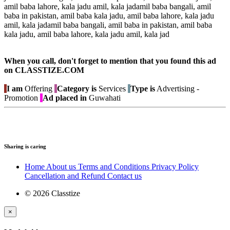
amil baba lahore, kala jadu amil, kala jadamil baba bangali, amil
baba in pakistan, amil baba kala jadu, amil baba lahore, kala jadu
amil, kala jadamil baba bangali, amil baba in pakistan, amil baba
kala jadu, amil baba lahore, kala jadu amil, kala jad
When you call, don't forget to mention that you found this ad
on CLASSTIZE.COM
I am
Offering
Category is
Services
Type is
Advertising -
Promotion
Ad placed in
Guwahati
Sharing is caring
Home
About us
Terms and Conditions
Privacy Policy
Cancellation and Refund
Contact us
© 2026 Classtize
×