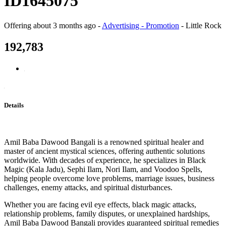
ID1645075
Offering
about 3 months ago
-
Advertising - Promotion
-
Little Rock
192,783
Details
Amil Baba Dawood Bangali is a renowned spiritual healer and
master of ancient mystical sciences, offering authentic solutions
worldwide. With decades of experience, he specializes in Black
Magic (Kala Jadu), Sephi Ilam, Nori Ilam, and Voodoo Spells,
helping people overcome love problems, marriage issues, business
challenges, enemy attacks, and spiritual disturbances.
Whether you are facing evil eye effects, black magic attacks,
relationship problems, family disputes, or unexplained hardships,
Amil Baba Dawood Bangali provides guaranteed spiritual remedies