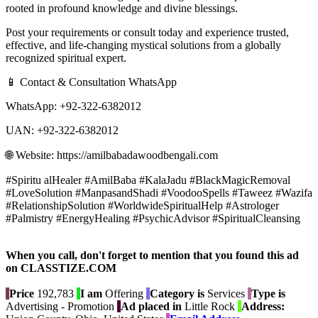
rooted in profound knowledge and divine blessings.
Post your requirements or consult today and experience trusted,
effective, and life-changing mystical solutions from a globally
recognized spiritual expert.
📱 Contact & Consultation WhatsApp
WhatsApp: +92-322-6382012
UAN: +92-322-6382012
🌐 Website: https://amilbabadawoodbengali.com
#Spiritu alHealer #AmilBaba #KalaJadu #BlackMagicRemoval
#LoveSolution #ManpasandShadi #VoodooSpells #Taweez #Wazifa
#RelationshipSolution #WorldwideSpiritualHelp #Astrologer
#Palmistry #EnergyHealing #PsychicAdvisor #SpiritualCleansing
When you call, don't forget to mention that you found this ad
on CLASSTIZE.COM
Price
192,783
I am
Offering
Category is
Services
Type is
Advertising - Promotion
Ad placed in
Little Rock
Address: