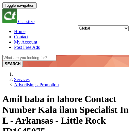
Toggle navigation
Classtize
Home
Contact
My Account
Post Free Ads
SEARCH
Services
Advertising - Promotion
Amil baba in lahore Contact
Number Kala ilam Specialist In
L - Arkansas - Little Rock