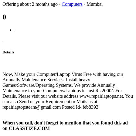
Offering
about 2 months ago
-
Computers
-
Mumbai
0
Details
Now, Make your Computer/Laptop Virus Free with having our
Annually Maintenance Services. Install heavy
Games/Software/Operating Systems. We provide Annually
Maintenance to your Computers/Laptops in Just Rs 2000/- For
Details, Please visit our website address www.repairlaptops.net. You
can also Send us your Requirement or Mails us at
repairlaptopsteam@gmail.com Posted Id- feb8393
When you call, don't forget to mention that you found this ad
on CLASSTIZE.COM