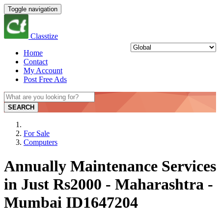
Toggle navigation
Classtize
Home
Contact
My Account
Post Free Ads
SEARCH
For Sale
Computers
Annually Maintenance Services
in Just Rs2000 - Maharashtra -
Mumbai ID1647204