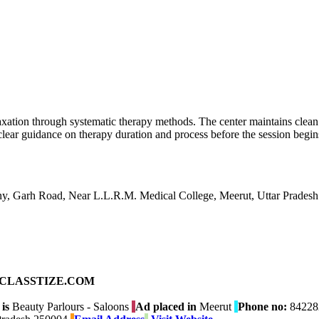
xation through systematic therapy methods. The center maintains clea
clear guidance on therapy duration and process before the session begin
ony, Garh Road, Near L.L.R.M. Medical College, Meerut, Uttar Prades
ad on CLASSTIZE.COM
is
Beauty Parlours - Saloons
Ad placed in
Meerut
Phone no:
84228