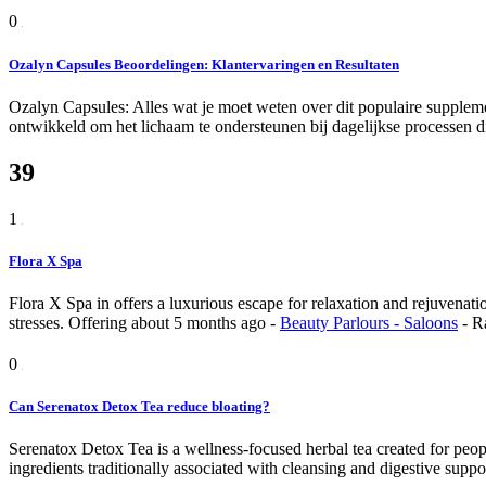
0
Ozalyn Capsules Beoordelingen: Klantervaringen en Resultaten
Ozalyn Capsules: Alles wat je moet weten over dit populaire suppleme
ontwikkeld om het lichaam te ondersteunen bij dagelijkse processen di
39
1
Flora X Spa
Flora X Spa in offers a luxurious escape for relaxation and rejuvenatio
stresses.
Offering
about 5 months ago
-
Beauty Parlours - Saloons
-
R
0
Can Serenatox Detox Tea reduce bloating?
Serenatox Detox Tea is a wellness-focused herbal tea created for peopl
ingredients traditionally associated with cleansing and digestive support