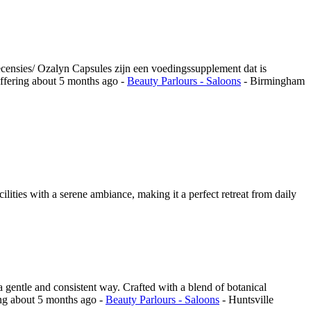
ecensies/ Ozalyn Capsules zijn een voedingssupplement dat is
ffering
about 5 months ago
-
Beauty Parlours - Saloons
-
Birmingham
ilities with a serene ambiance, making it a perfect retreat from daily
a gentle and consistent way. Crafted with a blend of botanical
ing
about 5 months ago
-
Beauty Parlours - Saloons
-
Huntsville