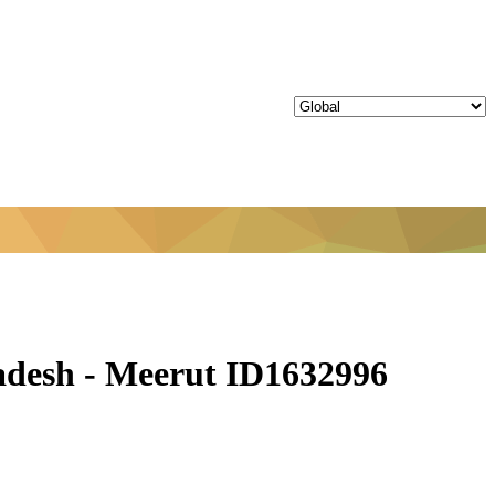
adesh - Meerut ID1632996