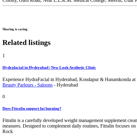
Colony, Garh Road, Near L.L.R.M. Medical College, Meerut, Uttar 
Sharing is caring
Related listings
1
Hydrafacial in Hyderabad | New Look Aesthetic Clinic
Experience HydraFacial in Hyderabad, Kondapur & Hanamkonda at Ne
Beauty Parlours - Saloons
-
Hyderabad
0
Does Fitralin support fat burning?
Fitralin is a carefully developed weight management supplement create
measures. Designed to complement daily routines, Fitralin focuses on
Rock