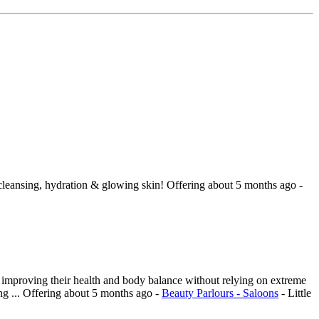
leansing, hydration & glowing skin!
Offering
about 5 months ago
-
o improving their health and body balance without relying on extreme
g ...
Offering
about 5 months ago
-
Beauty Parlours - Saloons
-
Little