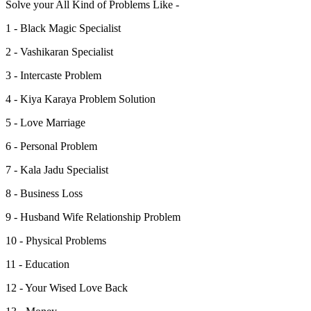
Solve your All Kind of Problems Like -
1 - Black Magic Specialist
2 - Vashikaran Specialist
3 - Intercaste Problem
4 - Kiya Karaya Problem Solution
5 - Love Marriage
6 - Personal Problem
7 - Kala Jadu Specialist
8 - Business Loss
9 - Husband Wife Relationship Problem
10 - Physical Problems
11 - Education
12 - Your Wised Love Back