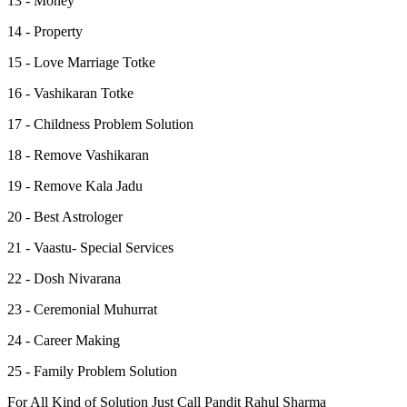
13 - Money
14 - Property
15 - Love Marriage Totke
16 - Vashikaran Totke
17 - Childness Problem Solution
18 - Remove Vashikaran
19 - Remove Kala Jadu
20 - Best Astrologer
21 - Vaastu- Special Services
22 - Dosh Nivarana
23 - Ceremonial Muhurrat
24 - Career Making
25 - Family Problem Solution
For All Kind of Solution Just Call Pandit Rahul Sharma