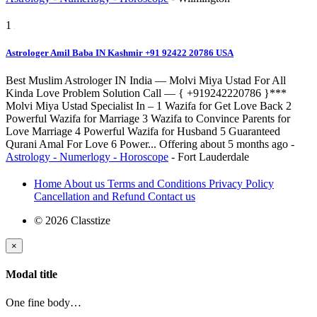
1
Astrologer Amil Baba IN Kashmir +91 92422 20786 USA
Best Muslim Astrologer IN India — Molvi Miya Ustad For All
Kinda Love Problem Solution Call — { +919242220786 }***
Molvi Miya Ustad Specialist In – 1 Wazifa for Get Love Back 2
Powerful Wazifa for Marriage 3 Wazifa to Convince Parents for
Love Marriage 4 Powerful Wazifa for Husband 5 Guaranteed
Qurani Amal For Love 6 Power...
Offering
about 5 months ago
-
Astrology - Numerlogy - Horoscope
-
Fort Lauderdale
Home
About us
Terms and Conditions
Privacy Policy
Cancellation and Refund
Contact us
© 2026 Classtize
×
Modal title
One fine body…