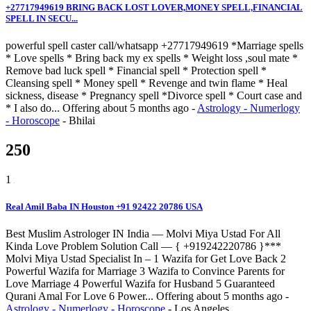
+27717949619 BRING BACK LOST LOVER,MONEY SPELL,FINANCIAL
SPELL IN SECU...
powerful spell caster call/whatsapp +27717949619 *Marriage spells
* Love spells * Bring back my ex spells * Weight loss ,soul mate *
Remove bad luck spell * Financial spell * Protection spell *
Cleansing spell * Money spell * Revenge and twin flame * Heal
sickness, disease * Pregnancy spell *Divorce spell * Court case and
* I also do...
Offering
about 5 months ago
-
Astrology - Numerlogy
- Horoscope
-
Bhilai
250
1
Real Amil Baba IN Houston +91 92422 20786 USA
Best Muslim Astrologer IN India — Molvi Miya Ustad For All
Kinda Love Problem Solution Call — { +919242220786 }***
Molvi Miya Ustad Specialist In – 1 Wazifa for Get Love Back 2
Powerful Wazifa for Marriage 3 Wazifa to Convince Parents for
Love Marriage 4 Powerful Wazifa for Husband 5 Guaranteed
Qurani Amal For Love 6 Power...
Offering
about 5 months ago
-
Astrology - Numerlogy - Horoscope
-
Los Angeles