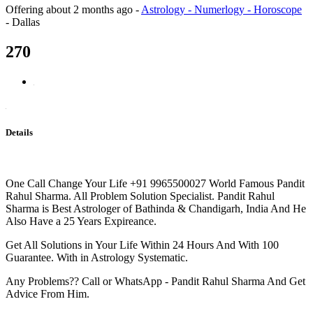
Offering
about 2 months ago
-
Astrology - Numerlogy - Horoscope
-
Dallas
270
Details
One Call Change Your Life +91 9965500027 World Famous Pandit
Rahul Sharma. All Problem Solution Specialist. Pandit Rahul
Sharma is Best Astrologer of Bathinda & Chandigarh, India And He
Also Have a 25 Years Expireance.
Get All Solutions in Your Life Within 24 Hours And With 100
Guarantee. With in Astrology Systematic.
Any Problems?? Call or WhatsApp - Pandit Rahul Sharma And Get
Advice From Him.