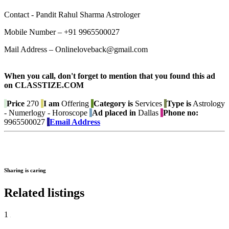
Contact - Pandit Rahul Sharma Astrologer
Mobile Number – +91 9965500027
Mail Address – Onlineloveback@gmail.com
When you call, don't forget to mention that you found this ad
on CLASSTIZE.COM
Price
270
I am
Offering
Category is
Services
Type is
Astrology
- Numerlogy - Horoscope
Ad placed in
Dallas
Phone no:
9965500027
Email Address
Sharing is caring
Related listings
1