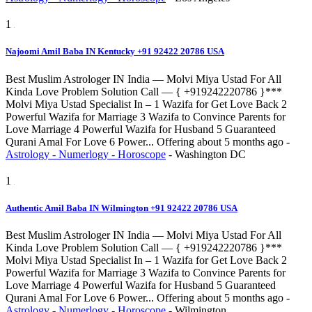
1
Najoomi Amil Baba IN Kentucky +91 92422 20786 USA
Best Muslim Astrologer IN India — Molvi Miya Ustad For All
Kinda Love Problem Solution Call — { +919242220786 }***
Molvi Miya Ustad Specialist In – 1 Wazifa for Get Love Back 2
Powerful Wazifa for Marriage 3 Wazifa to Convince Parents for
Love Marriage 4 Powerful Wazifa for Husband 5 Guaranteed
Qurani Amal For Love 6 Power...
Offering
about 5 months ago
-
Astrology - Numerlogy - Horoscope
-
Washington DC
1
Authentic Amil Baba IN Wilmington +91 92422 20786 USA
Best Muslim Astrologer IN India — Molvi Miya Ustad For All
Kinda Love Problem Solution Call — { +919242220786 }***
Molvi Miya Ustad Specialist In – 1 Wazifa for Get Love Back 2
Powerful Wazifa for Marriage 3 Wazifa to Convince Parents for
Love Marriage 4 Powerful Wazifa for Husband 5 Guaranteed
Qurani Amal For Love 6 Power...
Offering
about 5 months ago
-
Astrology - Numerlogy - Horoscope
-
Wilmington