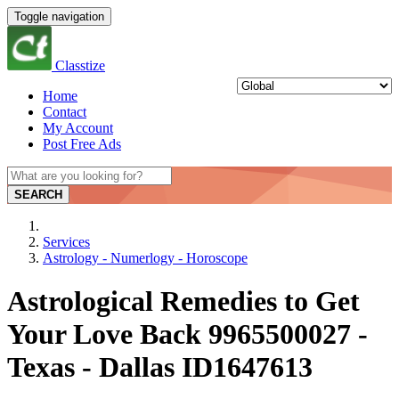
Toggle navigation
Classtize
Home
Contact
My Account
Post Free Ads
SEARCH
Services
Astrology - Numerlogy - Horoscope
Astrological Remedies to Get
Your Love Back 9965500027 -
Texas - Dallas ID1647613