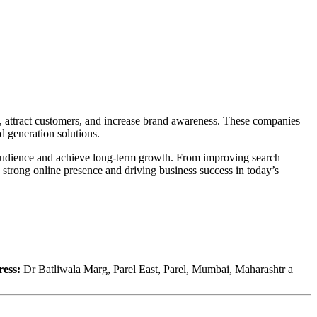
y, attract customers, and increase brand awareness. These companies
 generation solutions.
t audience and achieve long-term growth. From improving search
 strong online presence and driving business success in today’s
ess:
Dr Batliwala Marg, Parel East, Parel, Mumbai, Maharashtr a