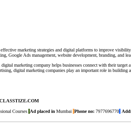
ective marketing strategies and digital platforms to improve visibilit
ting, Google Ads management, website development, branding, and lead
, a digital marketing company helps businesses connect with their targe
sing, digital marketing companies play an important role in building a
ad on CLASSTIZE.COM
sional Courses
Ad placed in
Mumbai
Phone no:
7977696770
Addr