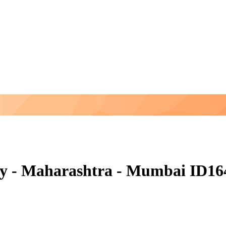
ny - Maharashtra - Mumbai ID16