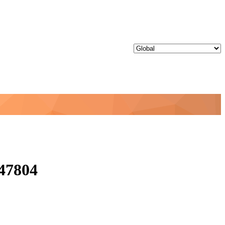
47804