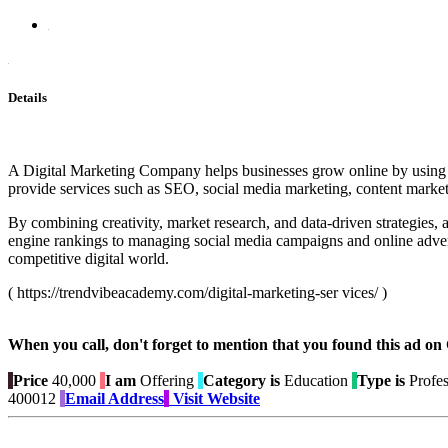
Details
A Digital Marketing Company helps businesses grow online by using eff
provide services such as SEO, social media marketing, content marke
By combining creativity, market research, and data-driven strategies
engine rankings to managing social media campaigns and online adverti
competitive digital world.
( https://trendvibeacademy.com/digital-marketing-ser vices/ )
When you call, don't forget to mention that you found this 
Price
40,000
I am
Offering
Category is
Education
Type is
Profes
400012
Email Address
Visit Website