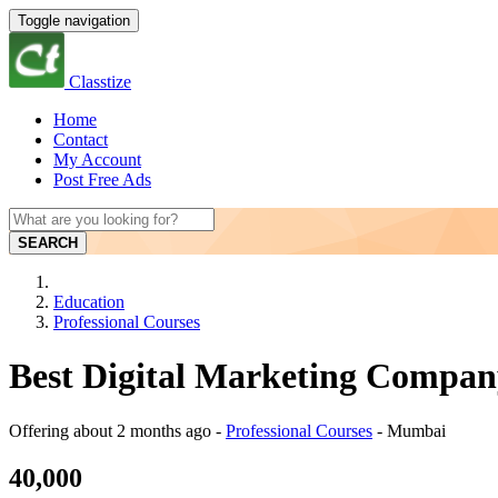
Toggle navigation
Classtize
Home
Contact
My Account
Post Free Ads
SEARCH
Education
Professional Courses
Best Digital Marketing Compa
Offering
about 2 months ago
-
Professional Courses
-
Mumbai
40,000