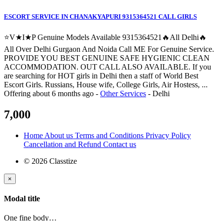
ESCORT SERVICE IN CHANAKYAPURI 9315364521 CALL GIRLS
⭐V★I★P Genuine Models Available 9315364521🔥All Delhi🔥
All Over Delhi Gurgaon And Noida Call ME For Genuine Service.
PROVIDE YOU BEST GENUINE SAFE HYGIENIC CLEAN
ACCOMMODATION. OUT CALL ALSO AVAILABLE. If you
are searching for HOT girls in Delhi then a staff of World Best
Escort Girls. Russians, House wife, College Girls, Air Hostess, ...
Offering
about 6 months ago
-
Other Services
-
Delhi
7,000
Home
About us
Terms and Conditions
Privacy Policy
Cancellation and Refund
Contact us
© 2026 Classtize
×
Modal title
One fine body…