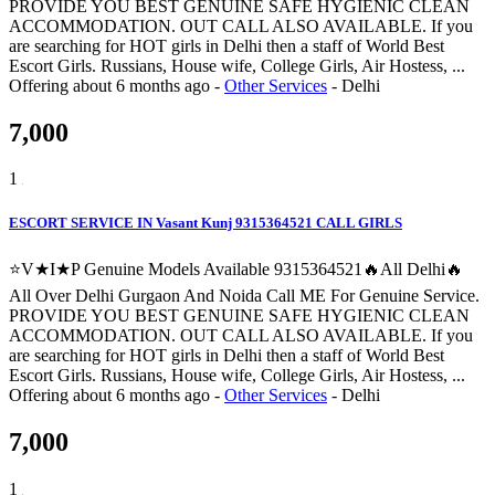
PROVIDE YOU BEST GENUINE SAFE HYGIENIC CLEAN
ACCOMMODATION. OUT CALL ALSO AVAILABLE. If you
are searching for HOT girls in Delhi then a staff of World Best
Escort Girls. Russians, House wife, College Girls, Air Hostess, ...
Offering
about 6 months ago
-
Other Services
-
Delhi
7,000
1
ESCORT SERVICE IN Vasant Kunj 9315364521 CALL GIRLS
⭐V★I★P Genuine Models Available 9315364521🔥All Delhi🔥
All Over Delhi Gurgaon And Noida Call ME For Genuine Service.
PROVIDE YOU BEST GENUINE SAFE HYGIENIC CLEAN
ACCOMMODATION. OUT CALL ALSO AVAILABLE. If you
are searching for HOT girls in Delhi then a staff of World Best
Escort Girls. Russians, House wife, College Girls, Air Hostess, ...
Offering
about 6 months ago
-
Other Services
-
Delhi
7,000
1