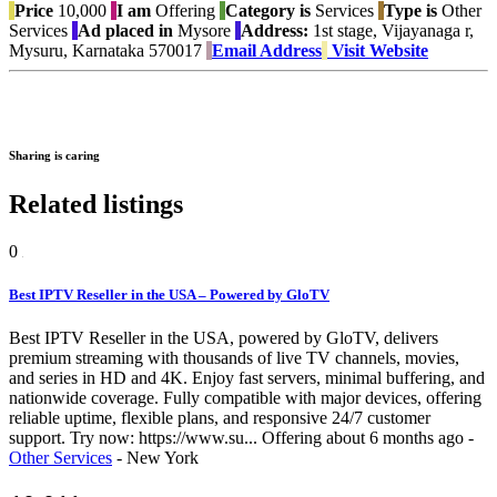
Price
10,000
I am
Offering
Category is
Services
Type is
Other
Services
Ad placed in
Mysore
Address:
1st stage, Vijayanaga r,
Mysuru, Karnataka 570017
Email Address
Visit Website
Sharing is caring
Related listings
0
Best IPTV Reseller in the USA – Powered by GloTV
Best IPTV Reseller in the USA, powered by GloTV, delivers
premium streaming with thousands of live TV channels, movies,
and series in HD and 4K. Enjoy fast servers, minimal buffering, and
nationwide coverage. Fully compatible with major devices, offering
reliable uptime, flexible plans, and responsive 24/7 customer
support. Try now: https://www.su...
Offering
about 6 months ago
-
Other Services
-
New York