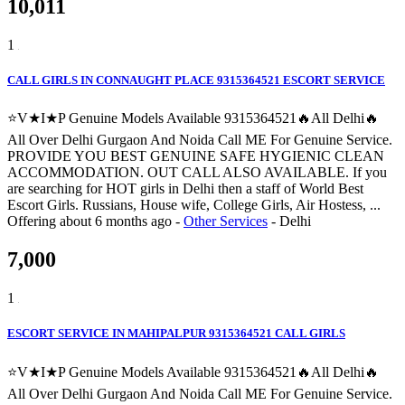
10,011
1
CALL GIRLS IN CONNAUGHT PLACE 9315364521 ESCORT SERVICE
⭐V★I★P Genuine Models Available 9315364521🔥All Delhi🔥
All Over Delhi Gurgaon And Noida Call ME For Genuine Service.
PROVIDE YOU BEST GENUINE SAFE HYGIENIC CLEAN
ACCOMMODATION. OUT CALL ALSO AVAILABLE. If you
are searching for HOT girls in Delhi then a staff of World Best
Escort Girls. Russians, House wife, College Girls, Air Hostess, ...
Offering
about 6 months ago
-
Other Services
-
Delhi
7,000
1
ESCORT SERVICE IN MAHIPALPUR 9315364521 CALL GIRLS
⭐V★I★P Genuine Models Available 9315364521🔥All Delhi🔥
All Over Delhi Gurgaon And Noida Call ME For Genuine Service.