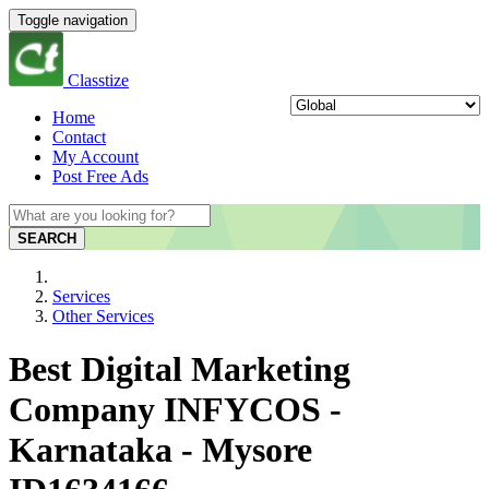
Toggle navigation
Classtize
Home
Contact
My Account
Post Free Ads
SEARCH
Services
Other Services
Best Digital Marketing
Company INFYCOS -
Karnataka - Mysore