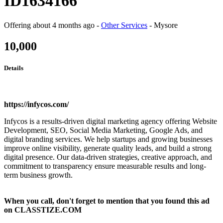
ID1634166
Offering
about 4 months ago
-
Other Services
-
Mysore
10,000
Details
https://infycos.com/
Infycos is a results-driven digital marketing agency offering Website
Development, SEO, Social Media Marketing, Google Ads, and
digital branding services. We help startups and growing businesses
improve online visibility, generate quality leads, and build a strong
digital presence. Our data-driven strategies, creative approach, and
commitment to transparency ensure measurable results and long-
term business growth.
When you call, don't forget to mention that you found this ad
on CLASSTIZE.COM