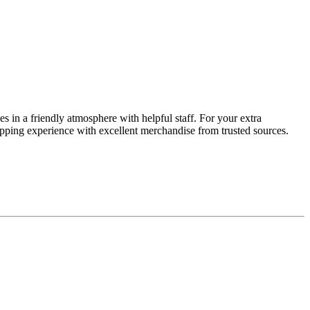
s in a friendly atmosphere with helpful staff. For your extra
opping experience with excellent merchandise from trusted sources.