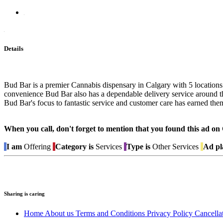
Details
Bud Bar is a premier Cannabis dispensary in Calgary with 5 locations a
convenience Bud Bar also has a dependable delivery service around th
Bud Bar's focus to fantastic service and customer care has earned them
When you call, don't forget to mention that you found this 
I am
Offering
Category is
Services
Type is
Other Services
Ad pl
Sharing is caring
Home
About us
Terms and Conditions
Privacy Policy
Cancella