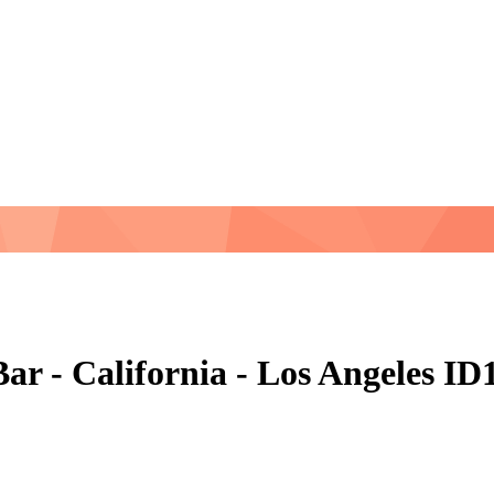
ar - California - Los Angeles I