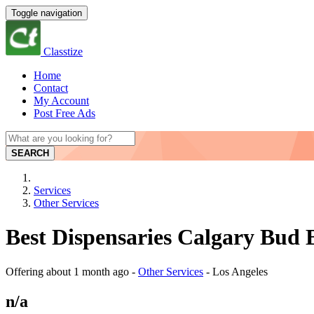
Toggle navigation
Classtize
Home
Contact
My Account
Post Free Ads
SEARCH
Services
Other Services
Best Dispensaries Calgary Bud B
Offering
about 1 month ago
-
Other Services
-
Los Angeles
n/a