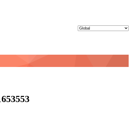
D1653553