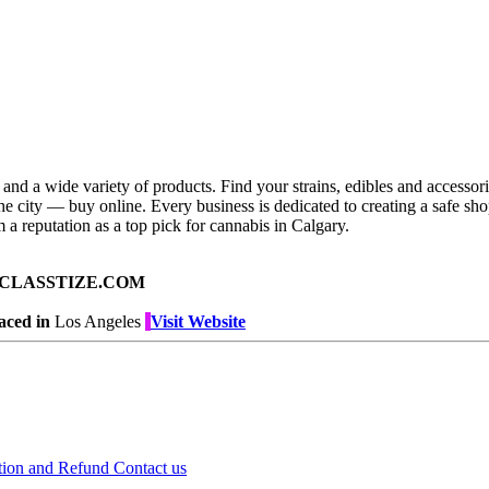
nd a wide variety of products. Find your strains, edibles and accessorie
e city — buy online. Every business is dedicated to creating a safe sh
 a reputation as a top pick for cannabis in Calgary.
ad on CLASSTIZE.COM
aced in
Los Angeles
Visit Website
tion and Refund
Contact us