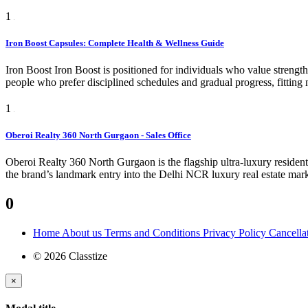
1
Iron Boost Capsules: Complete Health & Wellness Guide
Iron Boost Iron Boost is positioned for individuals who value strength,
people who prefer disciplined schedules and gradual progress, fitting 
1
Oberoi Realty 360 North Gurgaon - Sales Office
Oberoi Realty 360 North Gurgaon is the flagship ultra-luxury reside
the brand’s landmark entry into the Delhi NCR luxury real estate marke
0
Home
About us
Terms and Conditions
Privacy Policy
Cancella
© 2026 Classtize
×