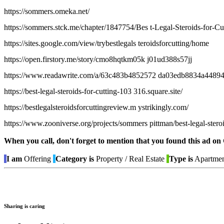
https://sommers.omeka.net/
https://sommers.stck.me/chapter/1847754/Bes t-Legal-Steroids-for-C
https://sites.google.com/view/trybestlegals teroidsforcutting/home
https://open.firstory.me/story/cmo8hqtkm05k j01ud388s57jj
https://www.readawrite.com/a/63c483b4852572 da03edb8834a4489
https://best-legal-steroids-for-cutting-103 316.square.site/
https://bestlegalsteroidsforcuttingreview.m ystrikingly.com/
https://www.zooniverse.org/projects/sommers pittman/best-legal-steroi
When you call, don't forget to mention that you found this 
I am
Offering
Category is
Property / Real Estate
Type is
Apartmen
Sharing is caring