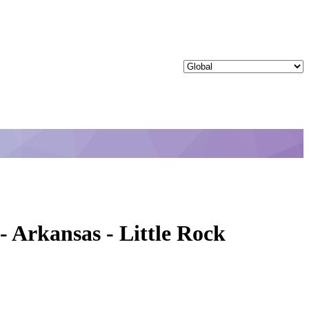
 Arkansas - Little Rock