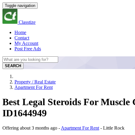
Toggle navigation
Classtize
Home
Contact
My Account
Post Free Ads
SEARCH
Property / Real Estate
Apartment For Rent
Best Legal Steroids For Muscle
ID1644949
Offering
about 3 months ago
-
Apartment For Rent
-
Little Rock