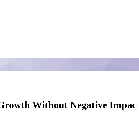
 Growth Without Negative Impac -