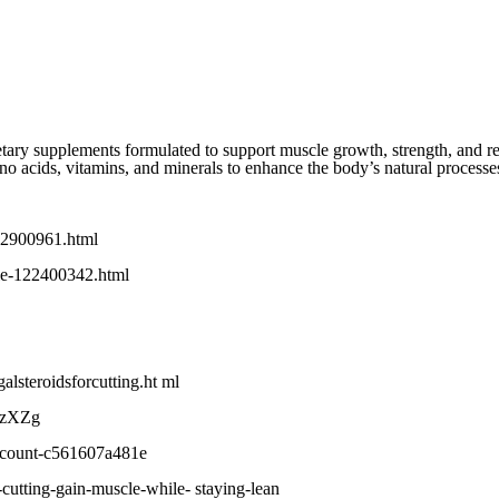
etary supplements formulated to support muscle growth, strength, and re
ino acids, vitamins, and minerals to enhance the body’s natural processe
232900961.html
cle-122400342.html
alsteroidsforcutting.ht ml
IVzXZg
dicount-c561607a481e
cutting-gain-muscle-while- staying-lean