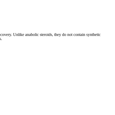
covery. Unlike anabolic steroids, they do not contain synthetic
s.