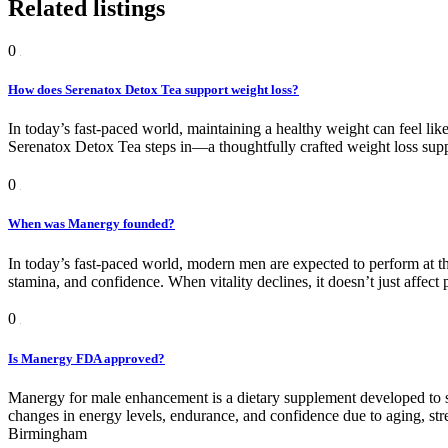
Related listings
0
How does Serenatox Detox Tea support weight loss?
In today’s fast-paced world, maintaining a healthy weight can feel like
Serenatox Detox Tea steps in—a thoughtfully crafted weight loss suppor
0
When was Manergy founded?
In today’s fast-paced world, modern men are expected to perform at the
stamina, and confidence. When vitality declines, it doesn’t just affect
0
Is Manergy FDA approved?
Manergy for male enhancement is a dietary supplement developed to 
changes in energy levels, endurance, and confidence due to aging, stre
Birmingham