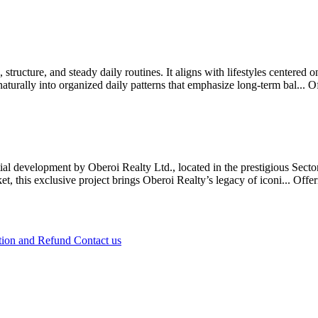
 structure, and steady daily routines. It aligns with lifestyles centered
naturally into organized daily patterns that emphasize long-term bal...
O
ntial development by Oberoi Realty Ltd., located in the prestigious S
t, this exclusive project brings Oberoi Realty’s legacy of iconi...
Offe
tion and Refund
Contact us