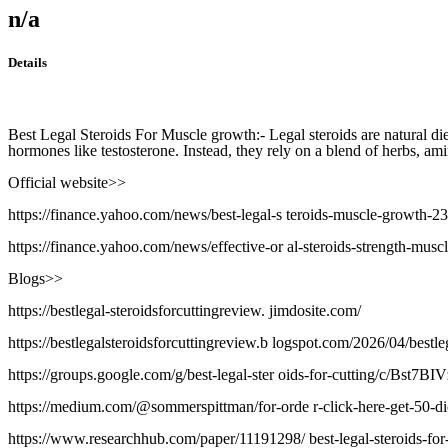
n/a
Details
Best Legal Steroids For Muscle growth:- Legal steroids are natural di
hormones like testosterone. Instead, they rely on a blend of herbs, am
Official website>>
https://finance.yahoo.com/news/best-legal-s teroids-muscle-growth-
https://finance.yahoo.com/news/effective-or al-steroids-strength-mus
Blogs>>
https://bestlegal-steroidsforcuttingreview. jimdosite.com/
https://bestlegalsteroidsforcuttingreview.b logspot.com/2026/04/bestleg
https://groups.google.com/g/best-legal-ster oids-for-cutting/c/Bst7B
https://medium.com/@sommerspittman/for-orde r-click-here-get-50-
https://www.researchhub.com/paper/11191298/ best-legal-steroids-for-