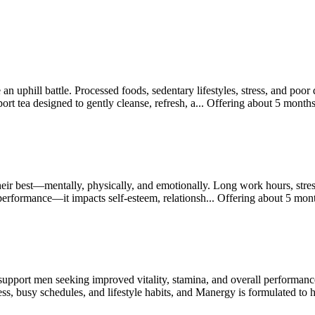
 an uphill battle. Processed foods, sedentary lifestyles, stress, and poo
t tea designed to gently cleanse, refresh, a...
Offering
about 5 month
ir best—mentally, physically, and emotionally. Long work hours, stress,
 performance—it impacts self-esteem, relationsh...
Offering
about 5 mon
support men seeking improved vitality, stamina, and overall performan
ss, busy schedules, and lifestyle habits, and Manergy is formulated to 