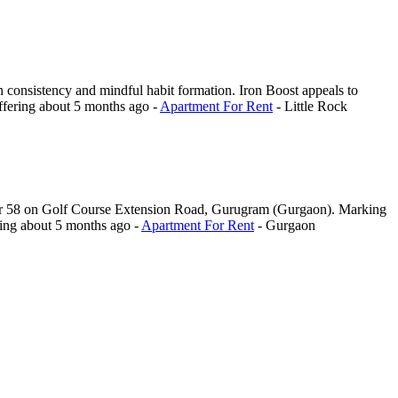
 on consistency and mindful habit formation. Iron Boost appeals to
ffering
about 5 months ago
-
Apartment For Rent
-
Little Rock
ector 58 on Golf Course Extension Road, Gurugram (Gurgaon). Marking
ring
about 5 months ago
-
Apartment For Rent
-
Gurgaon