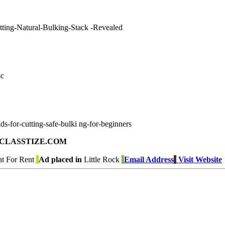
utting-Natural-Bulking-Stack -Revealed
4c
ds-for-cutting-safe-bulki ng-for-beginners
ad on CLASSTIZE.COM
t For Rent
Ad placed in
Little Rock
Email Address
Visit Website