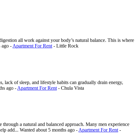
r digestion all work against your body’s natural balance. This is where
s ago
-
Apartment For Rent
-
Little Rock
 lack of sleep, and lifestyle habits can gradually drain energy,
ths ago
-
Apartment For Rent
-
Chula Vista
ce through a natural and balanced approach. Many men experience
help add...
Wanted
about 5 months ago
-
Apartment For Rent
-