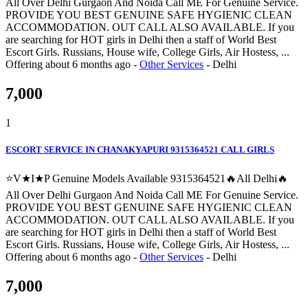
All Over Delhi Gurgaon And Noida Call ME For Genuine Service.
PROVIDE YOU BEST GENUINE SAFE HYGIENIC CLEAN
ACCOMMODATION. OUT CALL ALSO AVAILABLE. If you
are searching for HOT girls in Delhi then a staff of World Best
Escort Girls. Russians, House wife, College Girls, Air Hostess, ...
Offering
about 6 months ago
-
Other Services
-
Delhi
7,000
1
ESCORT SERVICE IN CHANAKYAPURI 9315364521 CALL GIRLS
⭐V★I★P Genuine Models Available 9315364521🔥All Delhi🔥
All Over Delhi Gurgaon And Noida Call ME For Genuine Service.
PROVIDE YOU BEST GENUINE SAFE HYGIENIC CLEAN
ACCOMMODATION. OUT CALL ALSO AVAILABLE. If you
are searching for HOT girls in Delhi then a staff of World Best
Escort Girls. Russians, House wife, College Girls, Air Hostess, ...
Offering
about 6 months ago
-
Other Services
-
Delhi
7,000