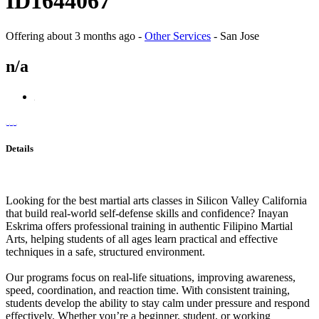
ID1644067
Offering
about 3 months ago
-
Other Services
-
San Jose
n/a
Details
Looking for the best martial arts classes in Silicon Valley California
that build real-world self-defense skills and confidence? Inayan
Eskrima offers professional training in authentic Filipino Martial
Arts, helping students of all ages learn practical and effective
techniques in a safe, structured environment.
Our programs focus on real-life situations, improving awareness,
speed, coordination, and reaction time. With consistent training,
students develop the ability to stay calm under pressure and respond
effectively. Whether you’re a beginner, student, or working