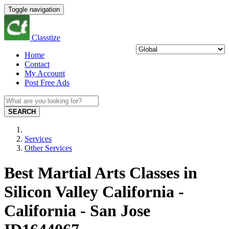
Toggle navigation
Classtize
Home
Contact
My Account
Post Free Ads
SEARCH
Services
Other Services
Best Martial Arts Classes in
Silicon Valley California -
California - San Jose