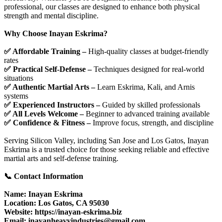
professional, our classes are designed to enhance both physical
strength and mental discipline.
Why Choose Inayan Eskrima?
✅ Affordable Training –
High-quality classes at budget-friendly
rates
✅ Practical Self-Defense –
Techniques designed for real-world
situations
✅ Authentic Martial Arts –
Learn Eskrima, Kali, and Arnis
systems
✅ Experienced Instructors –
Guided by skilled professionals
✅ All Levels Welcome –
Beginner to advanced training available
✅ Confidence & Fitness –
Improve focus, strength, and discipline
Serving Silicon Valley, including San Jose and Los Gatos, Inayan
Eskrima is a trusted choice for those seeking reliable and effective
martial arts and self-defense training.
📞 Contact Information
Name: Inayan Eskrima
Location: Los Gatos, CA 95030
Website: https://inayan-eskrima.biz
Email: inayanheavyindustries@gmail.com