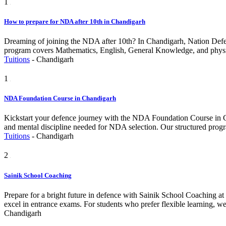
1
How to prepare for NDA after 10th in Chandigarh
Dreaming of joining the NDA after 10th? In Chandigarh, Nation Defen
program covers Mathematics, English, General Knowledge, and physical
Tuitions
-
Chandigarh
1
NDA Foundation Course in Chandigarh
Kickstart your defence journey with the NDA Foundation Course in Ch
and mental discipline needed for NDA selection. Our structured prog
Tuitions
-
Chandigarh
2
Sainik School Coaching
Prepare for a bright future in defence with Sainik School Coaching a
excel in entrance exams. For students who prefer flexible learning, we
Chandigarh