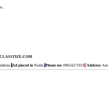
s.
ad on CLASSTIZE.COM
uitions
Ad placed in
Noida
Phone no:
09654271931
Address:
Amal