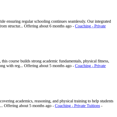
e ensuring regular schooling continues seamlessly. Our integrated
rom structur...
Offering
about 6 months ago
-
Coaching - Private
his course builds strong academic fundamentals, physical fitness,
ong with reg...
Offering
about 5 months ago
-
Coaching - Private
overing academics, reasoning, and physical training to help students
...
Offering
about 5 months ago
-
Coaching - Private Tuitions
-