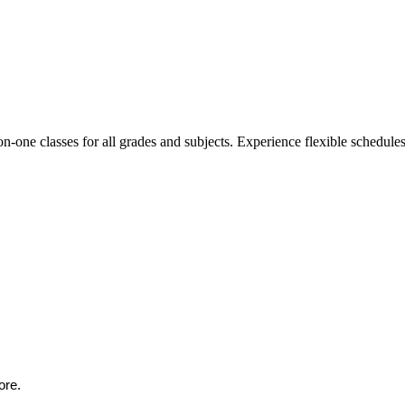
n-one classes for all grades and subjects. Experience flexible schedules,
ore.