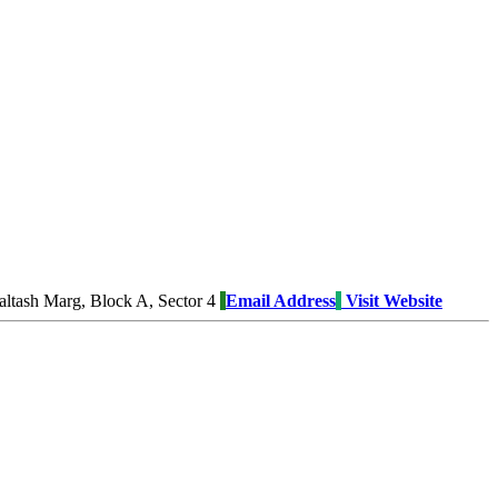
tash Marg, Block A, Sector 4
Email Address
Visit Website