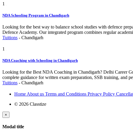
1
NDA Schooling Program in Chandigarh
Looking for the best way to balance school studies with defence pre
Defence Academy. Our integrated program combines regular academics
Tuitions
-
Chandigarh
1
NDA Coaching with Schooling in Chandigarh
Looking for the Best NDA Coaching in Chandigarh? Delhi Career Group 
complete guidance for written exam preparation, SSB training, and 
Tuitions
-
Chandigarh
Home
About us
Terms and Conditions
Privacy Policy
Cancella
© 2026 Classtize
×
Modal title