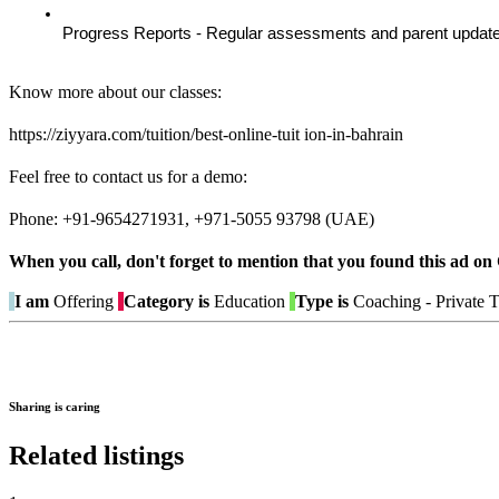
Progress Reports - Regular assessments and parent update
Know more about our classes:
https://ziyyara.com/tuition/best-online-tuit ion-in-bahrain
Feel free to contact us for a demo:
Phone: +91-9654271931, +971-5055 93798 (UAE)
When you call, don't forget to mention that you found this 
I am
Offering
Category is
Education
Type is
Coaching - Private T
Sharing is caring
Related listings