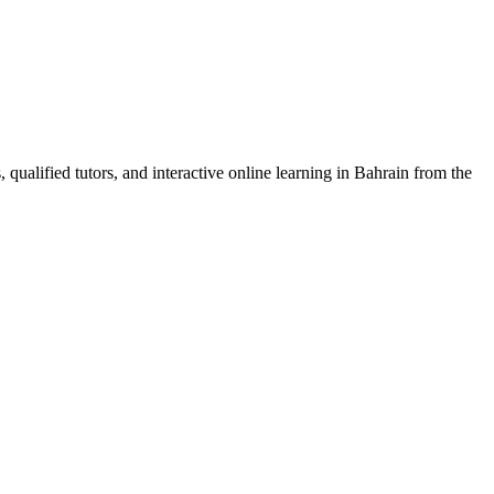
 qualified tutors, and interactive online learning in Bahrain from the