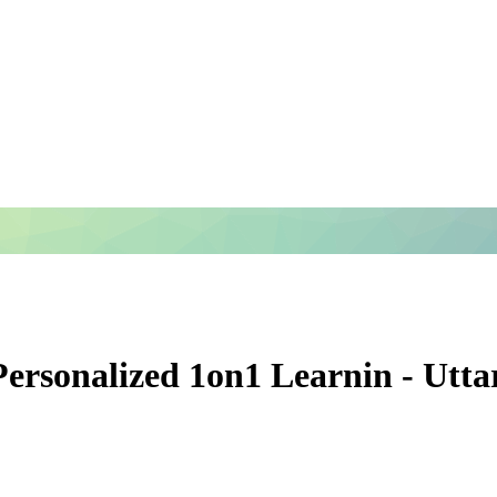
 Personalized 1on1 Learnin - Utt