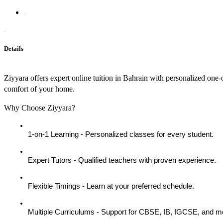
Details
Ziyyara offers expert online tuition in Bahrain with personalized one-o
comfort of your home.
Why Choose Ziyyara?
1-on-1 Learning - Personalized classes for every student.
Expert Tutors - Qualified teachers with proven experience.
Flexible Timings - Learn at your preferred schedule.
Multiple Curriculums - Support for CBSE, IB, IGCSE, and m