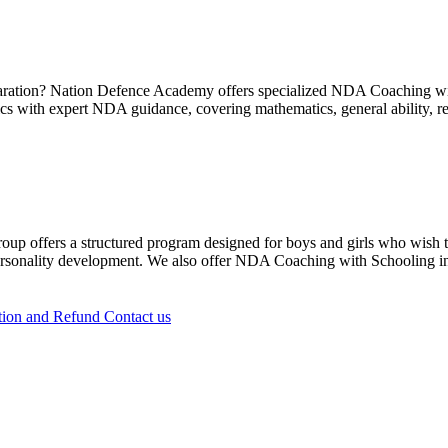
paration? Nation Defence Academy offers specialized NDA Coaching with
 with expert NDA guidance, covering mathematics, general ability, re
offers a structured program designed for boys and girls who wish to s
personality development. We also offer NDA Coaching with Schooling i
tion and Refund
Contact us