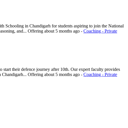
 Schooling in Chandigarh for students aspiring to join the National
asoning, and...
Offering
about 5 months ago
-
Coaching - Private
tart their defence journey after 10th. Our expert faculty provides
n Chandigarh...
Offering
about 5 months ago
-
Coaching - Private