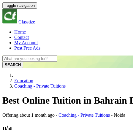
Toggle navigation
Classtize
Home
Contact
My Account
Post Free Ads
SEARCH
Education
Coaching - Private Tuitions
Best Online Tuition in Bahrain
Offering
about 1 month ago
-
Coaching - Private Tuitions
-
Noida
n/a