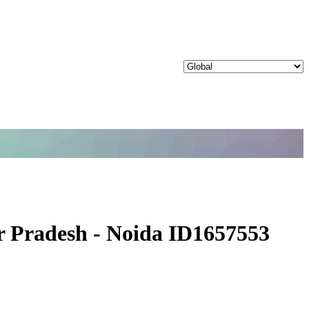
ar Pradesh - Noida ID1657553