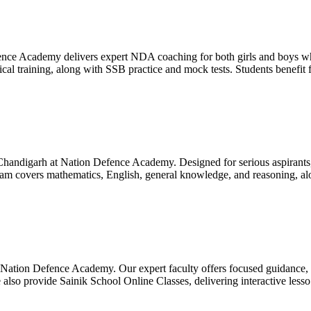
ce Academy delivers expert NDA coaching for both girls and boys whil
 training, along with SSB practice and mock tests. Students benefit f
andigarh at Nation Defence Academy. Designed for serious aspirants, t
ram covers mathematics, English, general knowledge, and reasoning, al
t Nation Defence Academy. Our expert faculty offers focused guidance, c
 also provide Sainik School Online Classes, delivering interactive lesso