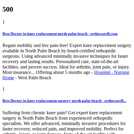
500
1
Best Doctor in knee replacement north palm beach - orthocarefl.com
Regain mobility and live pain-free! Expert knee replacement surgery
available in North Palm Beach by board-certified orthopedic
surgeons. Using advanced minimally invasive techniques for faster
recovery and lasting results. Personalized care, state-of-the-art
facilities, and proven success. Ideal for arthritis, joint pain, or injury.
Most insurance...
Offering
about 5 months ago
-
Hospital - Nursing
Home
-
West Palm Beach
1
Best Doctor in knee replacement surgery north palm beach - orthocarefl...
Suffering from chronic knee pain? Get expert knee replacement
surgery in North Palm Beach from experienced orthopedic
specialists. We offer advanced, minimally invasive procedures for
faster recovery, reduced pain, and improved mobility. Perfect for