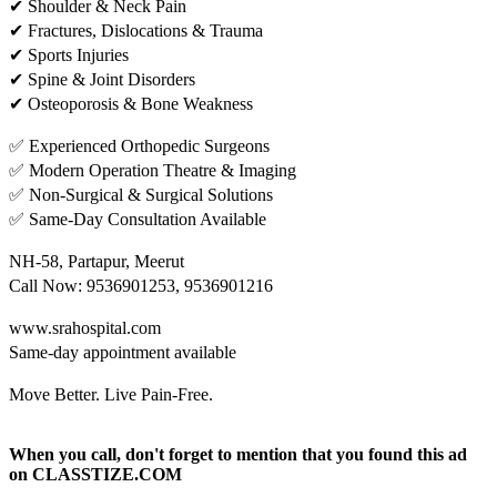
✔ Shoulder & Neck Pain
✔ Fractures, Dislocations & Trauma
✔ Sports Injuries
✔ Spine & Joint Disorders
✔ Osteoporosis & Bone Weakness
✅ Experienced Orthopedic Surgeons
✅ Modern Operation Theatre & Imaging
✅ Non-Surgical & Surgical Solutions
✅ Same-Day Consultation Available
NH-58, Partapur, Meerut
Call Now: 9536901253, 9536901216
www.srahospital.com
Same-day appointment available
Move Better. Live Pain-Free.
When you call, don't forget to mention that you found this ad
on CLASSTIZE.COM