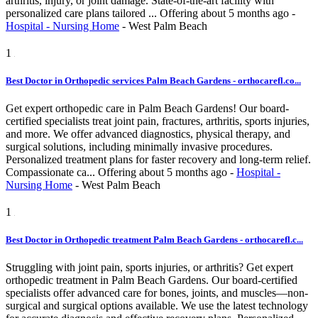
arthritis, injury, or joint damage. State-of-the-art facility with
personalized care plans tailored ...
Offering
about 5 months ago
-
Hospital - Nursing Home
-
West Palm Beach
1
Best Doctor in Orthopedic services Palm Beach Gardens - orthocarefl.co...
Get expert orthopedic care in Palm Beach Gardens! Our board-
certified specialists treat joint pain, fractures, arthritis, sports injuries,
and more. We offer advanced diagnostics, physical therapy, and
surgical solutions, including minimally invasive procedures.
Personalized treatment plans for faster recovery and long-term relief.
Compassionate ca...
Offering
about 5 months ago
-
Hospital -
Nursing Home
-
West Palm Beach
1
Best Doctor in Orthopedic treatment Palm Beach Gardens - orthocarefl.c...
Struggling with joint pain, sports injuries, or arthritis? Get expert
orthopedic treatment in Palm Beach Gardens. Our board-certified
specialists offer advanced care for bones, joints, and muscles—non-
surgical and surgical options available. We use the latest technology