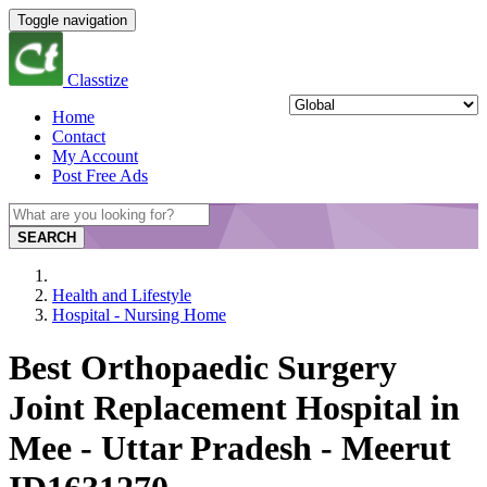
Toggle navigation
Classtize
Home
Contact
My Account
Post Free Ads
SEARCH
Health and Lifestyle
Hospital - Nursing Home
Best Orthopaedic Surgery
Joint Replacement Hospital in
Mee - Uttar Pradesh - Meerut