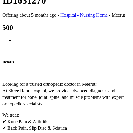
ID1631270
Offering
about 5 months ago
-
Hospital - Nursing Home
-
Meerut
500
Details
Looking for a trusted orthopedic doctor in Meerut?
At Shree Ram Hospital, we provide advanced diagnosis and
treatment for bone, joint, spine, and muscle problems with expert
orthopedic specialists.
We treat:
✔ Knee Pain & Arthritis
✔ Back Pain, Slip Disc & Sciatica