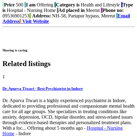
Price
500
I am
Offering
Category is
Health and Lifestyle
Type
is
Hospital - Nursing Home
Ad placed in
Meerut
Phone no:
09536901253
Address:
NH-58, Partapur bypass, Meerut
Email
Address
Visit Website
Sharing is caring
Related listings
1
Dr. Apurva Tiwari - Best Psychiatrist in Indore
Dr. Apurva Tiwari is a highly experienced psychiatrist in Indore,
dedicated to providing professional and compassionate mental health
care for all age groups. She specializes in treating conditions like
anxiety, depression, OCD, bipolar disorder, and stress-related issues
through evidence-based therapies and personalized treatment plans.
With a foc...
Offering
about 5 months ago
-
Hospital - Nursing
Home
-
Indore