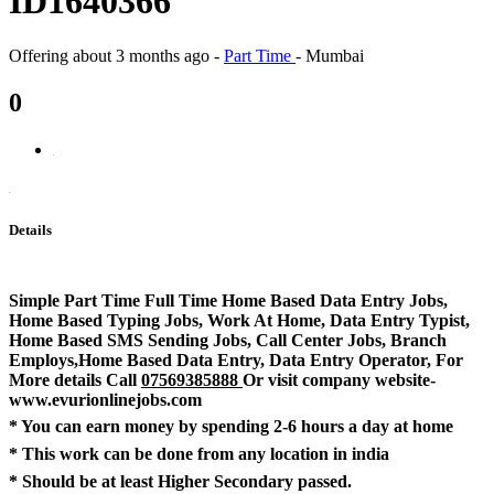
ID1640366
Offering
about 3 months ago
-
Part Time
-
Mumbai
0
Details
Simple Part Time Full Time Home Based Data Entry Jobs,
Home Based Typing Jobs, Work At Home, Data Entry Typist,
Home Based SMS Sending Jobs, Call Center Jobs, Branch
Employs,Home Based Data Entry, Data Entry Operator, For
More details Call
07569385888
Or visit company website-
www.evurionlinejobs.com
* You can earn money by spending 2-6 hours a day at home
* This work can be done from any location in india
* Should be at least Higher Secondary passed.