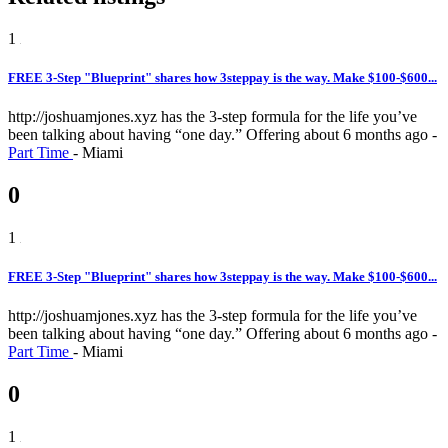
1
FREE 3-Step "Blueprint" shares how 3steppay is the way. Make $100-$600...
http://joshuamjones.xyz has the 3-step formula for the life you’ve
been talking about having “one day.”
Offering
about 6 months ago
-
Part Time
-
Miami
0
1
FREE 3-Step "Blueprint" shares how 3steppay is the way. Make $100-$600...
http://joshuamjones.xyz has the 3-step formula for the life you’ve
been talking about having “one day.”
Offering
about 6 months ago
-
Part Time
-
Miami
0
1