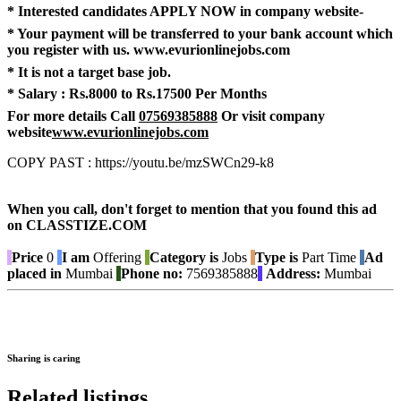
* Interested candidates APPLY NOW in company website-
* Your payment will be transferred to your bank account which
you register with us.
www.evurionlinejobs.com
* It is not a target base job.
* Salary :
Rs.8000 to Rs.17500 Per Months
For more details Call
07569385888
Or visit company
website
www.evurionlinejobs.com
COPY PAST : https://youtu.be/mzSWCn29-k8
When you call, don't forget to mention that you found this ad
on CLASSTIZE.COM
Price
0
I am
Offering
Category is
Jobs
Type is
Part Time
Ad
placed in
Mumbai
Phone no:
7569385888
Address:
Mumbai
Sharing is caring
Related listings