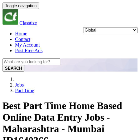
Toggle navigation
Classtize
Home
Contact
My Account
Post Free Ads
SEARCH
Jobs
Part Time
Best Part Time Home Based
Online Data Entry Jobs -
Maharashtra - Mumbai