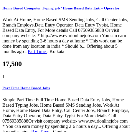
Home Based Computer Typing job / Home Based Data Entry Operator
Work At Home, Home Based SMS Sending Jobs, Call Center Jobs,
Branch Employs,Data Entry Operator, Data Entry Typist, Home
Based Data Entry, For More details Call 07569385888 Or visit
company website- * http://www.evurionlinejobs.com You can earn
money by spending 2-6 hours a day at home * This work can be
done from any location in india * Should b...
Offering
about 5
months ago
-
Part Time
-
Kolkata
17,500
1
Part Time Home Based Jobs
Simple Part Time Full Time Home Based Data Entry Jobs, Home
Based Typing Jobs, Home Based SMS Sending Jobs, Work At
Home, Home Based Data Entry, Call Center Jobs, Branch Employs,
Data Entry Operator, Data Entry Typist For More details Call
07569385888Or visit company website- www.evurionlinejobs.com
* You can earn money by spending 2-6 hours a day...
Offering
about
5 months ago
-
Part Time
-
Guntur