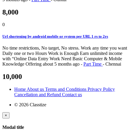
8,000
0
Url shortening by android mobile or system per URL 1 rs to 2rs
No time restrictions, No target, No stress. Work any time you want
Daily one or two Hours Work is Enough Earn unlimited income
with “Online Data Entry Work Need Basic Computer & Mobile
Knowledge
Offering
about 5 months ago
-
Part Time
-
Chennai
10,000
Home
About us
Terms and Conditions
Privacy Policy
Cancellation and Refund
Contact us
© 2026 Classtize
×
Modal title