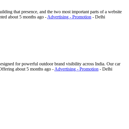
uilding that presence, and the two most important parts of a website
nted
about 5 months ago
-
Advertising - Promotion
-
Delhi
igned for powerful outdoor brand visibility across India. Our car
Offering
about 5 months ago
-
Advertising - Promotion
-
Delhi