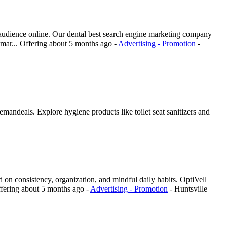
t audience online. Our dental best search engine marketing company
 mar...
Offering
about 5 months ago
-
Advertising - Promotion
-
mandeals. Explore hygiene products like toilet seat sanitizers and
red on consistency, organization, and mindful daily habits. OptiVell
fering
about 5 months ago
-
Advertising - Promotion
-
Huntsville