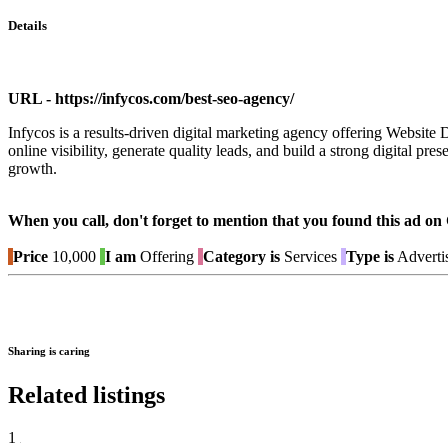
Details
URL - https://infycos.com/best-seo-agency/
Infycos is a results-driven digital marketing agency offering Websi
online visibility, generate quality leads, and build a strong digital 
growth.
When you call, don't forget to mention that you found this 
Price
10,000
I am
Offering
Category is
Services
Type is
Adverti
Sharing is caring
Related listings
1