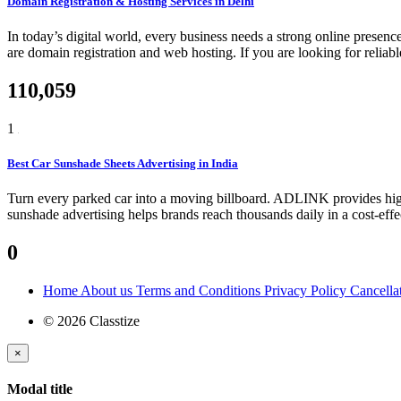
Domain Registration & Hosting Services in Delhi
In today’s digital world, every business needs a strong online presenc
are domain registration and web hosting. If you are looking for relia
110,059
1
Best Car Sunshade Sheets Advertising in India
Turn every parked car into a moving billboard. ADLINK provides high-
sunshade advertising helps brands reach thousands daily in a cost-eff
0
Home
About us
Terms and Conditions
Privacy Policy
Cancella
© 2026 Classtize
×
Modal title