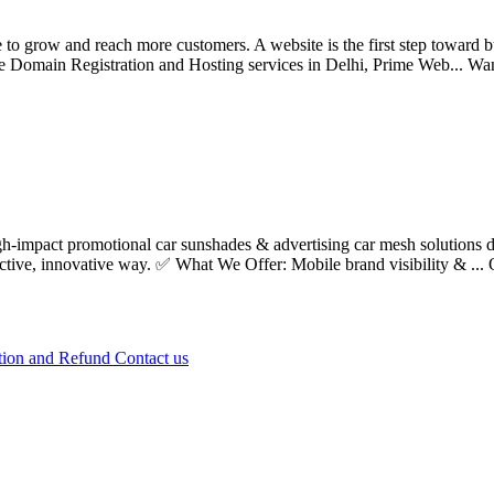
e to grow and reach more customers. A website is the first step toward b
ble Domain Registration and Hosting services in Delhi, Prime Web...
Wa
impact promotional car sunshades & advertising car mesh solutions des
ective, innovative way. ✅ What We Offer: Mobile brand visibility & ...
tion and Refund
Contact us