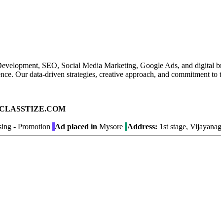
te Development, SEO, Social Media Marketing, Google Ads, and digital 
presence. Our data-driven strategies, creative approach, and commitment t
ad on CLASSTIZE.COM
sing - Promotion
Ad placed in
Mysore
Address:
1st stage, Vijayana