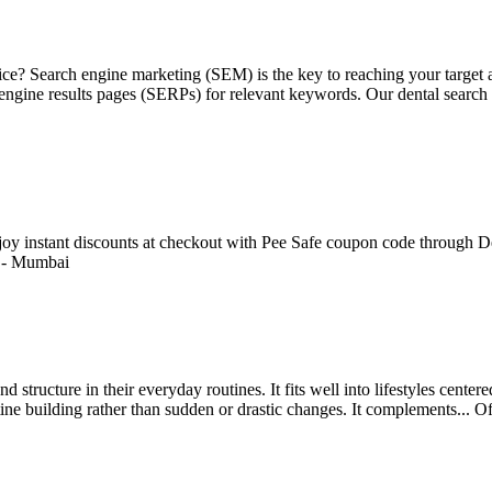
ctice? Search engine marketing (SEM) is the key to reaching your targe
h engine results pages (SERPs) for relevant keywords. Our dental search
Enjoy instant discounts at checkout with Pee Safe coupon code through De
-
Mumbai
 structure in their everyday routines. It fits well into lifestyles cente
ine building rather than sudden or drastic changes. It complements...
Of