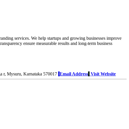
branding services. We help startups and growing businesses improve
o transparency ensure measurable results and long-term business
ga r, Mysuru, Karnataka 570017
Email Address
Visit Website