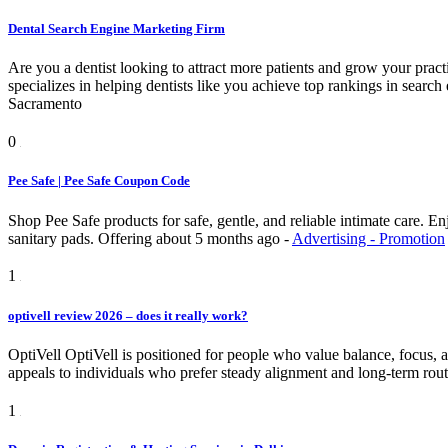
Dental Search Engine Marketing Firm
Are you a dentist looking to attract more patients and grow your pra
specializes in helping dentists like you achieve top rankings in searc
Sacramento
0
Pee Safe | Pee Safe Coupon Code
Shop Pee Safe products for safe, gentle, and reliable intimate care. 
sanitary pads.
Offering
about 5 months ago
-
Advertising - Promotion
1
optivell review 2026 – does it really work?
OptiVell OptiVell is positioned for people who value balance, focus, and
appeals to individuals who prefer steady alignment and long-term rout
1