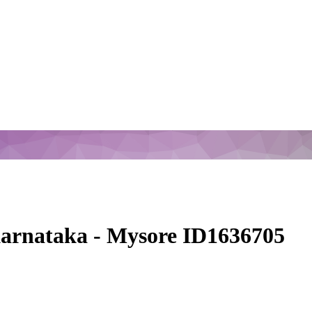
arnataka - Mysore ID1636705