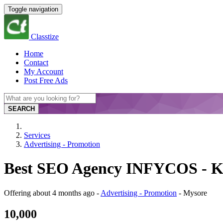
Toggle navigation
Classtize
Home
Contact
My Account
Post Free Ads
SEARCH
Services
Advertising - Promotion
Best SEO Agency INFYCOS - K
Offering
about 4 months ago
-
Advertising - Promotion
-
Mysore
10,000