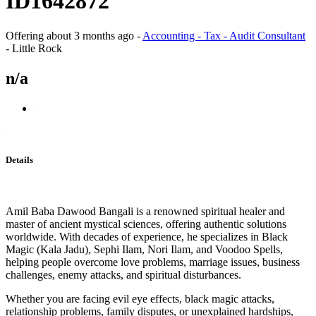
ID1642872
Offering
about 3 months ago
-
Accounting - Tax - Audit Consultant
-
Little Rock
n/a
Details
Amil Baba Dawood Bangali is a renowned spiritual healer and
master of ancient mystical sciences, offering authentic solutions
worldwide. With decades of experience, he specializes in Black
Magic (Kala Jadu), Sephi Ilam, Nori Ilam, and Voodoo Spells,
helping people overcome love problems, marriage issues, business
challenges, enemy attacks, and spiritual disturbances.
Whether you are facing evil eye effects, black magic attacks,
relationship problems, family disputes, or unexplained hardships,