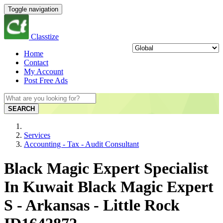
Toggle navigation
Classtize
Home
Contact
My Account
Post Free Ads
SEARCH
Services
Accounting - Tax - Audit Consultant
Black Magic Expert Specialist
In Kuwait Black Magic Expert
S - Arkansas - Little Rock