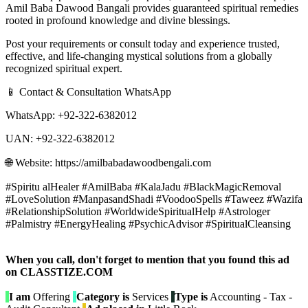
Amil Baba Dawood Bangali provides guaranteed spiritual remedies
rooted in profound knowledge and divine blessings.
Post your requirements or consult today and experience trusted,
effective, and life-changing mystical solutions from a globally
recognized spiritual expert.
📱 Contact & Consultation WhatsApp
WhatsApp: +92-322-6382012
UAN: +92-322-6382012
🌐 Website: https://amilbabadawoodbengali.com
#Spiritu alHealer #AmilBaba #KalaJadu #BlackMagicRemoval
#LoveSolution #ManpasandShadi #VoodooSpells #Taweez #Wazifa
#RelationshipSolution #WorldwideSpiritualHelp #Astrologer
#Palmistry #EnergyHealing #PsychicAdvisor #SpiritualCleansing
When you call, don't forget to mention that you found this ad
on CLASSTIZE.COM
I am
Offering
Category is
Services
Type is
Accounting - Tax -