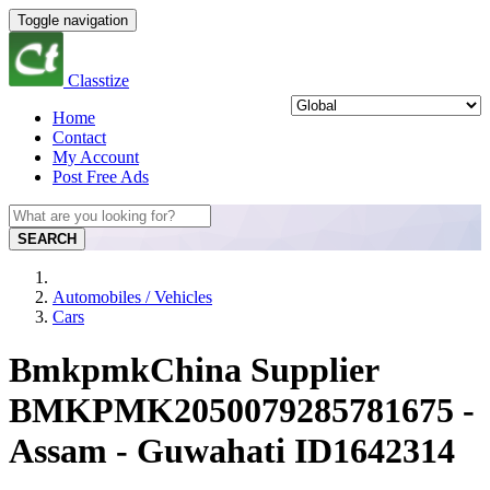
Toggle navigation
Classtize
Home
Contact
My Account
Post Free Ads
SEARCH
Automobiles / Vehicles
Cars
BmkpmkChina Supplier
BMKPMK2050079285781675 -
Assam - Guwahati ID1642314