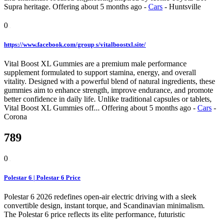
Supra heritage.
Offering
about 5 months ago
-
Cars
-
Huntsville
0
https://www.facebook.com/group s/vitalboostxl.site/
Vital Boost XL Gummies are a premium male performance
supplement formulated to support stamina, energy, and overall
vitality. Designed with a powerful blend of natural ingredients, these
gummies aim to enhance strength, improve endurance, and promote
better confidence in daily life. Unlike traditional capsules or tablets,
Vital Boost XL Gummies off...
Offering
about 5 months ago
-
Cars
-
Corona
789
0
Polestar 6 | Polestar 6 Price
Polestar 6 2026 redefines open-air electric driving with a sleek
convertible design, instant torque, and Scandinavian minimalism.
The Polestar 6 price reflects its elite performance, futuristic