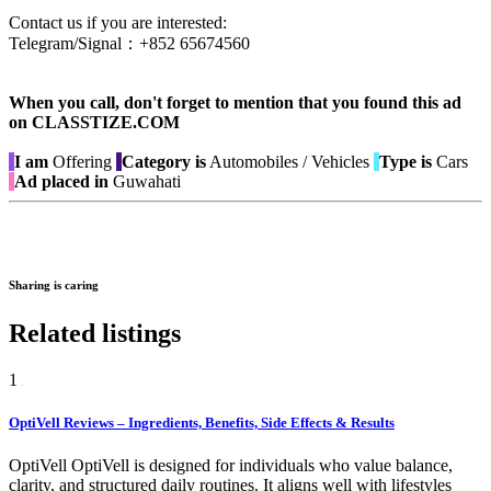
Contact us if you are interested:
Telegram/Signal：+852 65674560
When you call, don't forget to mention that you found this ad
on CLASSTIZE.COM
I am
Offering
Category is
Automobiles / Vehicles
Type is
Cars
Ad placed in
Guwahati
Sharing is caring
Related listings
1
OptiVell Reviews – Ingredients, Benefits, Side Effects & Results
OptiVell OptiVell is designed for individuals who value balance,
clarity, and structured daily routines. It aligns well with lifestyles