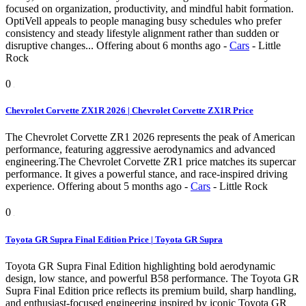
focused on organization, productivity, and mindful habit formation.
OptiVell appeals to people managing busy schedules who prefer
consistency and steady lifestyle alignment rather than sudden or
disruptive changes...
Offering
about 6 months ago
-
Cars
-
Little
Rock
0
Chevrolet Corvette ZX1R 2026 | Chevrolet Corvette ZX1R Price
The Chevrolet Corvette ZR1 2026 represents the peak of American
performance, featuring aggressive aerodynamics and advanced
engineering.The Chevrolet Corvette ZR1 price matches its supercar
performance. It gives a powerful stance, and race-inspired driving
experience.
Offering
about 5 months ago
-
Cars
-
Little Rock
0
Toyota GR Supra Final Edition Price | Toyota GR Supra
Toyota GR Supra Final Edition highlighting bold aerodynamic
design, low stance, and powerful B58 performance. The Toyota GR
Supra Final Edition price reflects its premium build, sharp handling,
and enthusiast-focused engineering inspired by iconic Toyota GR