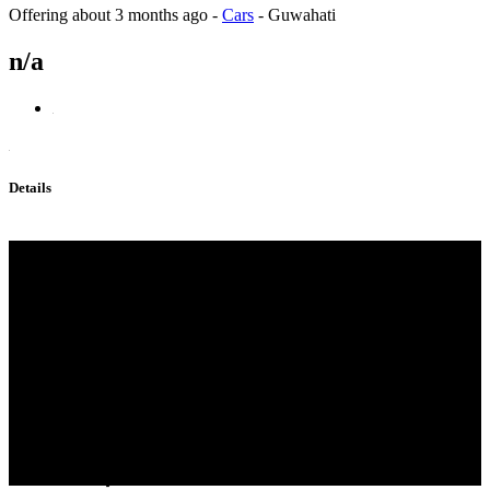
Offering
about 3 months ago
-
Cars
-
Guwahati
n/a
Details
Bmk,pmk;China Supplier
BMK，PMK，2050-07-9，
28578-16-7,5449-12-7,49851
-31-2,1451-82-7,Predám supply
EU，3mmc,Eutylone，802855-
66-9，2fdck，
20320-59-6， real strong
effect，