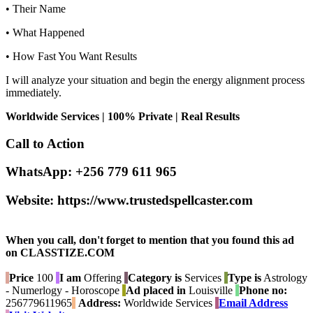
• Their Name
• What Happened
• How Fast You Want Results
I will analyze your situation and begin the energy alignment process
immediately.
Worldwide Services | 100% Private | Real Results
Call to Action
WhatsApp: +256 779 611 965
Website: https://www.trustedspellcaster.com
When you call, don't forget to mention that you found this ad
on CLASSTIZE.COM
Price
100
I am
Offering
Category is
Services
Type is
Astrology
- Numerlogy - Horoscope
Ad placed in
Louisville
Phone no:
256779611965
Address:
Worldwide Services
Email Address