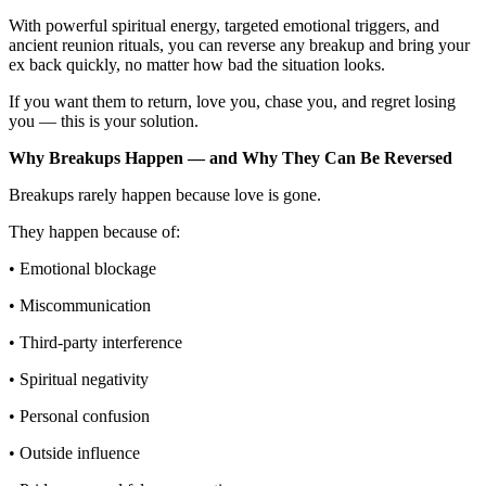
With powerful spiritual energy, targeted emotional triggers, and
ancient reunion rituals, you can reverse any breakup and bring your
ex back quickly, no matter how bad the situation looks.
If you want them to return, love you, chase you, and regret losing
you — this is your solution.
Why Breakups Happen — and Why They Can Be Reversed
Breakups rarely happen because love is gone.
They happen because of:
• Emotional blockage
• Miscommunication
• Third-party interference
• Spiritual negativity
• Personal confusion
• Outside influence