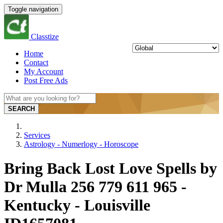
Toggle navigation
Classtize
Home
Contact
My Account
Post Free Ads
SEARCH
Services
Astrology - Numerlogy - Horoscope
Bring Back Lost Love Spells by
Dr Mulla 256 779 611 965 -
Kentucky - Louisville