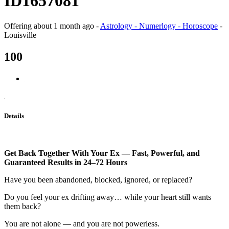
ID1657081
Offering
about 1 month ago
-
Astrology - Numerlogy - Horoscope
-
Louisville
100
Details
Get Back Together With Your Ex — Fast, Powerful, and
Guaranteed Results in 24–72 Hours
Have you been abandoned, blocked, ignored, or replaced?
Do you feel your ex drifting away… while your heart still wants
them back?
You are not alone — and you are not powerless.