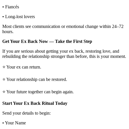
• Fiancés
• Long-lost lovers
Most clients see communication or emotional change within 24–72
hours.
Get Your Ex Back Now — Take the First Step
If you are serious about getting your ex back, restoring love, and
rebuilding the relationship stronger than before, this is your moment.
⭐ Your ex can return.
⭐ Your relationship can be restored.
⭐ Your future together can begin again.
Start Your Ex Back Ritual Today
Send your details to begin:
• Your Name