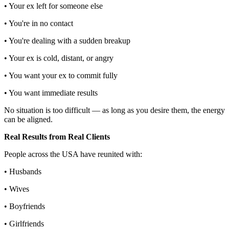
• Your ex left for someone else
• You're in no contact
• You're dealing with a sudden breakup
• Your ex is cold, distant, or angry
• You want your ex to commit fully
• You want immediate results
No situation is too difficult — as long as you desire them, the energy
can be aligned.
Real Results from Real Clients
People across the USA have reunited with:
• Husbands
• Wives
• Boyfriends
• Girlfriends