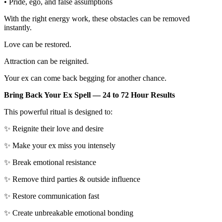
• Pride, ego, and false assumptions
With the right energy work, these obstacles can be removed
instantly.
Love can be restored.
Attraction can be reignited.
Your ex can come back begging for another chance.
Bring Back Your Ex Spell — 24 to 72 Hour Results
This powerful ritual is designed to:
✨ Reignite their love and desire
✨ Make your ex miss you intensely
✨ Break emotional resistance
✨ Remove third parties & outside influence
✨ Restore communication fast
✨ Create unbreakable emotional bonding