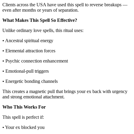
Clients across the USA have used this spell to reverse breakups —
even after months or years of separation.
What Makes This Spell So Effective?
Unlike ordinary love spells, this ritual uses:
• Ancestral spiritual energy
• Elemental attraction forces
• Psychic connection enhancement
• Emotional-pull triggers
• Energetic bonding channels
This creates a magnetic pull that brings your ex back with urgency
and strong emotional attachment.
Who This Works For
This spell is perfect if:
• Your ex blocked you