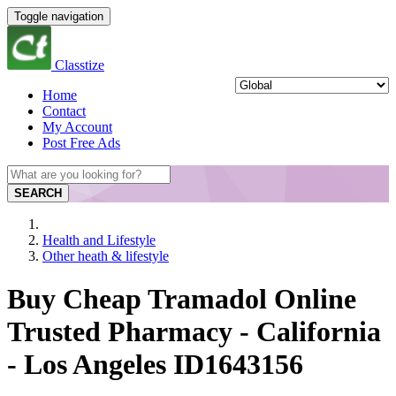
Toggle navigation
Classtize
Home
Contact
My Account
Post Free Ads
SEARCH
Health and Lifestyle
Other heath & lifestyle
Buy Cheap Tramadol Online
Trusted Pharmacy - California
- Los Angeles ID1643156