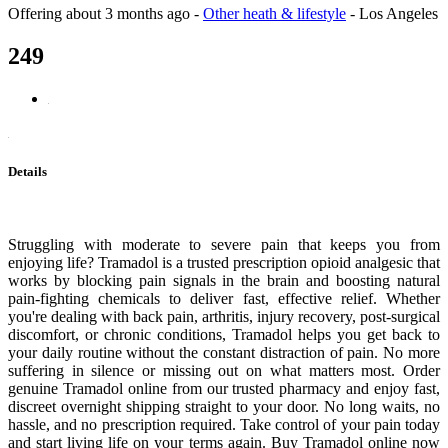
Offering
about 3 months ago
-
Other heath & lifestyle
-
Los Angeles
249
Details
Struggling with moderate to severe pain that keeps you from
enjoying life? Tramadol is a trusted prescription opioid analgesic that
works by blocking pain signals in the brain and boosting natural
pain-fighting chemicals to deliver fast, effective relief. Whether
you're dealing with back pain, arthritis, injury recovery, post-surgical
discomfort, or chronic conditions, Tramadol helps you get back to
your daily routine without the constant distraction of pain. No more
suffering in silence or missing out on what matters most. Order
genuine Tramadol online from our trusted pharmacy and enjoy fast,
discreet overnight shipping straight to your door. No long waits, no
hassle, and no prescription required. Take control of your pain today
and start living life on your terms again. Buy Tramadol online now