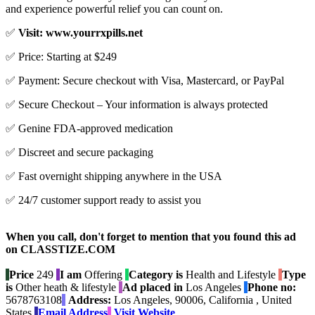
and experience powerful relief you can count on.
✅
Visit: www.yourrxpills.net
✅ Price: Starting at $249
✅ Payment: Secure checkout with Visa, Mastercard, or PayPal
✅ Secure Checkout – Your information is always protected
✅ Genine FDA-approved medication
✅ Discreet and secure packaging
✅ Fast overnight shipping anywhere in the USA
✅ 24/7 customer support ready to assist you
When you call, don't forget to mention that you found this ad
on CLASSTIZE.COM
Price
249
I am
Offering
Category is
Health and Lifestyle
Type
is
Other heath & lifestyle
Ad placed in
Los Angeles
Phone no:
5678763108
Address:
Los Angeles, 90006, California , United
States
Email Address
Visit Website