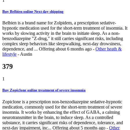
1
Buy Belbien online Next day shipping
Belbien is a brand name for Zolpidem, a prescription sedative-
hypnotic medication used for the short-term treatment of insomnia. It
works by slowing activity in the brain to initiate sleep. As a non-
benzodiazepine "Z-drug," it still carries significant risks, including
complex sleep behaviors like sleepwalking, next-day drowsiness,
dependence, and ...
Offering
about 6 months ago
-
Other heath &
lifestyle
-
Austin
379
1
Buy Zopiclone online treatment of severe insomnia
Zopiclone is a prescription non-benzodiazepine sedative-hypnotic
medication, commonly used for the short-term treatment of severe
insomnia. It works by enhancing the effect of GABA, a calming
neurotransmitter in the brain, to induce sleep. As a controlled
substance, it carries significant risks of dependence, tolerance, and
next-day impairment, inc...
Offering
about 5 months ago
-
Other