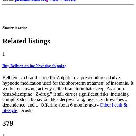
Sharing is caring
Related listings
1
Buy Belbien online Next day shipping
Belbien is a brand name for Zolpidem, a prescription sedative-
hypnotic medication used for the short-term treatment of insomnia. It
works by slowing activity in the brain to initiate sleep. As a non-
benzodiazepine "Z-drug," it still carries significant risks, including
complex sleep behaviors like sleepwalking, next-day drowsiness,
dependence, and ...
Offering
about 6 months ago
-
Other heath &
lifestyle
-
Austin
379