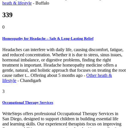
heath & lifestyle
-
Buffalo
339
0
Homeopathy for Headache – Safe & Long-Lasting Relief
Headaches can interfere with daily life, causing discomfort, fatigue,
and reduced concentration. Whether it is due to stress, sinus issues,
hormonal imbalance, or digestive problems, finding the right
treatment is important. Headache homeopathy medicine offers a
gentle, natural, and holistic approach that focuses on treating the root
cause rather t...
Offering
about 5 months ago
-
Other heath &
lifestyle
-
Chandigarh
3
Occupational Therapy Services
WriteSteps offers professional Occupational Therapy Services in
San Diego, designed to support children in building essential life
and learning skills. Our experienced therapists focus on improving