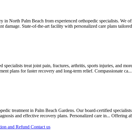
y in North Palm Beach from experienced orthopedic specialists. We off
int damage. State-of-the-art facility with personalized care plans tailored
pecialists treat joint pain, fractures, arthritis, sports injuries, and mo
ment plans for faster recovery and long-term relief. Compassionate ca..
orthopedic treatment in Palm Beach Gardens. Our board-certified speciali
iagnosis and effective recovery plans. Personalized care in...
Offering
a
tion and Refund
Contact us