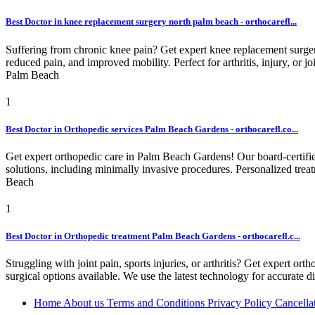
Best Doctor in knee replacement surgery north palm beach - orthocarefl...
Suffering from chronic knee pain? Get expert knee replacement surger
reduced pain, and improved mobility. Perfect for arthritis, injury, or jo
Palm Beach
1
Best Doctor in Orthopedic services Palm Beach Gardens - orthocarefl.co...
Get expert orthopedic care in Palm Beach Gardens! Our board-certified s
solutions, including minimally invasive procedures. Personalized treat
Beach
1
Best Doctor in Orthopedic treatment Palm Beach Gardens - orthocarefl.c...
Struggling with joint pain, sports injuries, or arthritis? Get expert 
surgical options available. We use the latest technology for accurate d
Home
About us
Terms and Conditions
Privacy Policy
Cancella