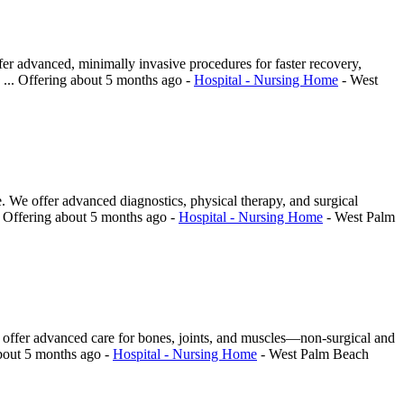
er advanced, minimally invasive procedures for faster recovery,
 ...
Offering
about 5 months ago
-
Hospital - Nursing Home
-
West
re. We offer advanced diagnostics, physical therapy, and surgical
.
Offering
about 5 months ago
-
Hospital - Nursing Home
-
West Palm
sts offer advanced care for bones, joints, and muscles—non-surgical and
bout 5 months ago
-
Hospital - Nursing Home
-
West Palm Beach