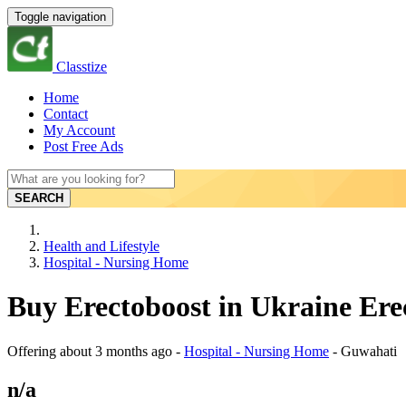
Toggle navigation
Classtize
Home
Contact
My Account
Post Free Ads
SEARCH
Health and Lifestyle
Hospital - Nursing Home
Buy Erectoboost in Ukraine Ere
Offering
about 3 months ago
-
Hospital - Nursing Home
-
Guwahati
n/a