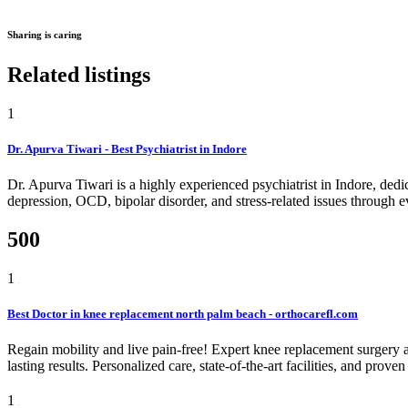
Sharing is caring
Related listings
1
Dr. Apurva Tiwari - Best Psychiatrist in Indore
Dr. Apurva Tiwari is a highly experienced psychiatrist in Indore, dedic
depression, OCD, bipolar disorder, and stress-related issues through e
500
1
Best Doctor in knee replacement north palm beach - orthocarefl.com
Regain mobility and live pain-free! Expert knee replacement surgery 
lasting results. Personalized care, state-of-the-art facilities, and proven
1