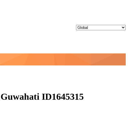
 - Guwahati ID1645315