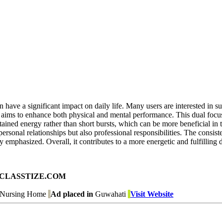
n have a significant impact on daily life. Many users are interested in 
 aims to enhance both physical and mental performance. This dual focus
tained energy rather than short bursts, which can be more beneficial in
ersonal relationships but also professional responsibilities. The consis
tly emphasized. Overall, it contributes to a more energetic and fulfilling 
ad on CLASSTIZE.COM
- Nursing Home
Ad placed in
Guwahati
Visit Website