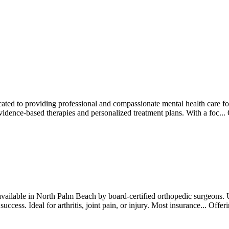
ated to providing professional and compassionate mental health care for 
vidence-based therapies and personalized treatment plans. With a foc...
available in North Palm Beach by board-certified orthopedic surgeons. 
 success. Ideal for arthritis, joint pain, or injury. Most insurance...
Offer