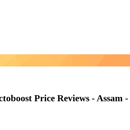
ctoboost Price Reviews - Assam