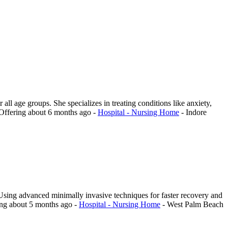
all age groups. She specializes in treating conditions like anxiety,
Offering
about 6 months ago
-
Hospital - Nursing Home
-
Indore
Using advanced minimally invasive techniques for faster recovery and
ing
about 5 months ago
-
Hospital - Nursing Home
-
West Palm Beach