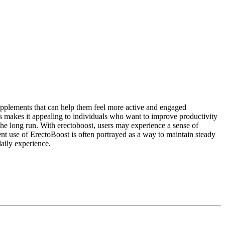
supplements that can help them feel more active and engaged
 makes it appealing to individuals who want to improve productivity
 the long run. With erectoboost, users may experience a sense of
tent use of ErectoBoost is often portrayed as a way to maintain steady
daily experience.