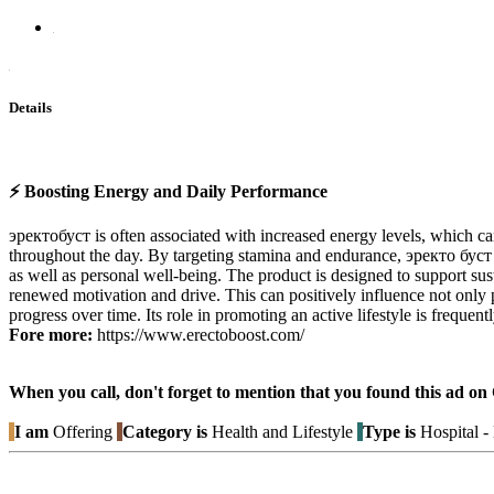
Details
⚡ Boosting Energy and Daily Performance
эректобуст is often associated with increased energy levels, which ca
throughout the day. By targeting stamina and endurance, эректо буст
as well as personal well-being. The product is designed to support sus
renewed motivation and drive. This can positively influence not only p
progress over time. Its role in promoting an active lifestyle is frequen
Fore more:
https://www.erectoboost.com/
When you call, don't forget to mention that you found this 
I am
Offering
Category is
Health and Lifestyle
Type is
Hospital 