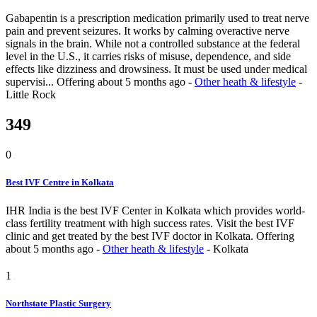
Gabapentin is a prescription medication primarily used to treat nerve
pain and prevent seizures. It works by calming overactive nerve
signals in the brain. While not a controlled substance at the federal
level in the U.S., it carries risks of misuse, dependence, and side
effects like dizziness and drowsiness. It must be used under medical
supervisi...
Offering
about 5 months ago
-
Other heath & lifestyle
-
Little Rock
349
0
Best IVF Centre in Kolkata
IHR India is the best IVF Center in Kolkata which provides world-
class fertility treatment with high success rates. Visit the best IVF
clinic and get treated by the best IVF doctor in Kolkata.
Offering
about 5 months ago
-
Other heath & lifestyle
-
Kolkata
1
Northstate Plastic Surgery