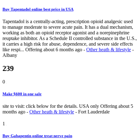
Buy Tapentadol online best price in USA
Tapentadol is a centrally-acting, prescription opioid analgesic used
to manage moderate to severe acute pain. It has a dual mechanism,
working as both an opioid receptor agonist and a norepinephrine
reuptake inhibitor. As a Schedule II controlled substance in the U.S.,
it carries a high risk for abuse, dependence, and severe side effects
like respi...
Offering
about 6 months ago
-
Other heath & lifestyle
-
Albany
239
0
Make $600 in one sale
site to visit: click below for the details. USA only
Offering
about 5
months ago
-
Other heath & lifestyle
-
Fort Lauderdale
1
Buy Gabapentin online treat nerve pain