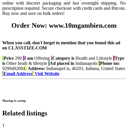
online with discreet packaging and fast overnight shipping. No
prescription required. Secure checkout with credit cards and Bitcoin.
Buy now and save on bulk orders!
Order Now: www.10mgambien.com
When you call, don't forget to mention that you found this ad
on CLASSTIZE.COM
Price
299
I am
Offering
Category is
Health and Lifestyle
Type
is
Other heath & lifestyle
Ad placed in
Indianapolis
Phone no:
9299492004
Address:
Indianapol is, 46203, Indiana, United States
Email Address
Visit Website
Sharing is caring
Related listings
1