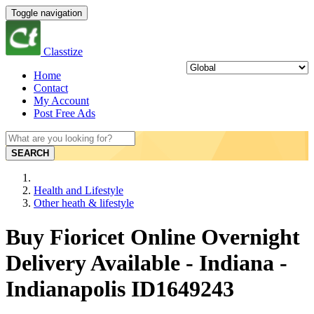
Toggle navigation
Classtize
Home
Contact
My Account
Post Free Ads
SEARCH
Health and Lifestyle
Other heath & lifestyle
Buy Fioricet Online Overnight
Delivery Available - Indiana -
Indianapolis ID1649243