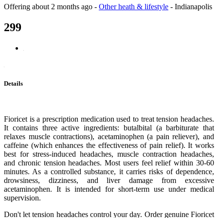
Offering
about 2 months ago
-
Other heath & lifestyle
-
Indianapolis
299
Details
Fioricet is a prescription medication used to treat tension headaches.
It contains three active ingredients: butalbital (a barbiturate that
relaxes muscle contractions), acetaminophen (a pain reliever), and
caffeine (which enhances the effectiveness of pain relief). It works
best for stress-induced headaches, muscle contraction headaches,
and chronic tension headaches. Most users feel relief within 30-60
minutes. As a controlled substance, it carries risks of dependence,
drowsiness, dizziness, and liver damage from excessive
acetaminophen. It is intended for short-term use under medical
supervision.
Don't let tension headaches control your day. Order genuine Fioricet