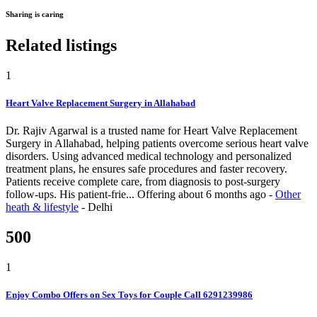
Sharing is caring
Related listings
1
Heart Valve Replacement Surgery in Allahabad
Dr. Rajiv Agarwal is a trusted name for Heart Valve Replacement
Surgery in Allahabad, helping patients overcome serious heart valve
disorders. Using advanced medical technology and personalized
treatment plans, he ensures safe procedures and faster recovery.
Patients receive complete care, from diagnosis to post-surgery
follow-ups. His patient-frie...
Offering
about 6 months ago
-
Other
heath & lifestyle
-
Delhi
500
1
Enjoy Combo Offers on Sex Toys for Couple Call 6291239986