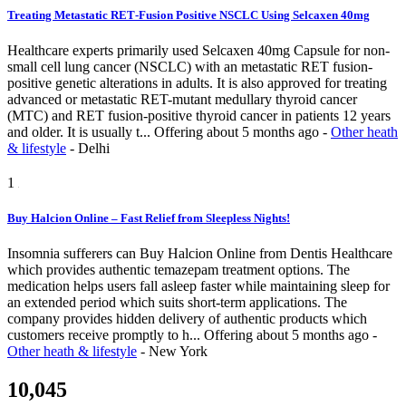
Treating Metastatic RET‑Fusion Positive NSCLC Using Selcaxen 40mg
Healthcare experts primarily used Selcaxen 40mg Capsule for non-
small cell lung cancer (NSCLC) with an metastatic RET fusion-
positive genetic alterations in adults. It is also approved for treating
advanced or metastatic RET-mutant medullary thyroid cancer
(MTC) and RET fusion-positive thyroid cancer in patients 12 years
and older. It is usually t...
Offering
about 5 months ago
-
Other heath
& lifestyle
-
Delhi
1
Buy Halcion Online – Fast Relief from Sleepless Nights!
Insomnia sufferers can Buy Halcion Online from Dentis Healthcare
which provides authentic temazepam treatment options. The
medication helps users fall asleep faster while maintaining sleep for
an extended period which suits short-term applications. The
company provides hidden delivery of authentic products which
customers receive promptly to h...
Offering
about 5 months ago
-
Other heath & lifestyle
-
New York
10,045