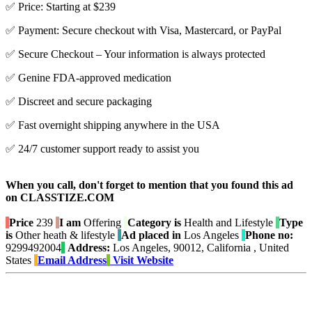
✅ Price: Starting at $239
✅ Payment: Secure checkout with Visa, Mastercard, or PayPal
✅ Secure Checkout – Your information is always protected
✅ Genine FDA-approved medication
✅ Discreet and secure packaging
✅ Fast overnight shipping anywhere in the USA
✅ 24/7 customer support ready to assist you
When you call, don't forget to mention that you found this ad
on CLASSTIZE.COM
Price
239
I am
Offering
Category is
Health and Lifestyle
Type
is
Other heath & lifestyle
Ad placed in
Los Angeles
Phone no:
9299492004
Address:
Los Angeles, 90012, California , United
States
Email Address
Visit Website