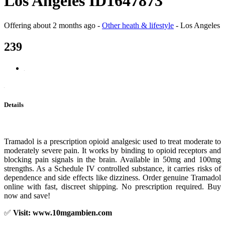
Los Angeles ID1647873
Offering
about 2 months ago
-
Other heath & lifestyle
-
Los Angeles
239
Details
Tramadol is a prescription opioid analgesic used to treat moderate to
moderately severe pain. It works by binding to opioid receptors and
blocking pain signals in the brain. Available in 50mg and 100mg
strengths. As a Schedule IV controlled substance, it carries risks of
dependence and side effects like dizziness. Order genuine Tramadol
online with fast, discreet shipping. No prescription required. Buy
now and save!
✅
Visit: www.10mgambien.com