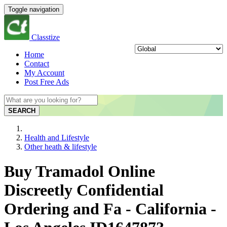
Toggle navigation
Classtize
Home
Contact
My Account
Post Free Ads
SEARCH
Health and Lifestyle
Other heath & lifestyle
Buy Tramadol Online
Discreetly Confidential
Ordering and Fa - California -