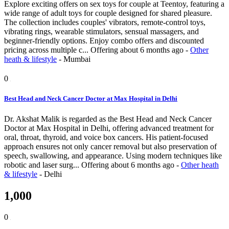
Explore exciting offers on sex toys for couple at Teentoy, featuring a
wide range of adult toys for couple designed for shared pleasure.
The collection includes couples' vibrators, remote-control toys,
vibrating rings, wearable stimulators, sensual massagers, and
beginner-friendly options. Enjoy combo offers and discounted
pricing across multiple c...
Offering
about 6 months ago
-
Other
heath & lifestyle
-
Mumbai
0
Best Head and Neck Cancer Doctor at Max Hospital in Delhi
Dr. Akshat Malik is regarded as the Best Head and Neck Cancer
Doctor at Max Hospital in Delhi, offering advanced treatment for
oral, throat, thyroid, and voice box cancers. His patient-focused
approach ensures not only cancer removal but also preservation of
speech, swallowing, and appearance. Using modern techniques like
robotic and laser surg...
Offering
about 6 months ago
-
Other heath
& lifestyle
-
Delhi
1,000
0