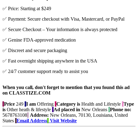
✅ Price: Starting at $249
✅ Payment: Secure checkout with Visa, Mastercard, or PayPal
✅ Secure Checkout – Your information is always protected
✅ Genine FDA-approved medication
✅ Discreet and secure packaging
✅ Fast overnight shipping anywhere in the USA
✅ 24/7 customer support ready to assist you
When you call, don't forget to mention that you found this ad
on CLASSTIZE.COM
Price
249
I am
Offering
Category is
Health and Lifestyle
Type
is
Other heath & lifestyle
Ad placed in
New Orleans
Phone no:
5678763108
Address:
New Orleans, 70130, Louisiana, United
States
Email Address
Visit Website