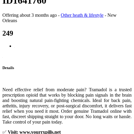
ID1641760
Offering
about 3 months ago
-
Other heath & lifestyle
-
New
Orleans
249
Details
Need effective relief from moderate pain? Tramadol is a trusted
prescription opioid that works by blocking pain signals in the brain
and boosting natural pain-fighting chemicals. Ideal for back pain,
arthritis, injury recovery, or post-surgical discomfort, it delivers fast
relief when you need it most. Order genuine Tramadol online with
fast, discreet shipping straight to your door. No long waits or hassle.
Take control of your pain today.
✅
Visit: www.yourrxpills.net