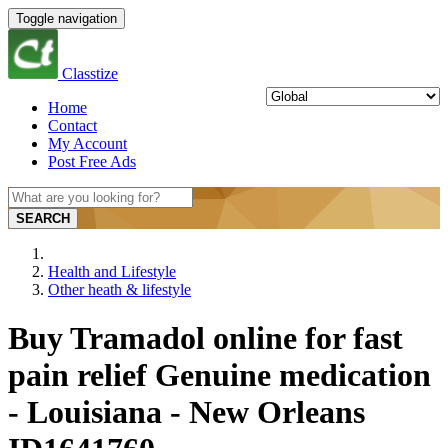
Toggle navigation
Classtize
Home
Contact
My Account
Post Free Ads
SEARCH
Health and Lifestyle
Other heath & lifestyle
Buy Tramadol online for fast
pain relief Genuine medication
- Louisiana - New Orleans