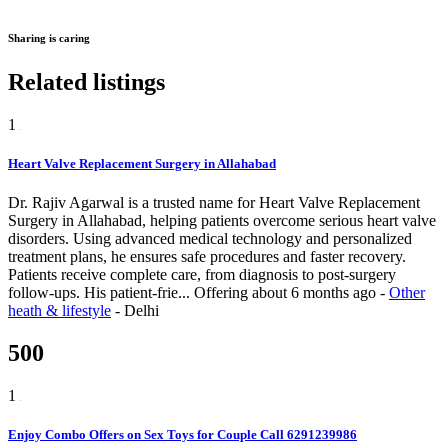
Sharing is caring
Related listings
1
Heart Valve Replacement Surgery in Allahabad
Dr. Rajiv Agarwal is a trusted name for Heart Valve Replacement
Surgery in Allahabad, helping patients overcome serious heart valve
disorders. Using advanced medical technology and personalized
treatment plans, he ensures safe procedures and faster recovery.
Patients receive complete care, from diagnosis to post-surgery
follow-ups. His patient-frie...
Offering
about 6 months ago
-
Other
heath & lifestyle
-
Delhi
500
1
Enjoy Combo Offers on Sex Toys for Couple Call 6291239986