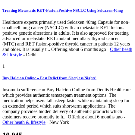
Treating Metastatic RET‑Fusion Positive NSCLC Using Selcaxen 40mg
Healthcare experts primarily used Selcaxen 40mg Capsule for non-
small cell lung cancer (NSCLC) with an metastatic RET fusion-
positive genetic alterations in adults. It is also approved for treating
advanced or metastatic RET-mutant medullary thyroid cancer
(MTC) and RET fusion-positive thyroid cancer in patients 12 years
and older. It is usually t...
Offering
about 6 months ago
-
Other heath
& lifestyle
-
Delhi
1
Buy Halcion Online – Fast Relief from Sleepless Nights!
Insomnia sufferers can Buy Halcion Online from Dentis Healthcare
which provides authentic temazepam treatment options. The
medication helps users fall asleep faster while maintaining sleep for
an extended period which suits short-term applications. The
company provides hidden delivery of authentic products which
customers receive promptly to h...
Offering
about 6 months ago
-
Other heath & lifestyle
-
New York
10,045