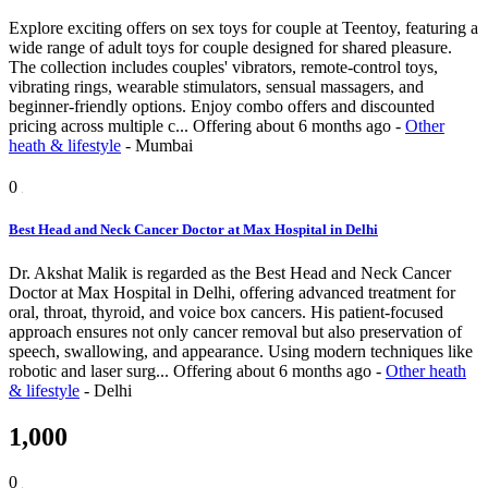
Explore exciting offers on sex toys for couple at Teentoy, featuring a
wide range of adult toys for couple designed for shared pleasure.
The collection includes couples' vibrators, remote-control toys,
vibrating rings, wearable stimulators, sensual massagers, and
beginner-friendly options. Enjoy combo offers and discounted
pricing across multiple c...
Offering
about 6 months ago
-
Other
heath & lifestyle
-
Mumbai
0
Best Head and Neck Cancer Doctor at Max Hospital in Delhi
Dr. Akshat Malik is regarded as the Best Head and Neck Cancer
Doctor at Max Hospital in Delhi, offering advanced treatment for
oral, throat, thyroid, and voice box cancers. His patient-focused
approach ensures not only cancer removal but also preservation of
speech, swallowing, and appearance. Using modern techniques like
robotic and laser surg...
Offering
about 6 months ago
-
Other heath
& lifestyle
-
Delhi
1,000
0