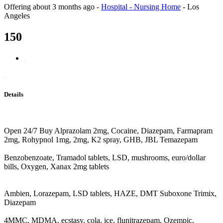
Offering
about 3 months ago
-
Hospital - Nursing Home
-
Los
Angeles
150
Details
Open 24/7 Buy Alprazolam 2mg, Cocaine, Diazepam, Farmapram
2mg, Rohypnol 1mg, 2mg, K2 spray, GHB, JBL Temazepam
Benzobenzoate, Tramadol tablets, LSD, mushrooms, euro/dollar
bills, Oxygen, Xanax 2mg tablets
Ambien, Lorazepam, LSD tablets, HAZE, DMT Suboxone Trimix,
Diazepam
4MMC, MDMA, ecstasy, cola, ice, flunitrazepam, Ozempic,