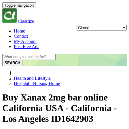
Toggle navigation
Classtize
Home
Contact
My Account
Post Free Ads
SEARCH
Health and Lifestyle
Hospital - Nursing Home
Buy Xanax 2mg bar online
California USA - California -
Los Angeles ID1642903