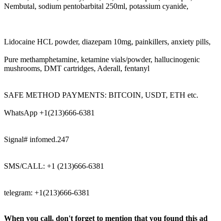
Nembutal, sodium pentobarbital 250ml, potassium cyanide,
Lidocaine HCL powder, diazepam 10mg, painkillers, anxiety pills,
Pure methamphetamine, ketamine vials/powder, hallucinogenic
mushrooms, DMT cartridges, Aderall, fentanyl
SAFE METHOD PAYMENTS: BITCOIN, USDT, ETH etc.
WhatsApp +1(213)666-6381
Signal# infomed.247
SMS/CALL: +1 (213)666-6381
telegram: +1(213)666-6381
When you call, don't forget to mention that you found this ad