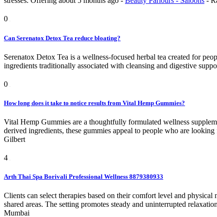
stresses.
Offering
about 5 months ago
-
Beauty Parlours - Saloons
-
R
0
Can Serenatox Detox Tea reduce bloating?
Serenatox Detox Tea is a wellness-focused herbal tea created for peopl
ingredients traditionally associated with cleansing and digestive support
0
How long does it take to notice results from Vital Hemp Gummies?
Vital Hemp Gummies are a thoughtfully formulated wellness supplemen
derived ingredients, these gummies appeal to people who are looking for 
Gilbert
4
Arth Thai Spa Borivali Professional Wellness 8879380933
Clients can select therapies based on their comfort level and physica
shared areas. The setting promotes steady and uninterrupted relaxatio
Mumbai