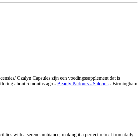
ecensies/ Ozalyn Capsules zijn een voedingssupplement dat is
ffering
about 5 months ago
-
Beauty Parlours - Saloons
-
Birmingham
ilities with a serene ambiance, making it a perfect retreat from daily