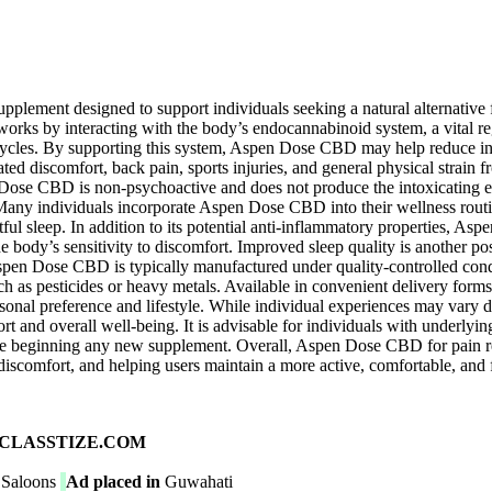
upplement designed to support individuals seeking a natural alternativ
s by interacting with the body’s endocannabinoid system, a vital reg
ycles. By supporting this system, Aspen Dose CBD may help reduce inflam
ated discomfort, back pain, sports injuries, and general physical strain 
Dose CBD is non-psychoactive and does not produce the intoxicating ef
Many individuals incorporate Aspen Dose CBD into their wellness routine
estful sleep. In addition to its potential anti-inflammatory properties,
body’s sensitivity to discomfort. Improved sleep quality is another possib
Aspen Dose CBD is typically manufactured under quality-controlled condi
ch as pesticides or heavy metals. Available in convenient delivery forms
personal preference and lifestyle. While individual experiences may vary
t and overall well-being. It is advisable for individuals with underlyi
ore beginning any new supplement. Overall, Aspen Dose CBD for pain rel
iscomfort, and helping users maintain a more active, comfortable, and ful
ad on CLASSTIZE.COM
 Saloons
Ad placed in
Guwahati