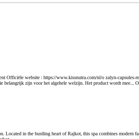
nt Officiële website : https://www.kissnutra.com/nl/o zalyn-capsules-r
e belangrijk zijn voor het algehele welzijn. Het product wordt mee...
O
n. Located in the bustling heart of Rajkot, this spa combines modern fac