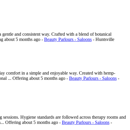
a gentle and consistent way. Crafted with a blend of botanical
ing
about 5 months ago
-
Beauty Parlours - Saloons
-
Huntsville
day comfort in a simple and enjoyable way. Created with hemp-
onal ...
Offering
about 5 months ago
-
Beauty Parlours - Saloons
-
ing sessions. Hygiene standards are followed across therapy rooms and
...
Offering
about 5 months ago
-
Beauty Parlours - Saloons
-