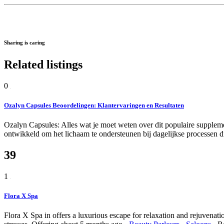
Sharing is caring
Related listings
0
Ozalyn Capsules Beoordelingen: Klantervaringen en Resultaten
Ozalyn Capsules: Alles wat je moet weten over dit populaire suppleme
ontwikkeld om het lichaam te ondersteunen bij dagelijkse processen di
39
1
Flora X Spa
Flora X Spa in offers a luxurious escape for relaxation and rejuvenatio