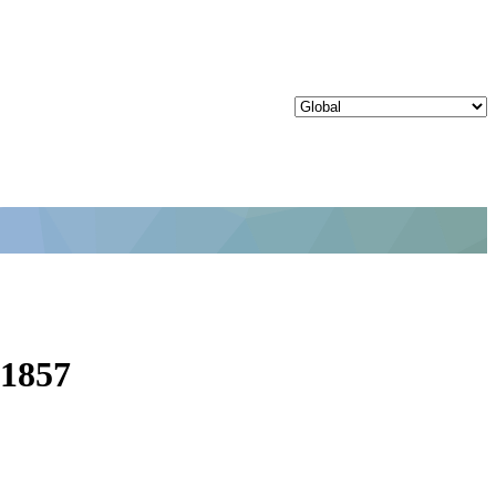
31857