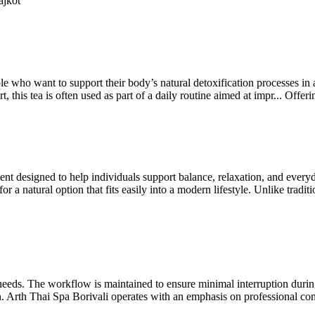
ajkot
e who want to support their body’s natural detoxification processes in 
, this tea is often used as part of a daily routine aimed at impr...
Offer
t designed to help individuals support balance, relaxation, and every
a natural option that fits easily into a modern lifestyle. Unlike traditi
l needs. The workflow is maintained to ensure minimal interruption dur
n. Arth Thai Spa Borivali operates with an emphasis on professional con