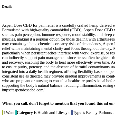
Details
Aspen Dose CBD for pain relief is a carefully crafted hemp-derived s
Formulated with high-quality cannabidiol (CBD), Aspen Dose CBD work
such as pain perception, immune response, mood stability, and sleep c
muscles, making it a popular option for those dealing with arthritis-rel
may contain synthetic chemicals or carry risks of dependency, Aspen 
relief while maintaining mental clarity and focus throughout the day. 
particularly when persistent aches interfere with work, exercise, or r
can indirectly support pain management since stress often heightens the 
and recovery, enabling the body to heal more effectively over time. 
to ensure purity, potency, and the absence of harmful contaminants su
integrated into a daily health regimen, offering flexibility based on 
consistent use as directed may provide gradual improvements in comfor
who are pregnant or nursing to consult a healthcare professional bef
supporting the body’s natural balance, reducing inflammation, easing d
https://aspendosecbd.com/
When you call, don't forget to mention that you found this 
I
Want
Category is
Health and Lifestyle
Type is
Beauty Parlours -