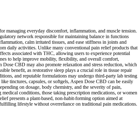
e for managing everyday discomfort, inflammation, and muscle tension.
ulatory network responsible for maintaining balance in functions
mation, calm irritated tissues, and ease stiffness in joints and
from daily activities. Unlike many conventional pain relief products that
fects associated with THC, allowing users to experience potential
s to help improve mobility, flexibility, and overall comfort,
 Aspen Dose CBD may also promote relaxation and stress reduction, which
le benefit, as restorative sleep plays a crucial role in tissue repair
tions, and reputable formulations may undergo third-party lab testing
 like tinctures, capsules, or softgels, Aspen Dose CBD can be easily
 depending on dosage, body chemistry, and the severity of pain,
ng medical conditions, those taking prescription medications, or women
ief presents a plant-based, non-habit-forming option aimed at
filling lifestyle without overreliance on traditional pain medications.