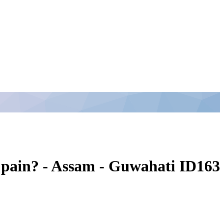
pain? - Assam - Guwahati ID16