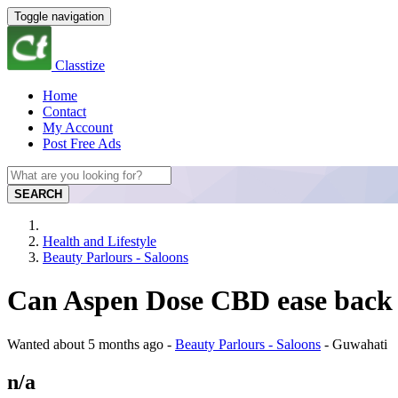
Toggle navigation
Classtize
Home
Contact
My Account
Post Free Ads
SEARCH
Health and Lifestyle
Beauty Parlours - Saloons
Can Aspen Dose CBD ease back 
Wanted
about 5 months ago
-
Beauty Parlours - Saloons
-
Guwahati
n/a