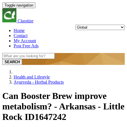
Toggle navigation
Classtize
Home
Contact
My Account
Post Free Ads
SEARCH
Health and Lifestyle
Ayurveda - Herbal Products
Can Booster Brew improve
metabolism? - Arkansas - Little
Rock ID1647242