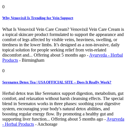
0
Why Venovixil Is Trending for Vein Support
What Is Venovixil Vein Care Cream? Venovixil Vein Care Cream is
a topical skincare product formulated to support the appearance and
comfort of legs affected by visible veins, heaviness, swelling, or
tiredness in the lower limbs. It’s designed as a non-invasive, daily
topical solution for people seeking relief from vein-related
discomfort and...
Offering
about 5 months ago
-
Ayurveda - Herbal
Products
-
Birmingham
0
Serenatox Detox Tea | USA OFFICIAL SITE – Does It Really Work?
Herbal detox teas like Serenatox support digestion, metabolism, gut
comfort, and relaxation without harsh cleansing effects. The special
blend in Serenatox works in three phases: soothing your digestive
system, encouraging your body's natural detox abilities, and
boosting regular energy flow. By promoting a healthy gut and
supporting liver function...
Offering
about 5 months ago
-
Ayurveda
- Herbal Products
-
Anchorage