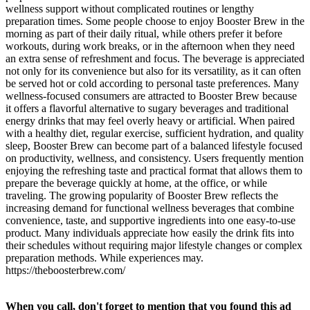
wellness support without complicated routines or lengthy
preparation times. Some people choose to enjoy Booster Brew in the
morning as part of their daily ritual, while others prefer it before
workouts, during work breaks, or in the afternoon when they need
an extra sense of refreshment and focus. The beverage is appreciated
not only for its convenience but also for its versatility, as it can often
be served hot or cold according to personal taste preferences. Many
wellness-focused consumers are attracted to Booster Brew because
it offers a flavorful alternative to sugary beverages and traditional
energy drinks that may feel overly heavy or artificial. When paired
with a healthy diet, regular exercise, sufficient hydration, and quality
sleep, Booster Brew can become part of a balanced lifestyle focused
on productivity, wellness, and consistency. Users frequently mention
enjoying the refreshing taste and practical format that allows them to
prepare the beverage quickly at home, at the office, or while
traveling. The growing popularity of Booster Brew reflects the
increasing demand for functional wellness beverages that combine
convenience, taste, and supportive ingredients into one easy-to-use
product. Many individuals appreciate how easily the drink fits into
their schedules without requiring major lifestyle changes or complex
preparation methods. While experiences may.
https://theboosterbrew.com/
When you call, don't forget to mention that you found this ad