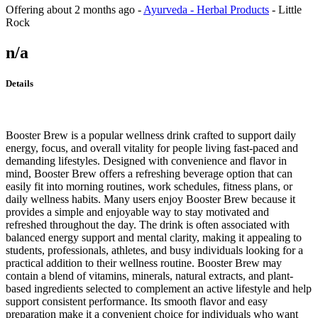
Offering
about 2 months ago
-
Ayurveda - Herbal Products
-
Little
Rock
n/a
Details
Booster Brew is a popular wellness drink crafted to support daily
energy, focus, and overall vitality for people living fast-paced and
demanding lifestyles. Designed with convenience and flavor in
mind, Booster Brew offers a refreshing beverage option that can
easily fit into morning routines, work schedules, fitness plans, or
daily wellness habits. Many users enjoy Booster Brew because it
provides a simple and enjoyable way to stay motivated and
refreshed throughout the day. The drink is often associated with
balanced energy support and mental clarity, making it appealing to
students, professionals, athletes, and busy individuals looking for a
practical addition to their wellness routine. Booster Brew may
contain a blend of vitamins, minerals, natural extracts, and plant-
based ingredients selected to complement an active lifestyle and help
support consistent performance. Its smooth flavor and easy
preparation make it a convenient choice for individuals who want