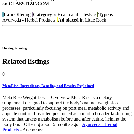
on CLASSTIZE.COM
I am
Offering
Category is
Health and Lifestyle
Type is
Ayurveda - Herbal Products
Ad placed in
Little Rock
Sharing is caring
Related listings
0
MetaRise: Ingredients, Benefits, and Results Explained
Meta Rise Weight Loss – Overview Meta Rise is a dietary
supplement designed to support the body’s natural weight-loss
processes, particularly focusing on post-meal metabolic activity and
appetite control. It is often positioned as part of a broader fat-burning
system that targets metabolism before and after eating, helping the
body bur...
Offering
about 5 months ago
-
Ayurveda - Herbal
Products
-
Anchorage