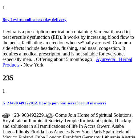
1
Buy Levitra online next day delivery
Levitra is a prescription medication containing Vardenafil, used to
treat erectile dysfunction (ED). It works by increasing blood flow to
the pen|s, facilitating an erection when se*ually aroused. Common
side effects include headache, flushing, and nasal congestion. It
requires a medical prescription and is not suitable for everyone,
especially men...
Offering
about 5 months ago
-
Ayurveda - Herbal
Products
-
New York
235
1
∆+2349034922291∆ How to join real secret occult in owerri
௵ +2349034922291௵ Come Join Home of Spiritual Solutions,
Royal falcon Illuminati Society Temple for instant spiritual backup
and solutions in all ramifications of life In Accra Owerri Asaba
Lagos Illinois Florida Los Angeles New York Paris Spain Iceland
Mexico Finland Cuba London Frankfurt Germany Lithuania Austria