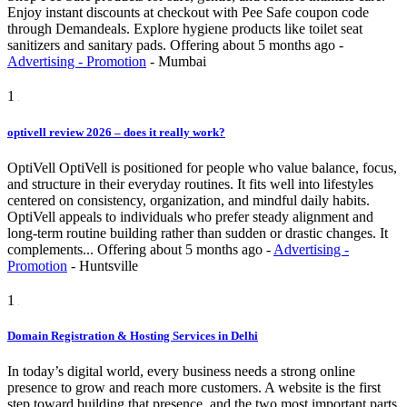
Enjoy instant discounts at checkout with Pee Safe coupon code
through Demandeals. Explore hygiene products like toilet seat
sanitizers and sanitary pads.
Offering
about 5 months ago
-
Advertising - Promotion
-
Mumbai
1
optivell review 2026 – does it really work?
OptiVell OptiVell is positioned for people who value balance, focus,
and structure in their everyday routines. It fits well into lifestyles
centered on consistency, organization, and mindful daily habits.
OptiVell appeals to individuals who prefer steady alignment and
long-term routine building rather than sudden or drastic changes. It
complements...
Offering
about 5 months ago
-
Advertising -
Promotion
-
Huntsville
1
Domain Registration & Hosting Services in Delhi
In today’s digital world, every business needs a strong online
presence to grow and reach more customers. A website is the first
step toward building that presence, and the two most important parts