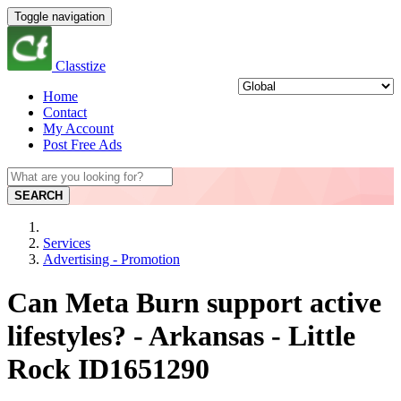
Toggle navigation
Classtize
Home
Contact
My Account
Post Free Ads
SEARCH
Services
Advertising - Promotion
Can Meta Burn support active
lifestyles? - Arkansas - Little
Rock ID1651290