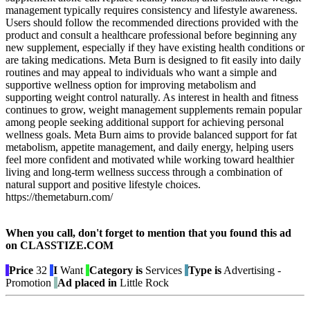
management typically requires consistency and lifestyle awareness.
Users should follow the recommended directions provided with the
product and consult a healthcare professional before beginning any
new supplement, especially if they have existing health conditions or
are taking medications. Meta Burn is designed to fit easily into daily
routines and may appeal to individuals who want a simple and
supportive wellness option for improving metabolism and
supporting weight control naturally. As interest in health and fitness
continues to grow, weight management supplements remain popular
among people seeking additional support for achieving personal
wellness goals. Meta Burn aims to provide balanced support for fat
metabolism, appetite management, and daily energy, helping users
feel more confident and motivated while working toward healthier
living and long-term wellness success through a combination of
natural support and positive lifestyle choices.
https://themetaburn.com/
When you call, don't forget to mention that you found this ad
on CLASSTIZE.COM
Price
32
I
Want
Category is
Services
Type is
Advertising -
Promotion
Ad placed in
Little Rock