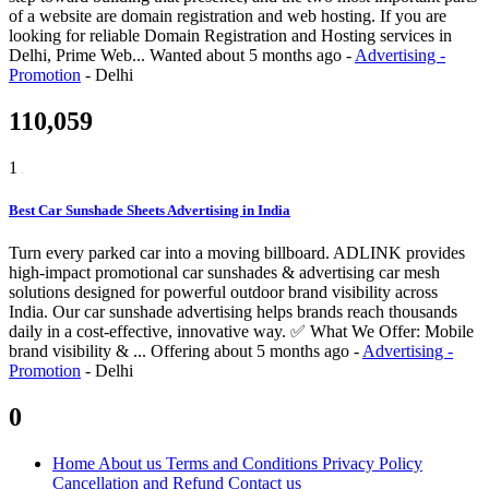
of a website are domain registration and web hosting. If you are
looking for reliable Domain Registration and Hosting services in
Delhi, Prime Web...
Wanted
about 5 months ago
-
Advertising -
Promotion
-
Delhi
110,059
1
Best Car Sunshade Sheets Advertising in India
Turn every parked car into a moving billboard. ADLINK provides
high-impact promotional car sunshades & advertising car mesh
solutions designed for powerful outdoor brand visibility across
India. Our car sunshade advertising helps brands reach thousands
daily in a cost-effective, innovative way. ✅ What We Offer: Mobile
brand visibility & ...
Offering
about 5 months ago
-
Advertising -
Promotion
-
Delhi
0
Home
About us
Terms and Conditions
Privacy Policy
Cancellation and Refund
Contact us