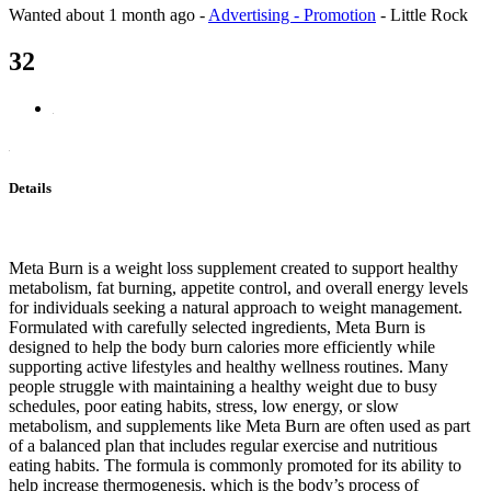
Wanted
about 1 month ago
-
Advertising - Promotion
-
Little Rock
32
Details
Meta Burn is a weight loss supplement created to support healthy
metabolism, fat burning, appetite control, and overall energy levels
for individuals seeking a natural approach to weight management.
Formulated with carefully selected ingredients, Meta Burn is
designed to help the body burn calories more efficiently while
supporting active lifestyles and healthy wellness routines. Many
people struggle with maintaining a healthy weight due to busy
schedules, poor eating habits, stress, low energy, or slow
metabolism, and supplements like Meta Burn are often used as part
of a balanced plan that includes regular exercise and nutritious
eating habits. The formula is commonly promoted for its ability to
help increase thermogenesis, which is the body’s process of