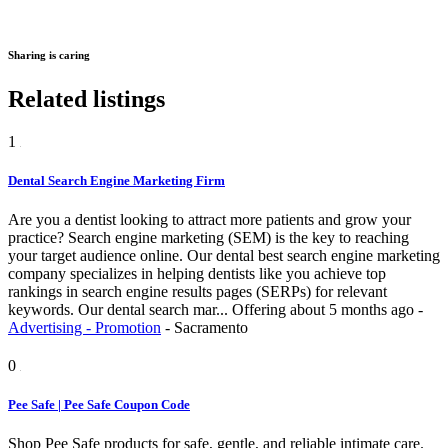
Sharing is caring
Related listings
1
Dental Search Engine Marketing Firm
Are you a dentist looking to attract more patients and grow your
practice? Search engine marketing (SEM) is the key to reaching
your target audience online. Our dental best search engine marketing
company specializes in helping dentists like you achieve top
rankings in search engine results pages (SERPs) for relevant
keywords. Our dental search mar...
Offering
about 5 months ago
-
Advertising - Promotion
-
Sacramento
0
Pee Safe | Pee Safe Coupon Code
Shop Pee Safe products for safe, gentle, and reliable intimate care.