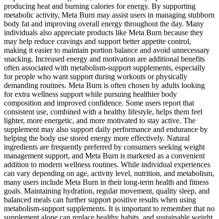
producing heat and burning calories for energy. By supporting
metabolic activity, Meta Burn may assist users in managing stubborn
body fat and improving overall energy throughout the day. Many
individuals also appreciate products like Meta Burn because they
may help reduce cravings and support better appetite control,
making it easier to maintain portion balance and avoid unnecessary
snacking. Increased energy and motivation are additional benefits
often associated with metabolism-support supplements, especially
for people who want support during workouts or physically
demanding routines. Meta Burn is often chosen by adults looking
for extra wellness support while pursuing healthier body
composition and improved confidence. Some users report that
consistent use, combined with a healthy lifestyle, helps them feel
lighter, more energetic, and more motivated to stay active. The
supplement may also support daily performance and endurance by
helping the body use stored energy more effectively. Natural
ingredients are frequently preferred by consumers seeking weight
management support, and Meta Burn is marketed as a convenient
addition to modern wellness routines. While individual experiences
can vary depending on age, activity level, nutrition, and metabolism,
many users include Meta Burn in their long-term health and fitness
goals. Maintaining hydration, regular movement, quality sleep, and
balanced meals can further support positive results when using
metabolism-support supplements. It is important to remember that no
supplement alone can replace healthy habits, and sustainable weight