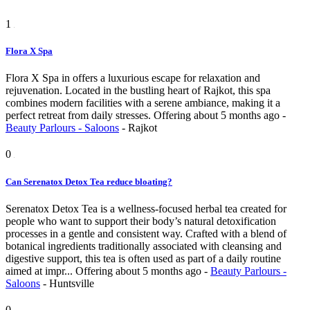
1
Flora X Spa
Flora X Spa in offers a luxurious escape for relaxation and
rejuvenation. Located in the bustling heart of Rajkot, this spa
combines modern facilities with a serene ambiance, making it a
perfect retreat from daily stresses.
Offering
about 5 months ago
-
Beauty Parlours - Saloons
-
Rajkot
0
Can Serenatox Detox Tea reduce bloating?
Serenatox Detox Tea is a wellness-focused herbal tea created for
people who want to support their body’s natural detoxification
processes in a gentle and consistent way. Crafted with a blend of
botanical ingredients traditionally associated with cleansing and
digestive support, this tea is often used as part of a daily routine
aimed at impr...
Offering
about 5 months ago
-
Beauty Parlours -
Saloons
-
Huntsville
0