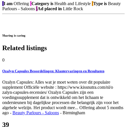
I am
Offering
Category is
Health and Lifestyle
Type is
Beauty
Parlours - Saloons
Ad placed in
Little Rock
Sharing is caring
Related listings
0
Ozalyn Capsules Beoordelingen: Klantervaringen en Resultaten
Ozalyn Capsules: Alles wat je moet weten over dit populaire
supplement Officiële website : https://www.kissnutra.com/nl/o
zalyn-capsules-recensies/ Ozalyn Capsules zijn een
voedingssupplement dat is ontwikkeld om het lichaam te
ondersteunen bij dagelijkse processen die belangrijk zijn voor het
algehele welzijn. Het product wordt mee...
Offering
about 5 months
ago
-
Beauty Parlours - Saloons
-
Birmingham
39