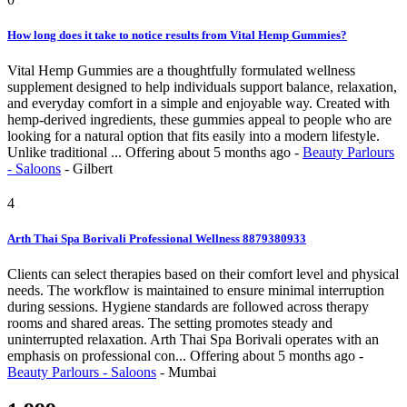
How long does it take to notice results from Vital Hemp Gummies?
Vital Hemp Gummies are a thoughtfully formulated wellness
supplement designed to help individuals support balance, relaxation,
and everyday comfort in a simple and enjoyable way. Created with
hemp-derived ingredients, these gummies appeal to people who are
looking for a natural option that fits easily into a modern lifestyle.
Unlike traditional ...
Offering
about 5 months ago
-
Beauty Parlours
- Saloons
-
Gilbert
4
Arth Thai Spa Borivali Professional Wellness 8879380933
Clients can select therapies based on their comfort level and physical
needs. The workflow is maintained to ensure minimal interruption
during sessions. Hygiene standards are followed across therapy
rooms and shared areas. The setting promotes steady and
uninterrupted relaxation. Arth Thai Spa Borivali operates with an
emphasis on professional con...
Offering
about 5 months ago
-
Beauty Parlours - Saloons
-
Mumbai