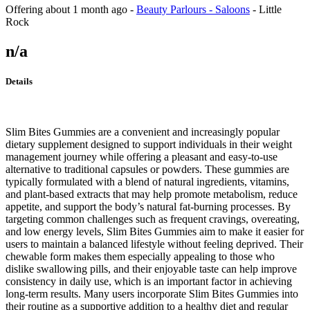
Offering
about 1 month ago
-
Beauty Parlours - Saloons
-
Little
Rock
n/a
Details
Slim Bites Gummies are a convenient and increasingly popular
dietary supplement designed to support individuals in their weight
management journey while offering a pleasant and easy-to-use
alternative to traditional capsules or powders. These gummies are
typically formulated with a blend of natural ingredients, vitamins,
and plant-based extracts that may help promote metabolism, reduce
appetite, and support the body’s natural fat-burning processes. By
targeting common challenges such as frequent cravings, overeating,
and low energy levels, Slim Bites Gummies aim to make it easier for
users to maintain a balanced lifestyle without feeling deprived. Their
chewable form makes them especially appealing to those who
dislike swallowing pills, and their enjoyable taste can help improve
consistency in daily use, which is an important factor in achieving
long-term results. Many users incorporate Slim Bites Gummies into
their routine as a supportive addition to a healthy diet and regular