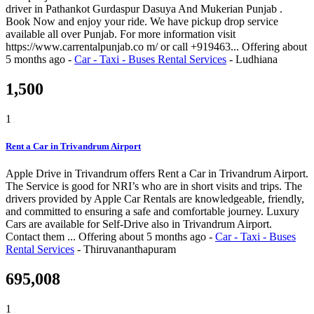
driver in Pathankot Gurdaspur Dasuya And Mukerian Punjab .
Book Now and enjoy your ride. We have pickup drop service
available all over Punjab. For more information visit
https://www.carrentalpunjab.co m/ or call +919463...
Offering
about
5 months ago
-
Car - Taxi - Buses Rental Services
-
Ludhiana
1,500
1
Rent a Car in Trivandrum Airport
Apple Drive in Trivandrum offers Rent a Car in Trivandrum Airport.
The Service is good for NRI’s who are in short visits and trips. The
drivers provided by Apple Car Rentals are knowledgeable, friendly,
and committed to ensuring a safe and comfortable journey. Luxury
Cars are available for Self-Drive also in Trivandrum Airport.
Contact them ...
Offering
about 5 months ago
-
Car - Taxi - Buses
Rental Services
-
Thiruvananthapuram
695,008
1