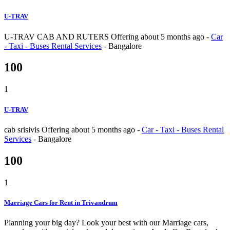
U-TRAV
U-TRAV CAB AND RUTERS
Offering
about 5 months ago
-
Car
- Taxi - Buses Rental Services
-
Bangalore
100
1
U-TRAV
cab srisivis
Offering
about 5 months ago
-
Car - Taxi - Buses Rental
Services
-
Bangalore
100
1
Marriage Cars for Rent in Trivandrum
Planning your big day? Look your best with our Marriage cars,