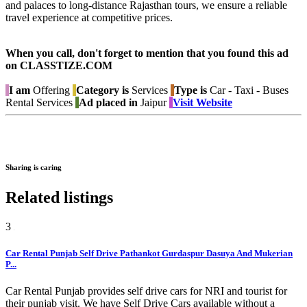
and palaces to long-distance Rajasthan tours, we ensure a reliable
travel experience at competitive prices.
When you call, don't forget to mention that you found this ad
on CLASSTIZE.COM
I am
Offering
Category is
Services
Type is
Car - Taxi - Buses
Rental Services
Ad placed in
Jaipur
Visit Website
Sharing is caring
Related listings
3
Car Rental Punjab Self Drive Pathankot Gurdaspur Dasuya And Mukerian
P...
Car Rental Punjab provides self drive cars for NRI and tourist for
their punjab visit. We have Self Drive Cars available without a