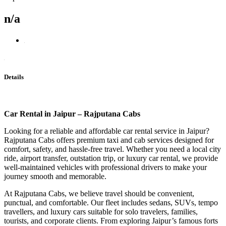
n/a
Details
Car Rental in Jaipur – Rajputana Cabs
Looking for a reliable and affordable car rental service in Jaipur?
Rajputana Cabs offers premium taxi and cab services designed for
comfort, safety, and hassle-free travel. Whether you need a local city
ride, airport transfer, outstation trip, or luxury car rental, we provide
well-maintained vehicles with professional drivers to make your
journey smooth and memorable.
At Rajputana Cabs, we believe travel should be convenient,
punctual, and comfortable. Our fleet includes sedans, SUVs, tempo
travellers, and luxury cars suitable for solo travelers, families,
tourists, and corporate clients. From exploring Jaipur’s famous forts