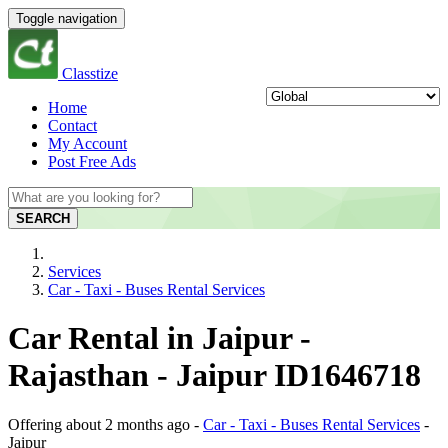
Toggle navigation
Classtize
Home
Contact
My Account
Post Free Ads
SEARCH
Services
Car - Taxi - Buses Rental Services
Car Rental in Jaipur -
Rajasthan - Jaipur ID1646718
Offering
about 2 months ago
-
Car - Taxi - Buses Rental Services
-
Jaipur